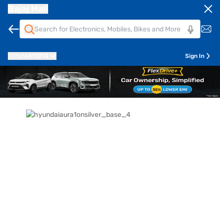
Bajaj Mall
Pune
411014
Sign In