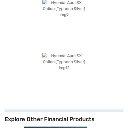
Explore Other Financial Products