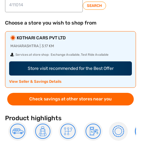
SEARCH
Choose a store you wish to shop from
KOTHARI CARS PVT LTD
MAHARASHTRA | 3.17 KM
Services at store shop:
Exchange Available, Test Ride Available
Store visit recommended for the Best Offer
View Seller & Savings Details
Check savings at other stores near you
Product highlights