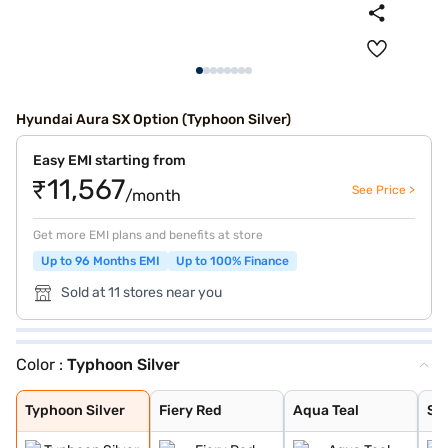
Hyundai Aura SX Option (Typhoon Silver)
Easy EMI starting from
₹11,567
See Price >
/month
Get more EMI plans and benefits at store
Up to 96 Months EMI
Up to 100% Finance
Sold at 11 stores near you
Color :
Typhoon Silver
Typhoon Silver
Fiery Red
Aqua Teal
Starry Night
Titan Grey
Atlas White
Teal Blue
Typhoon Silver
Fiery Red
Aqua Teal
Sta