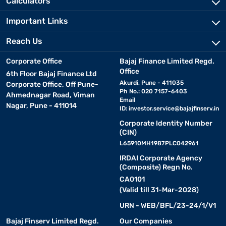
Calculators
Important Links
Reach Us
Corporate Office
Bajaj Finance Limited Regd.
Office
6th Floor Bajaj Finance Ltd
Akurdi, Pune - 411035
Corporate Office, Off Pune-
Ph No.: 020 7157-6403
Ahmednagar Road, Viman
Email
Nagar, Pune - 411014
ID:
investor.service@bajajfinserv.in
Corporate Identity Number
(CIN)
L65910MH1987PLC042961
IRDAI Corporate Agency
(Composite) Regn No.
CA0101
(Valid till 31-Mar-2028)
URN - WEB/BFL/23-24/1/V1
Bajaj Finserv Limited Regd.
Our Companies