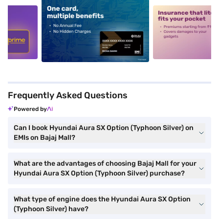
5
alt1
alt2
Frequently Asked Questions
Powered by
Can I book Hyundai Aura SX Option (Typhoon Silver) on
EMIs on Bajaj Mall?
What are the advantages of choosing Bajaj Mall for your
Hyundai Aura SX Option (Typhoon Silver) purchase?
What type of engine does the Hyundai Aura SX Option
(Typhoon Silver) have?