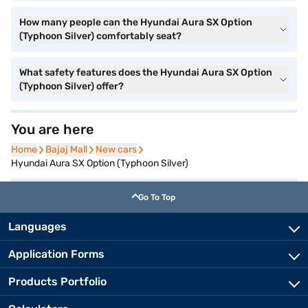
How many people can the Hyundai Aura SX Option
(Typhoon Silver) comfortably seat?
What safety features does the Hyundai Aura SX Option
(Typhoon Silver) offer?
You are here
Home
Home
Bajaj Mall
Bajaj Mall
New cars
New cars
Hyundai Aura SX Option (Typhoon Silver)
Go To Top
Languages
Application Forms
Products Portfolio