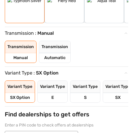
Transmission :
Manual
Transmission
Transmission
Manual
Automatic
Variant Type :
SX Option
Variant Type
Variant Type
Variant Type
Variant Type
SX Option
E
S
SX
Find dealerships to get offers
Enter a PIN code to check offers at dealerships