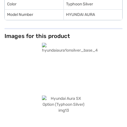
Color
Typhoon Silver
Model Number
HYUNDAI AURA
Images for this product