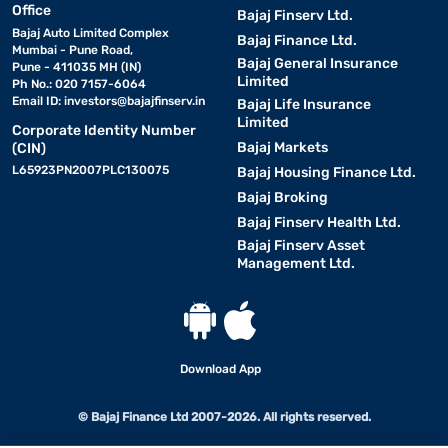
Office
Bajaj Finserv Ltd.
Bajaj Auto Limited Complex
Bajaj Finance Ltd.
Mumbai - Pune Road,
Bajaj General Insurance
Pune - 411035 MH (IN)
Limited
Ph No.: 020 7157-6064
Email ID:
investors@bajajfinserv.in
Bajaj Life Insurance
Limited
Corporate Identity Number
Bajaj Markets
(CIN)
L65923PN2007PLC130075
Bajaj Housing Finance Ltd.
Bajaj Broking
Bajaj Finserv Health Ltd.
Bajaj Finserv Asset
Management Ltd.
Download App
© Bajaj Finance Ltd 2007-2026. All rights reserved.