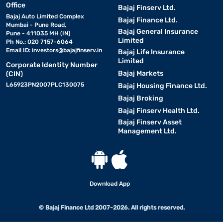
Office
Bajaj Finserv Ltd.
Bajaj Auto Limited Complex
Bajaj Finance Ltd.
Mumbai - Pune Road,
Bajaj General Insurance
Pune - 411035 MH (IN)
Limited
Ph No.: 020 7157-6064
Email ID:
investors@bajajfinserv.in
Bajaj Life Insurance
Limited
Corporate Identity Number
Bajaj Markets
(CIN)
L65923PN2007PLC130075
Bajaj Housing Finance Ltd.
Bajaj Broking
Bajaj Finserv Health Ltd.
Bajaj Finserv Asset
Management Ltd.
Download App
© Bajaj Finance Ltd 2007-2026. All rights reserved.