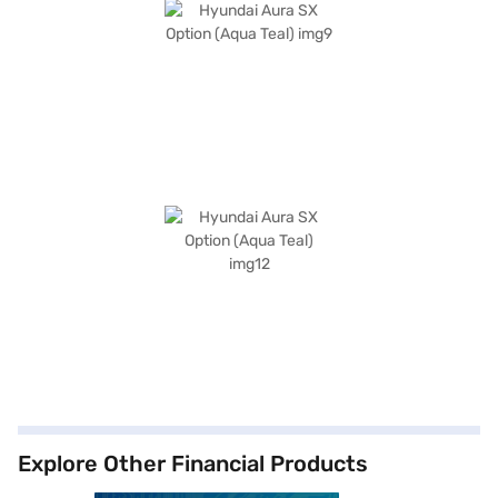
Explore Other Financial Products