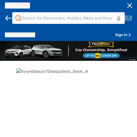
Bajaj Mall
Pune
411014
Sign In