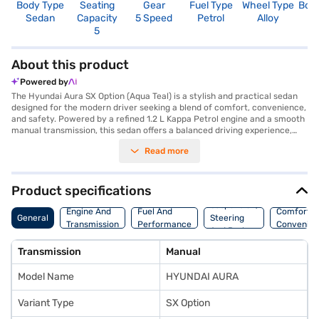
Body Type
Seating
Gear
Fuel Type
Wheel Type
Boo
Sedan
Capacity
5 Speed
Petrol
Alloy
4
5
About this product
Powered by
The Hyundai Aura SX Option (Aqua Teal) is a stylish and practical sedan
designed for the modern driver seeking a blend of comfort, convenience,
and safety. Powered by a refined 1.2 L Kappa Petrol engine and a smooth
manual transmission, this sedan offers a balanced driving experience,
ideal for city commutes and weekend getaways. The Aura SX Option
Read more
boasts a spacious interior with seating for five, making it a great choice
for families. Safety is prioritised with six airbags and a 2-star NCAP
safety rating, providing you with peace of mind on every journey. Enjoy
seamless connectivity with Android Auto and Apple CarPlay, keeping you
Product specifications
entertained and informed on the go. The Hyundai Aura SX Option delivers
Suspension,
a mileage of 15 - 20 kmpl and has a max power of 81.80 bhp. With a
Engine And
Fuel And
Comfort A
General
Steering
length of 3995 mm and a wheelbase of 2450 mm, the Hyundai Aura SX
Transmission
Performance
Convenie
And Brakes
Option ensures stability and easy maneuverability. Ready to buy your
sedan? You can explore the range of Hyundai cars on Bajaj Mall and book
Transmission
Manual
the car of your choice with the Bajaj Finance New Car Loan, allowing you
to drive home your dream car with convenient EMI plans.
Model Name
HYUNDAI AURA
Variant Type
SX Option