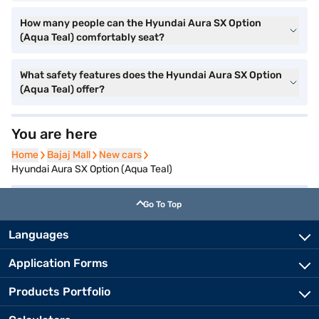
How many people can the Hyundai Aura SX Option
(Aqua Teal) comfortably seat?
What safety features does the Hyundai Aura SX Option
(Aqua Teal) offer?
You are here
Home
Home
Bajaj Mall
Bajaj Mall
New cars
New cars
Hyundai Aura SX Option (Aqua Teal)
Go To Top
Languages
Application Forms
Products Portfolio