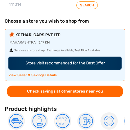
SEARCH
Choose a store you wish to shop from
KOTHARI CARS PVT LTD
MAHARASHTRA | 3.17 KM
Services at store shop:
Exchange Available, Test Ride Available
Store visit recommended for the Best Offer
View Seller & Savings Details
Check savings at other stores near you
Product highlights