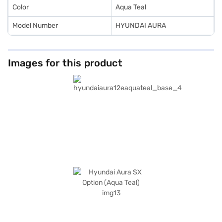
Color
Aqua Teal
Model Number
HYUNDAI AURA
Images for this product