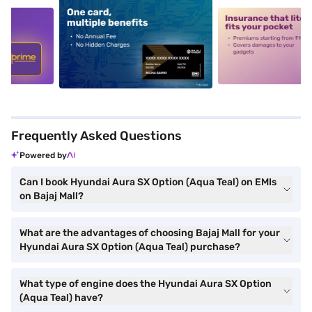
5
alt1
alt2
Frequently Asked Questions
Powered by
Can I book Hyundai Aura SX Option (Aqua Teal) on EMIs
on Bajaj Mall?
What are the advantages of choosing Bajaj Mall for your
Hyundai Aura SX Option (Aqua Teal) purchase?
What type of engine does the Hyundai Aura SX Option
(Aqua Teal) have?