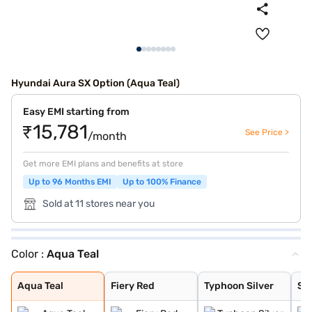
Hyundai Aura SX Option (Aqua Teal)
Easy EMI starting from
₹15,781
See Price >
/month
Get more EMI plans and benefits at store
Up to 96 Months EMI
Up to 100% Finance
Sold at 11 stores near you
Color :
Aqua Teal
Aqua Teal
Fiery Red
Typhoon Silver
Starry Night
Titan Grey
Atlas White
Teal Blue
Aqua Teal
Fiery Red
Typhoon Silver
Sta