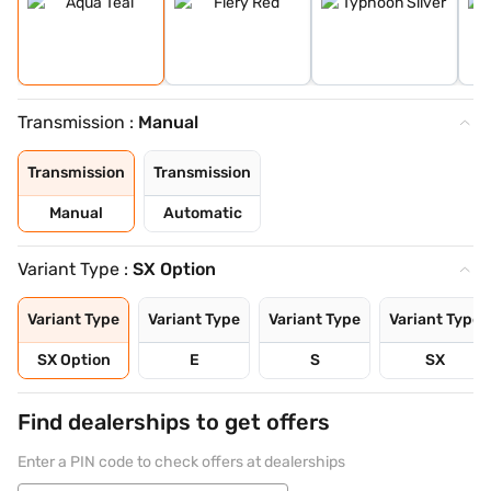
Transmission :
Manual
Transmission
Transmission
Manual
Automatic
Variant Type :
SX Option
Variant Type
Variant Type
Variant Type
Variant Type
SX Option
E
S
SX
Find dealerships to get offers
Enter a PIN code to check offers at dealerships