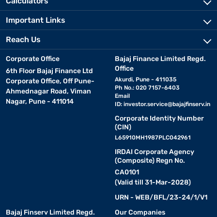
Calculators
Important Links
Reach Us
Corporate Office
Bajaj Finance Limited Regd.
Office
6th Floor Bajaj Finance Ltd
Akurdi, Pune - 411035
Corporate Office, Off Pune-
Ph No.: 020 7157-6403
Ahmednagar Road, Viman
Email
Nagar, Pune - 411014
ID:
investor.service@bajajfinserv.in
Corporate Identity Number
(CIN)
L65910MH1987PLC042961
IRDAI Corporate Agency
(Composite) Regn No.
CA0101
(Valid till 31-Mar-2028)
URN - WEB/BFL/23-24/1/V1
Bajaj Finserv Limited Regd.
Our Companies