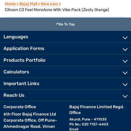
Home
Home
Bajaj Mall
Bajaj Mall
New cars
New cars
Citroen C3 Feel Monotone With Vibe Pack (Zesty Orange)
Go To Top
Languages
Application Forms
Products Portfolio
Calculators
Important Links
Reach Us
Corporate Office
Bajaj Finance Limited Regd.
Office
6th Floor Bajaj Finance Ltd
Akurdi, Pune - 411035
Corporate Office, Off Pune-
Ph No.: 020 7157-6403
Ahmednagar Road, Viman
Email