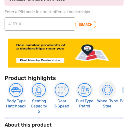
Enter a PIN code to check offers at dealerships
SEARCH
Product highlights
Body Type
Seating
Gear
Fuel Type
Wheel Type
Boo
Hatchback
Capacity
5 Speed
Petrol
Steel
3
5
About this product