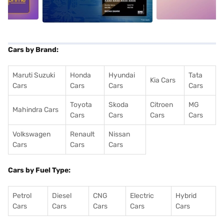
Cars by Brand:
Maruti Suzuki
Honda
Hyundai
Tata
Kia Cars
Cars
Cars
Cars
Cars
Toyota
Skoda
Citroen
MG
Mahindra Cars
Cars
Cars
Cars
Cars
Volkswagen
Renault
Nissan
Cars
Cars
Cars
Cars by Fuel Type:
Petrol
Diesel
CNG
Electric
Hybrid
Cars
Cars
Cars
Cars
Cars