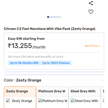
Citroen C3 Feel Monotone With Vibe Pack (Zesty Orange)
Easy EMI starting from
₹13,255
See Price >
/month
Get more EMI plans and benefits at store
Up to 96 Months EMI
Up to 100% Finance
Color :
Zesty Orange
Zesty Orange
Platinum Grey W
Steel Grey With
Steel Grey With
Zesty Orange Wi
Polar White Wit
Polar White Wit
Polar White Wit
Platinum Grey
Steel Grey
Polar White
Steel Grey With
Cosmo blue
Steel grey(pola
Steel grey(cosm
Platinum grey (
Cosmo blue(pola
Polar white (pl
Polar white (co
Perla Nera Blac
Garnet Red
Cosmo Blue With
Garnet Red With
Zesty Orange
Platinum Grey W
Steel Grey With
Ste