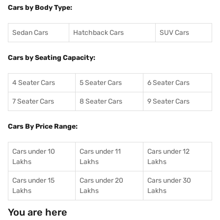
Cars by Body Type:
Sedan Cars
Hatchback Cars
SUV Cars
Cars by Seating Capacity:
4 Seater Cars
5 Seater Cars
6 Seater Cars
7 Seater Cars
8 Seater Cars
9 Seater Cars
Cars By Price Range:
Cars under 10
Cars under 11
Cars under 12
Lakhs
Lakhs
Lakhs
Cars under 15
Cars under 20
Cars under 30
Lakhs
Lakhs
Lakhs
You are here