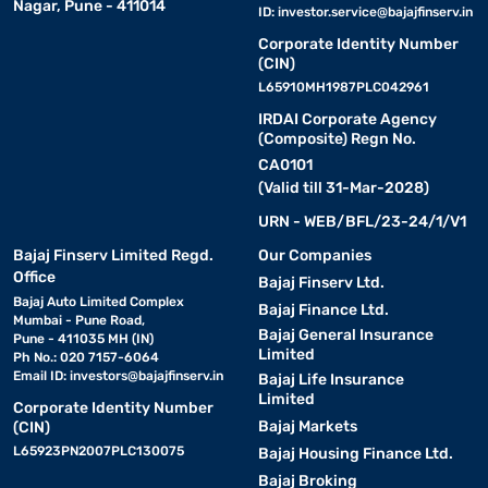
Nagar, Pune - 411014
ID:
investor.service@bajajfinserv.in
Corporate Identity Number
(CIN)
L65910MH1987PLC042961
IRDAI Corporate Agency
(Composite) Regn No.
CA0101
(Valid till 31-Mar-2028)
URN - WEB/BFL/23-24/1/V1
Bajaj Finserv Limited Regd.
Our Companies
Office
Bajaj Finserv Ltd.
Bajaj Auto Limited Complex
Bajaj Finance Ltd.
Mumbai - Pune Road,
Bajaj General Insurance
Pune - 411035 MH (IN)
Limited
Ph No.: 020 7157-6064
Email ID:
investors@bajajfinserv.in
Bajaj Life Insurance
Limited
Corporate Identity Number
Bajaj Markets
(CIN)
L65923PN2007PLC130075
Bajaj Housing Finance Ltd.
Bajaj Broking