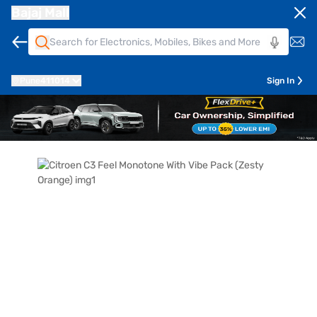
Bajaj Mall
Pune
411014
Sign In