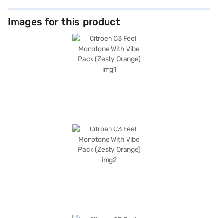
Images for this product