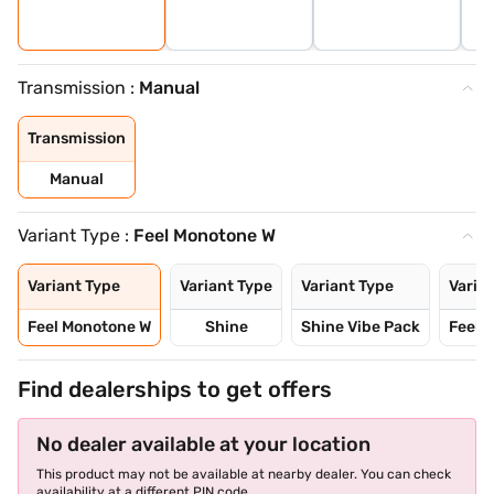
Transmission :
Manual
Transmission
Manual
Variant Type :
Feel Monotone W
Variant Type
Variant Type
Variant Type
Varia
Feel Monotone W
Shine
Shine Vibe Pack
Feel 
Find dealerships to get offers
No dealer available at your location
This product may not be available at nearby dealer. You can check
availability at a different PIN code.