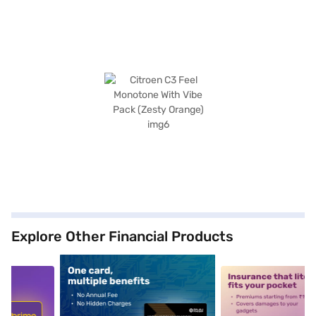
Explore Other Financial Products
5
alt1
alt2