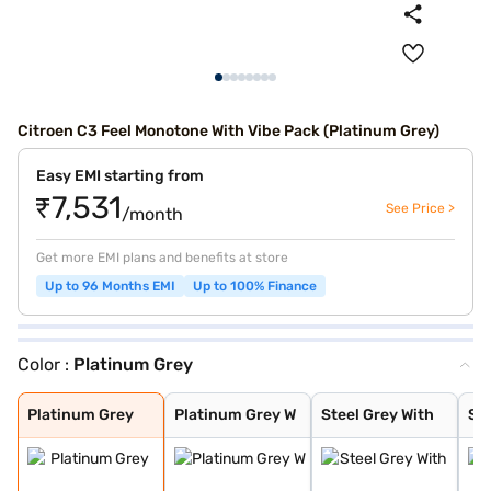
Citroen C3 Feel Monotone With Vibe Pack (Platinum Grey)
Easy EMI starting from
₹7,531
See Price >
/month
Get more EMI plans and benefits at store
Up to 96 Months EMI
Up to 100% Finance
Color :
Platinum Grey
Platinum Grey
Platinum Grey W
Steel Grey With
Steel Grey With
Zesty Orange Wi
Polar White Wit
Polar White Wit
Polar White Wit
Steel Grey
Zesty Orange
Polar White
Steel Grey With
Cosmo blue
Steel grey(pola
Steel grey(cosm
Platinum grey (
Cosmo blue(pola
Polar white (pl
Polar white (co
Perla Nera Blac
Garnet Red
Cosmo Blue With
Garnet Red With
Platinum Grey
Platinum Grey W
Steel Grey With
Ste