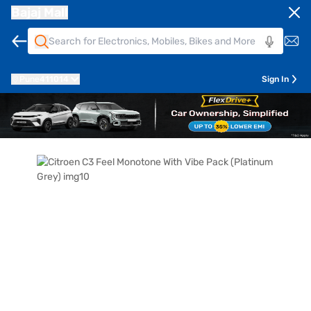
Bajaj Mall
Pune
411014
Sign In