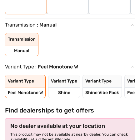
Transmission :
Manual
Transmission
Manual
Variant Type :
Feel Monotone W
Variant Type
Variant Type
Variant Type
Varia
Feel Monotone W
Shine
Shine Vibe Pack
Feel 
Find dealerships to get offers
No dealer available at your location
This product may not be available at nearby dealer. You can check
availability at a different PIN code.