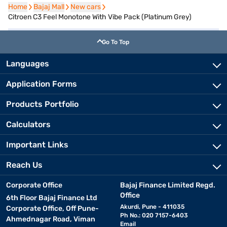
Home
Home
Bajaj Mall
Bajaj Mall
New cars
New cars
Citroen C3 Feel Monotone With Vibe Pack (Platinum Grey)
Go To Top
Languages
Application Forms
Products Portfolio
Calculators
Important Links
Reach Us
Corporate Office
Bajaj Finance Limited Regd.
Office
6th Floor Bajaj Finance Ltd
Akurdi, Pune - 411035
Corporate Office, Off Pune-
Ph No.: 020 7157-6403
Ahmednagar Road, Viman
Email