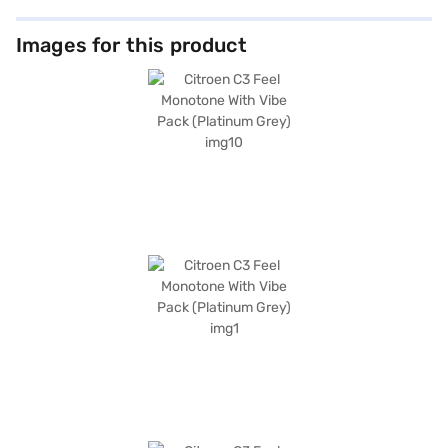
Images for this product