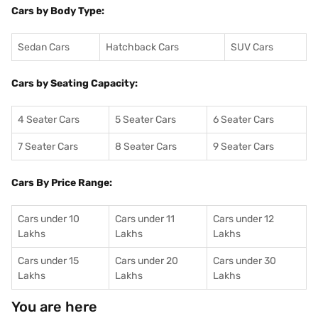
Cars by Body Type:
Sedan Cars
Hatchback Cars
SUV Cars
Cars by Seating Capacity:
4 Seater Cars
5 Seater Cars
6 Seater Cars
7 Seater Cars
8 Seater Cars
9 Seater Cars
Cars By Price Range:
Cars under 10
Cars under 11
Cars under 12
Lakhs
Lakhs
Lakhs
Cars under 15
Cars under 20
Cars under 30
Lakhs
Lakhs
Lakhs
You are here