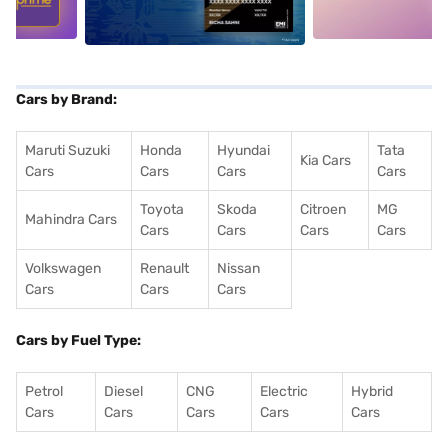
Cars by Brand:
Maruti Suzuki
Honda
Hyundai
Tata
Kia Cars
Cars
Cars
Cars
Cars
Toyota
Skoda
Citroen
MG
Mahindra Cars
Cars
Cars
Cars
Cars
Volkswagen
Renault
Nissan
Cars
Cars
Cars
Cars by Fuel Type:
Petrol
Diesel
CNG
Electric
Hybrid
Cars
Cars
Cars
Cars
Cars