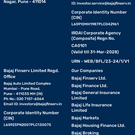
Nagar, Pune - 411014
ID:
investor.service@bajajfinserv.in
Corporate Identity Number
(CIN)
L65910MH1987PLC042961
IRDAI Corporate Agency
(Composite) Regn No.
CA0101
(Valid till 31-Mar-2028)
URN - WEB/BFL/23-24/1/V1
Bajaj Finserv Limited Regd.
Our Companies
Office
Bajaj Finserv Ltd.
Bajaj Auto Limited Complex
Bajaj Finance Ltd.
Mumbai - Pune Road,
Bajaj General Insurance
Pune - 411035 MH (IN)
Limited
Ph No.: 020 7157-6064
Email ID:
investors@bajajfinserv.in
Bajaj Life Insurance
Limited
Corporate Identity Number
Bajaj Markets
(CIN)
L65923PN2007PLC130075
Bajaj Housing Finance Ltd.
Bajaj Broking