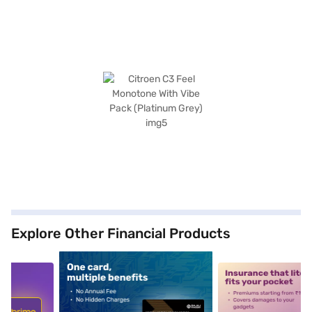
Explore Other Financial Products
5
alt1
alt2