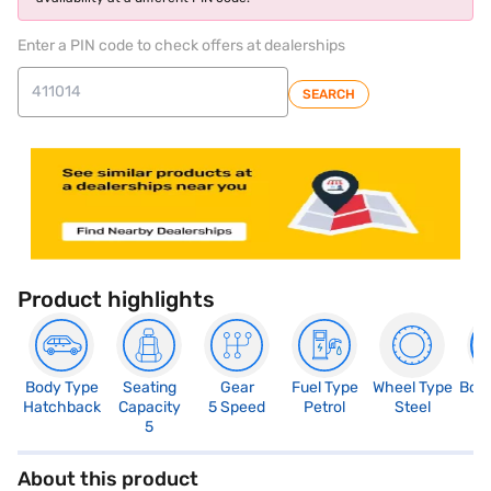
Enter a PIN code to check offers at dealerships
SEARCH
Product highlights
Body Type
Seating
Gear
Fuel Type
Wheel Type
Boo
Hatchback
Capacity
5 Speed
Petrol
Steel
3
5
About this product