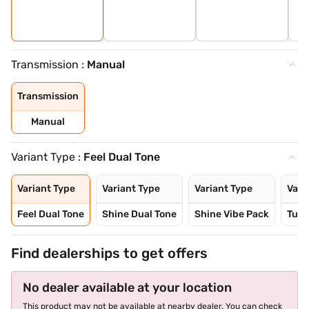
Transmission :
Manual
Transmission
Manual
Variant Type :
Feel Dual Tone
Variant Type
Variant Type
Variant Type
Vari
Feel Dual Tone
Shine Dual Tone
Shine Vibe Pack
Turb
Find dealerships to get offers
No dealer available at your location
This product may not be available at nearby dealer. You can check