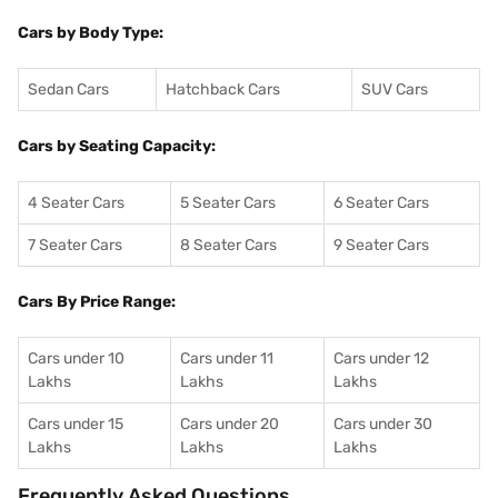
Cars by Body Type:
Sedan Cars
Hatchback Cars
SUV Cars
Cars by Seating Capacity:
4 Seater Cars
5 Seater Cars
6 Seater Cars
7 Seater Cars
8 Seater Cars
9 Seater Cars
Cars By Price Range:
Cars under 10
Cars under 11
Cars under 12
Lakhs
Lakhs
Lakhs
Cars under 15
Cars under 20
Cars under 30
Lakhs
Lakhs
Lakhs
Frequently Asked Questions