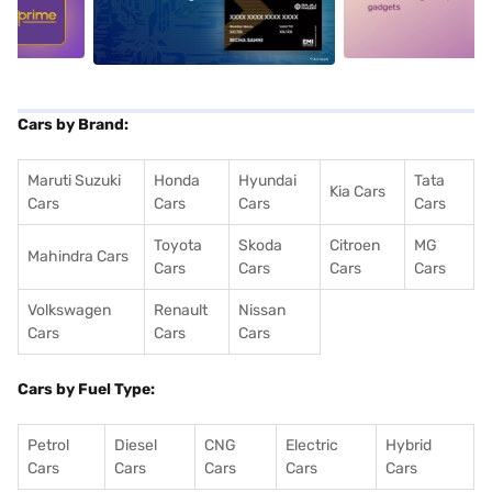
5
alt1
alt2
Cars by Brand:
Maruti Suzuki
Honda
Hyundai
Tata
Kia Cars
Cars
Cars
Cars
Cars
Toyota
Skoda
Citroen
MG
Mahindra Cars
Cars
Cars
Cars
Cars
Volkswagen
Renault
Nissan
Cars
Cars
Cars
Cars by Fuel Type:
Petrol
Diesel
CNG
Electric
Hybrid
Cars
Cars
Cars
Cars
Cars