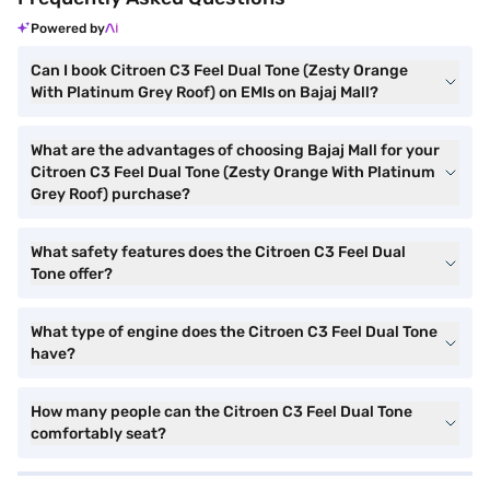
Powered by
Can I book Citroen C3 Feel Dual Tone (Zesty Orange
With Platinum Grey Roof) on EMIs on Bajaj Mall?
What are the advantages of choosing Bajaj Mall for your
Citroen C3 Feel Dual Tone (Zesty Orange With Platinum
Grey Roof) purchase?
What safety features does the Citroen C3 Feel Dual
Tone offer?
What type of engine does the Citroen C3 Feel Dual Tone
have?
How many people can the Citroen C3 Feel Dual Tone
comfortably seat?