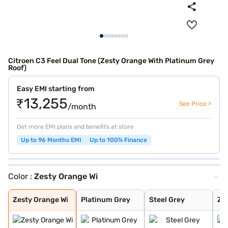
Citroen C3 Feel Dual Tone (Zesty Orange With Platinum Grey
Roof)
Easy EMI starting from
₹13,255
See Price >
/month
Get more EMI plans and benefits at store
Up to 96 Months EMI
Up to 100% Finance
Color :
Zesty Orange Wi
Zesty Orange Wi
Platinum Grey
Steel Grey
Zesty Orange
Polar White
Platinum Grey W
Steel Grey With
Steel Grey With
Polar White Wit
Polar White Wit
Polar White Wit
Steel Grey With
Cosmo blue
Steel grey(pola
Steel grey(cosm
Platinum grey (
Cosmo blue(pola
Polar white (pl
Polar white (co
Perla Nera Blac
Garnet Red
Cosmo Blue With
Garnet Red With
Zesty Orange Wi
Platinum Grey
Steel Grey
Ze