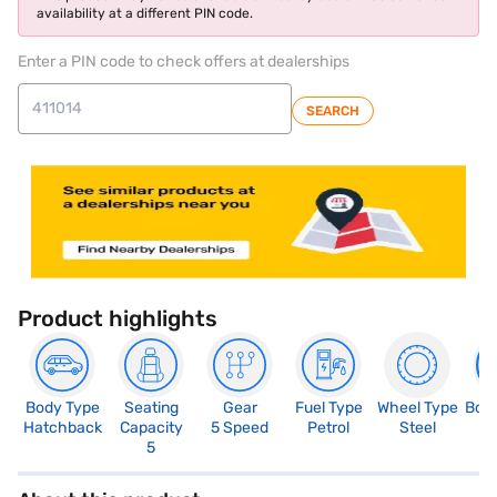
availability at a different PIN code.
Enter a PIN code to check offers at dealerships
SEARCH
Product highlights
Body Type
Seating
Gear
Fuel Type
Wheel Type
Boo
Hatchback
Capacity
5 Speed
Petrol
Steel
3
5