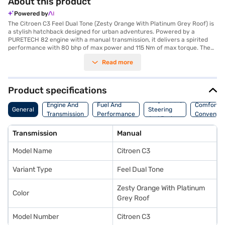
About this product
Powered by
The Citroen C3 Feel Dual Tone (Zesty Orange With Platinum Grey Roof) is
a stylish hatchback designed for urban adventures. Powered by a
PURETECH 82 engine with a manual transmission, it delivers a spirited
performance with 80 bhp of max power and 115 Nm of max torque. The
1198 cc engine ensures a fuel-efficient drive, offering a mileage of 15 - 20
Read more
kmpl, making it an ideal choice for city commutes and weekend
getaways. The vibrant Zesty Orange with Platinum Grey Roof colour
combination adds a touch of flair, while the comfortable fabric
upholstery and single-tone interiors create a pleasant cabin
Product specifications
environment. Safety is prioritised with features like rear parking sensors,
Suspension,
seat belt warning, and child safety lock, along with two airbags. With a
Engine And
Fuel And
Comfort A
General
Steering
seating capacity of 5 and a wheelbase of 2540 mm, the Citroen C3 offers
Transmission
Performance
Convenie
And Brakes
ample space for passengers. Ready to experience the joy of driving? You
can explore the range of Citroen cars on Bajaj Mall and book the car of
Transmission
Manual
your choice with the Bajaj Finance New Car Loan, allowing you to drive
home your dream hatchback with convenient EMI plans.
Model Name
Citroen C3
Variant Type
Feel Dual Tone
Zesty Orange With Platinum
Color
Grey Roof
Model Number
Citroen C3