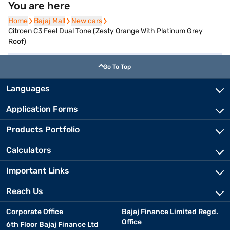
You are here
Home
Home
Bajaj Mall
Bajaj Mall
New cars
New cars
Citroen C3 Feel Dual Tone (Zesty Orange With Platinum Grey
Roof)
Go To Top
Languages
Application Forms
Products Portfolio
Calculators
Important Links
Reach Us
Corporate Office
Bajaj Finance Limited Regd.
Office
6th Floor Bajaj Finance Ltd