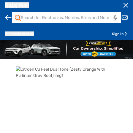
Bajaj Mall
Pune
411014
Sign In