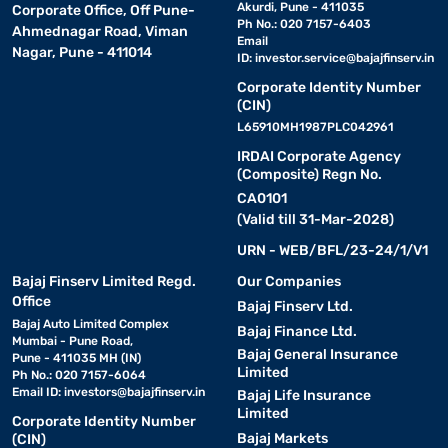
Akurdi, Pune - 411035
Corporate Office, Off Pune-
Ph No.: 020 7157-6403
Ahmednagar Road, Viman
Email
Nagar, Pune - 411014
ID:
investor.service@bajajfinserv.in
Corporate Identity Number
(CIN)
L65910MH1987PLC042961
IRDAI Corporate Agency
(Composite) Regn No.
CA0101
(Valid till 31-Mar-2028)
URN - WEB/BFL/23-24/1/V1
Bajaj Finserv Limited Regd.
Our Companies
Office
Bajaj Finserv Ltd.
Bajaj Auto Limited Complex
Bajaj Finance Ltd.
Mumbai - Pune Road,
Bajaj General Insurance
Pune - 411035 MH (IN)
Limited
Ph No.: 020 7157-6064
Email ID:
investors@bajajfinserv.in
Bajaj Life Insurance
Limited
Corporate Identity Number
Bajaj Markets
(CIN)