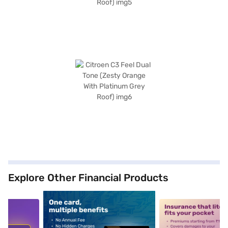
Explore Other Financial Products