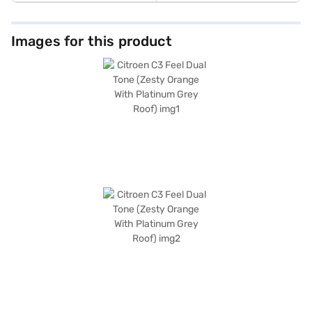
Images for this product