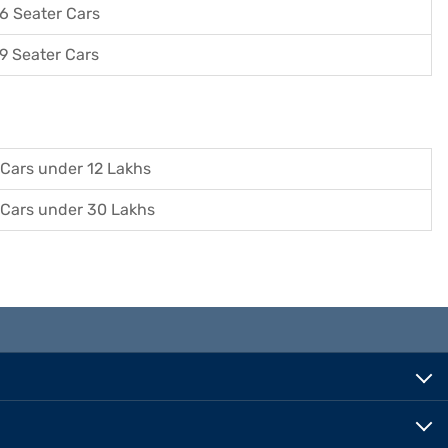
6 Seater Cars
9 Seater Cars
Cars under 12 Lakhs
Cars under 30 Lakhs