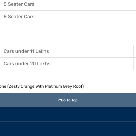
5 Seater Cars
8 Seater Cars
Cars under 11 Lakhs
Cars under 20 Lakhs
Tone (Zesty Orange With Platinum Grey Roof)
Go To Top