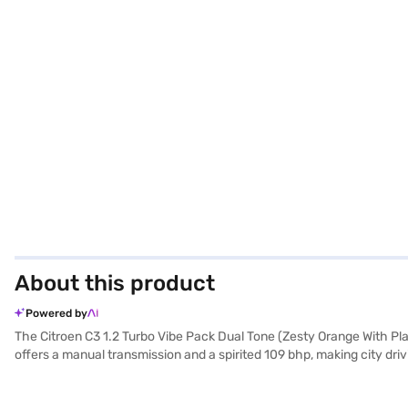
About this product
Powered by
The Citroen C3 1.2 Turbo Vibe Pack Dual Tone (Zesty Orange With Pl
offers a manual transmission and a spirited 109 bhp, making city driv
stability program, hill hold control, child safety lock, and two air
ensures you stand out, while the fabric seat upholstery and single-