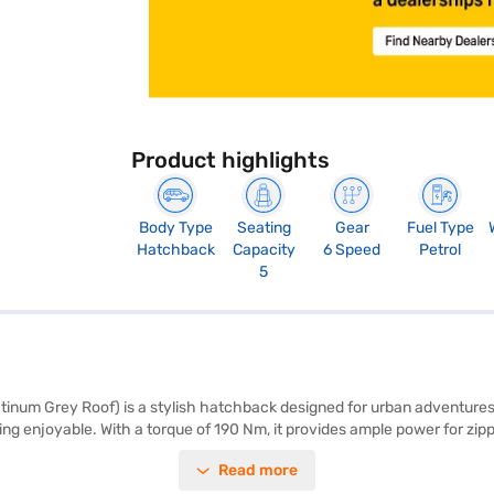
Product highlights
Body Type
Seating
Gear
Fuel Type
Hatchback
Capacity
6 Speed
Petrol
5
atinum Grey Roof) is a stylish hatchback designed for urban adventures
ing enjoyable. With a torque of 190 Nm, it provides ample power for zippi
bags. The car also includes rear parking sensors for easy manoeuvring. 
Read more
tone interiors provide a comfortable ride. The Citroen C3 1.2 Turbo Vi