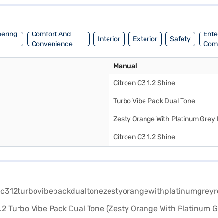
ark. You can enjoy a mileage of 15 - 20 kmpl and a fuel capacity of 30
ack. Ready to make the Citroen C3 yours? You can explore Citroen cars 
eering
Comfort And
Ente
Interior
Exterior
Safety
Convenience
Com
Manual
Citroen C3 1.2 Shine
Turbo Vibe Pack Dual Tone
Zesty Orange With Platinum Grey
Citroen C3 1.2 Shine