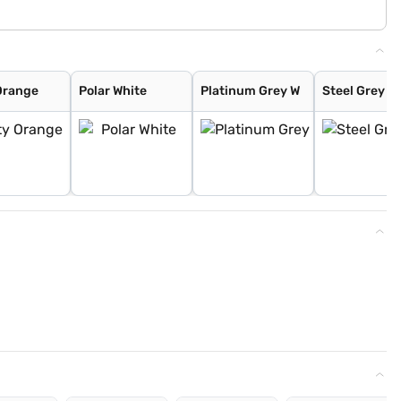
Orange
Polar White
Platinum Grey W
Steel Grey W