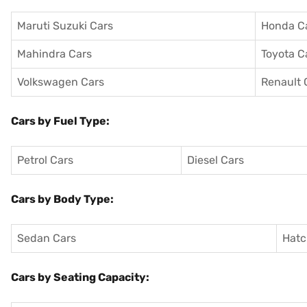
Maruti Suzuki Cars
Honda C
Mahindra Cars
Toyota C
Volkswagen Cars
Renault 
Cars by Fuel Type:
Petrol Cars
Diesel Cars
Cars by Body Type:
Sedan Cars
Hatc
Cars by Seating Capacity: