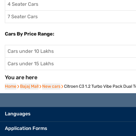
4 Seater Cars
7 Seater Cars
Cars By Price Range:
Cars under 10 Lakhs
Cars under 15 Lakhs
You are here
Home
Home
Bajaj Mall
Bajaj Mall
New cars
New cars
Citroen C3 1.2 Turbo Vibe Pack Dual 
Languages
Application Forms