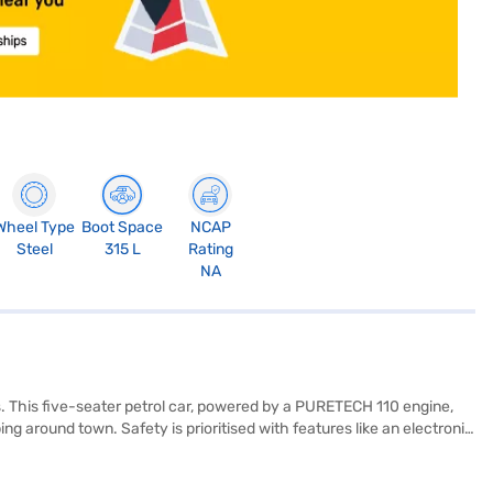
Wheel Type
Boot Space
NCAP
Steel
315 L
Rating
NA
. This five-seater petrol car, powered by a PURETECH 110 engine,
ng around town. Safety is prioritised with features like an electronic
The vibrant Zesty Orange with Platinum Grey Roof colour scheme
be Pack offers a wheelbase of 2540 mm, and its compact dimensions—