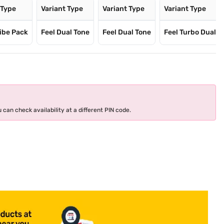
 Type
Variant Type
Variant Type
Variant Type
ibe Pack
Feel Dual Tone
Feel Dual Tone
Feel Turbo Dual
 can check availability at a different PIN code.