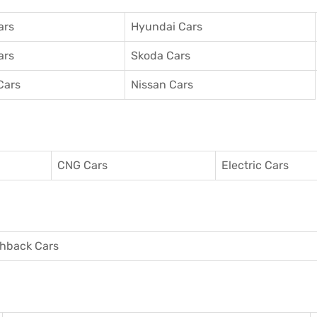
ars
Hyundai Cars
ars
Skoda Cars
Cars
Nissan Cars
CNG Cars
Electric Cars
hback Cars