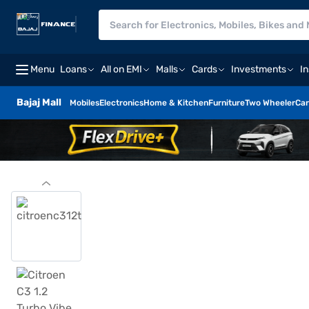
Menu
Loans
All on EMI
Malls
Cards
Investments
I
Bajaj Mall
Mobiles
Electronics
Home & Kitchen
Furniture
Two Wheeler
Car