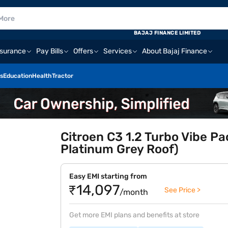
BAJAJ FINANCE LIMITED
nsurance
Pay Bills
Offers
Services
About Bajaj Finance
s
Education
Health
Tractor
Citroen C3 1.2 Turbo Vibe P
Platinum Grey Roof)
Easy EMI starting from
₹14,097
See Price >
/month
Get more EMI plans and benefits at store