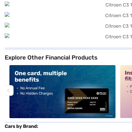
Explore Other Financial Products
alt1
alt2
Cars by Brand: