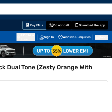
EMI Card
English
Sign In
Notifications
Cart
Prime
Partners
Pay EMIs
Do not call
Download the app
411014
Sign In
Wishlist & Enquiries
Inbox
Pune
ack Dual Tone (Zesty Orange With