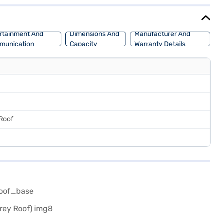
 - 40 L. The Citroen C3 1.2 Turbo Vibe Pack is perfect for those
on Bajaj Mall and book with the Bajaj Finance New Car Loan, which
rtainment And
Dimensions And
Manufacturer And
munication
Capacity
Warranty Details
 Roof