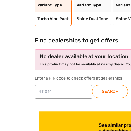
Variant Type
Variant Type
Variant
Turbo Vibe Pack
Shine Dual Tone
Shine V
Find dealerships to get offers
No dealer available at your location
This product may not be available at nearby dealer. You
Enter a PIN code to check offers at dealerships
SEARCH