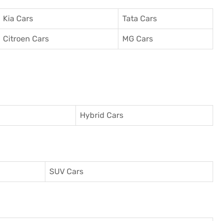
Kia Cars
Tata Cars
Citroen Cars
MG Cars
Hybrid Cars
SUV Cars