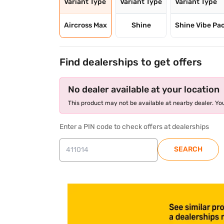
Variant Type
Variant Type
Variant Type
Aircross Max
Shine
Shine Vibe Pa
Find dealerships to get offers
No dealer available at your location
This product may not be available at nearby dealer. You
Enter a PIN code to check offers at dealerships
SEARCH