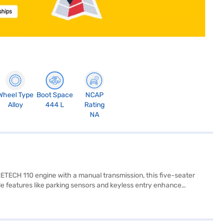
Wheel Type
Boot Space
NCAP
Alloy
444 L
Rating
NA
RETECH 110 engine with a manual transmission, this five-seater
e features like parking sensors and keyless entry enhance
 and modern cabin. Stay connected on the go with Android Auto and
cks. With a length of 4323 mm, a width of 1796 mm and a wheelbase of
practicality in a compact SUV, offering a mileage of 15 - 20 kmpl and