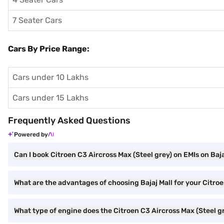
7 Seater Cars
Cars By Price Range:
Cars under 10 Lakhs
Cars under 15 Lakhs
Frequently Asked Questions
Powered by
Can I book Citroen C3 Aircross Max (Steel grey) on EMIs on Baja
What are the advantages of choosing Bajaj Mall for your Citro
What type of engine does the Citroen C3 Aircross Max (Steel g