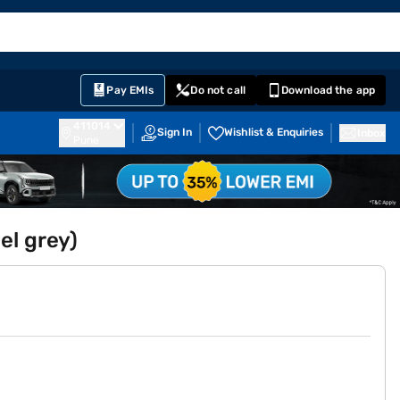
EMI Card
English
Sign In
Notifications
Cart
Prime
Partners
Pay EMIs
Do not call
Download the app
411014
Sign In
Wishlist & Enquiries
Inbox
Pune
el grey)