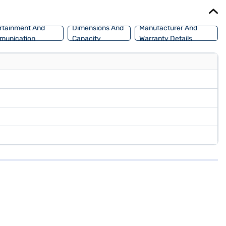
 book the car of your choice with the Bajaj Finance New Car Loan,
rtainment And
Dimensions And
Manufacturer And
munication
Capacity
Warranty Details