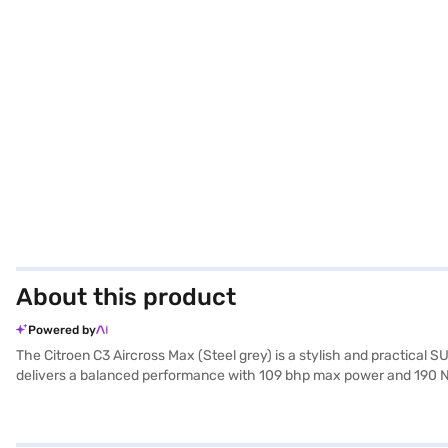
About this product
Powered by
The Citroen C3 Aircross Max (Steel grey) is a stylish and practical
delivers a balanced performance with 109 bhp max power and 190 Nm 
convenience. The interior boasts a single-tone design with black an
Apple CarPlay, and drive confidently with hill hold control and seat 
2741 mm, the Citroen C3 Aircross Max offers ample space and stability