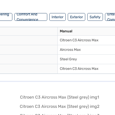
 Max yours? You can explore the range of Citroen cars on Bajaj Mall and
s.
eering
Comfort And
Ente
Interior
Exterior
Safety
Convenience
Com
Manual
Citroen C3 Aircross Max
Aircross Max
Steel Grey
Citroen C3 Aircross Max