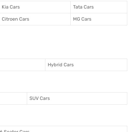
Kia Cars
Tata Cars
Citroen Cars
MG Cars
Hybrid Cars
SUV Cars
6 Seater Cars