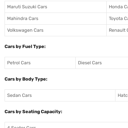
Maruti Suzuki Cars
Honda C
Mahindra Cars
Toyota C
Volkswagen Cars
Renault 
Cars by Fuel Type:
Petrol Cars
Diesel Cars
Cars by Body Type:
Sedan Cars
Hatc
Cars by Seating Capacity:
4 Seater Cars