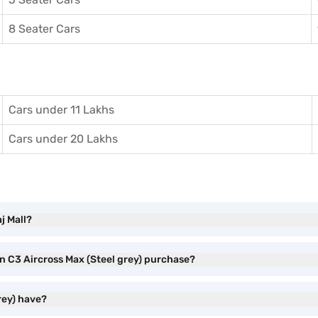
8 Seater Cars
Cars under 11 Lakhs
Cars under 20 Lakhs
j Mall?
en C3 Aircross Max (Steel grey) purchase?
rey) have?