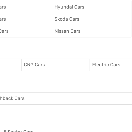
ars
Hyundai Cars
ars
Skoda Cars
Cars
Nissan Cars
CNG Cars
Electric Cars
hback Cars
5 Seater Cars