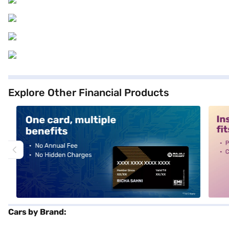
Explore Other Financial Products
alt1
alt2
Cars by Brand: