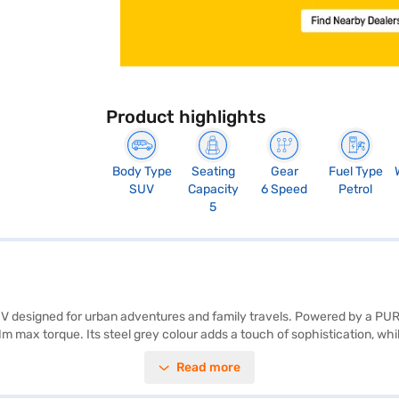
Product highlights
Body Type
Seating
Gear
Fuel Type
SUV
Capacity
6 Speed
Petrol
5
 SUV designed for urban adventures and family travels. Powered by a PU
max torque. Its steel grey colour adds a touch of sophistication, whil
d grey fabric plus leatherette seat upholstery, creating a comfortable
Read more
belt warning. Safety is prioritised with two airbags and child safety lo
. It is an ideal choice for those seeking a blend of comfort, style, and 