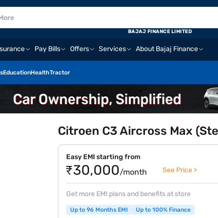
BAJAJ FINANCE LIMITED
nsurance
Pay Bills
Offers
Services
About Bajaj Finance
s
Education
Health
Tractor
Citroen C3 Aircross Max (Ste
Easy EMI starting from
₹30,000
See Price >
/month
Get more EMI plans and benefits at store
Up to 96 Months EMI
Up to 100% Finance