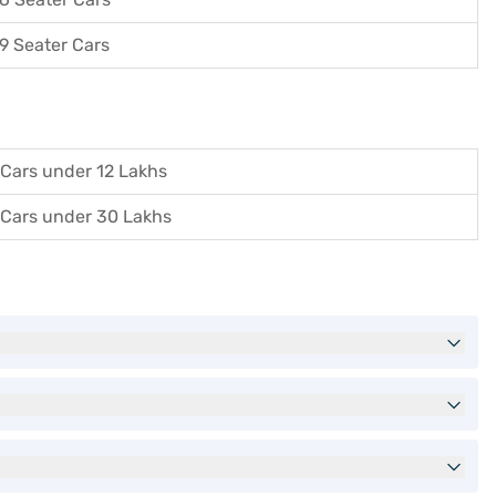
9 Seater Cars
Cars under 12 Lakhs
Cars under 30 Lakhs