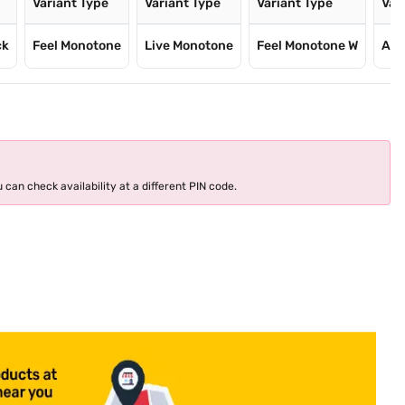
Variant Type
Variant Type
Variant Type
Var
ck
Feel Monotone
Live Monotone
Feel Monotone W
Air
 can check availability at a different PIN code.