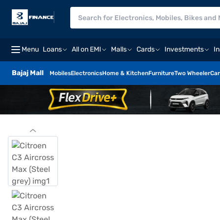
Menu
Loans
All on EMI
Malls
Cards
Investments
I
Bajaj Mall
Mobiles
Electronics
Home & Kitchen
Furniture
Two Wheeler
Car