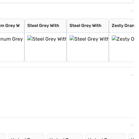
um Grey W
Steel Grey With
Steel Grey With
Zesty Orange