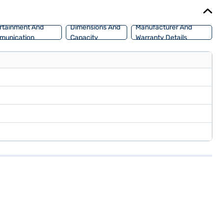
low you to drive home your dream SUV with convenient EMI plans. You
rtainment And
Dimensions And
Manufacturer And
munication
Capacity
Warranty Details