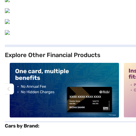
Explore Other Financial Products
alt1
alt2
Cars by Brand: