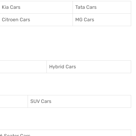
Kia Cars
Tata Cars
Citroen Cars
MG Cars
Hybrid Cars
SUV Cars
6 Seater Cars