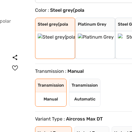
Color :
Steel grey(pola
Steel grey(pola
Platinum Grey
Steel Grey
Zesty Orange
Polar White
Platinum Grey W
Steel Grey With
Steel Grey With
Zesty Orange Wi
Polar White Wit
Polar White Wit
Polar White Wit
Steel Grey With
Cosmo blue
Steel grey(cosm
Platinum grey (
Cosmo blue(pola
Polar white (pl
Polar white (co
Perla Nera Blac
Garnet Red
Cosmo Blue With
Garnet Red With
Steel grey(pola
Platinum Grey
Steel 
Transmission :
Manual
Transmission
Transmission
Manual
Automatic
Variant Type :
Aircross Max DT