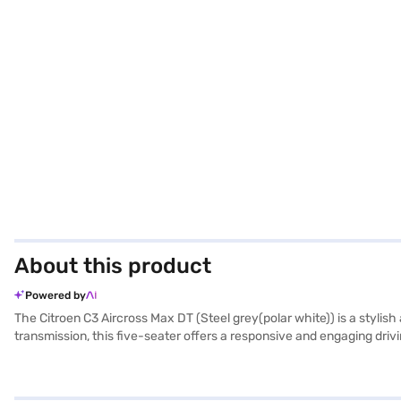
About this product
Powered by
The Citroen C3 Aircross Max DT (Steel grey(polar white)) is a styl
transmission, this five-seater offers a responsive and engaging d
DT stands out with its distinctive steel grey and polar white dual-to
sensors, keyless entry, seat belt warning, Android Auto, and Apple Ca
hold control and child safety lock to prioritize safety. The Citroen 