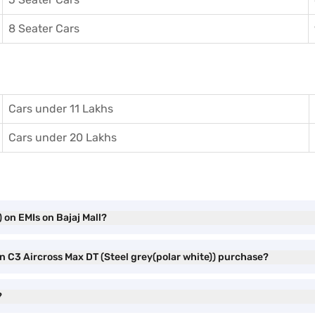
8 Seater Cars
Cars under 11 Lakhs
Cars under 20 Lakhs
 on EMIs on Bajaj Mall?
en C3 Aircross Max DT (Steel grey(polar white)) purchase?
?