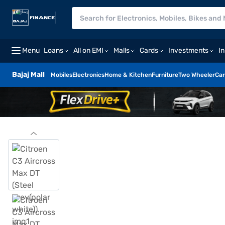
Menu
Loans
All on EMI
Malls
Cards
Investments
I
Bajaj Mall
Mobiles
Electronics
Home & Kitchen
Furniture
Two Wheeler
Car