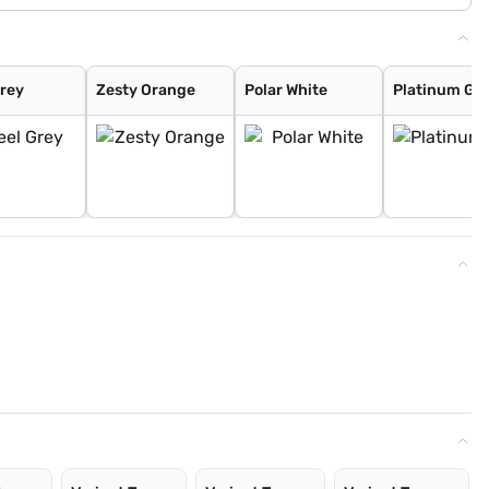
Grey
Zesty Orange
Polar White
Platinum Gr