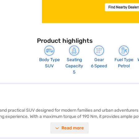
Product highlights
Body Type
Seating
Gear
Fuel Type
SUV
Capacity
6 Speed
Petrol
5
ish and practical SUV designed for modern families and urban adventure
riving experience. With a maximum torque of 190 Nm, it provides ample
ne colour scheme and a comfortable interior featuring fabric plus leathe
Read more
rPlay, ensuring convenience and connectivity on every journey. While it d
C3 Aircross Max DT is a value-for-money SUV that offers a blend of style