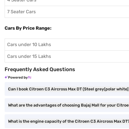
7 Seater Cars
Cars By Price Range:
Cars under 10 Lakhs
Cars under 15 Lakhs
Frequently Asked Questions
Powered by
Can I book Citroen C3 Aircross Max DT (Steel grey(polar white))
What are the advantages of choosing Bajaj Mall for your Citro
What is the engine capacity of the Citroen C3 Aircross Max DT