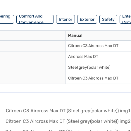
g for the Bajaj Finance New Car Loan. Bajaj Finance New Car Loans al
r of your choice with the Bajaj Finance New Car Loan.
eering
Comfort And
Ente
Interior
Exterior
Safety
Convenience
Com
Manual
Citroen C3 Aircross Max DT
Aircross Max DT
Steel grey(polar white)
Citroen C3 Aircross Max DT