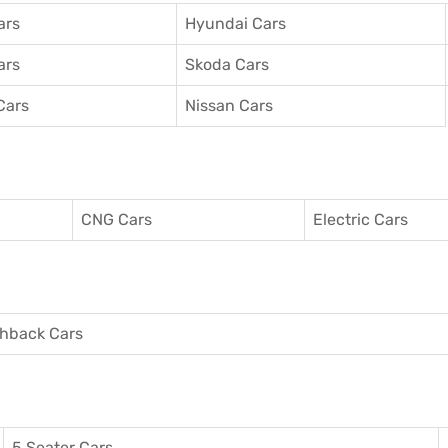
ars
Hyundai Cars
ars
Skoda Cars
Cars
Nissan Cars
CNG Cars
Electric Cars
hback Cars
5 Seater Cars