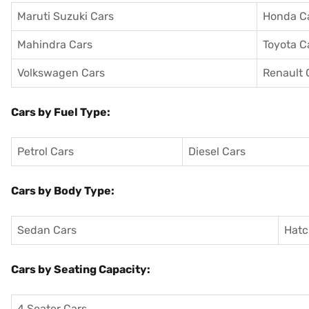
Maruti Suzuki Cars
Honda C
Mahindra Cars
Toyota C
Volkswagen Cars
Renault 
Cars by Fuel Type:
Petrol Cars
Diesel Cars
Cars by Body Type:
Sedan Cars
Hatc
Cars by Seating Capacity:
4 Seater Cars