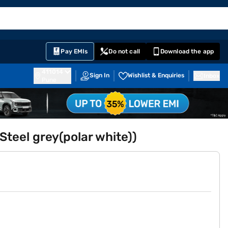
EMI Card
English
Sign In
Notifications
Cart
Prime
Partners
Pay EMIs
Do not call
Download the app
411014
Sign In
Wishlist & Enquiries
Inbox
Pune
Steel grey(polar white))