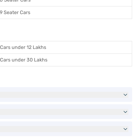
9 Seater Cars
Cars under 12 Lakhs
Cars under 30 Lakhs