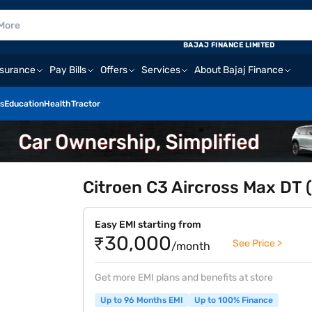
BAJAJ FINANCE LIMITED
nsurance
Pay Bills
Offers
Services
About Bajaj Finance
s
Education
Health
Tractor
Citroen C3 Aircross Max DT (
Easy EMI starting from
₹30,000
See Price >
/month
Get more EMI plans and benefits at store
Up to 96 Months EMI
Up to 100% Finance