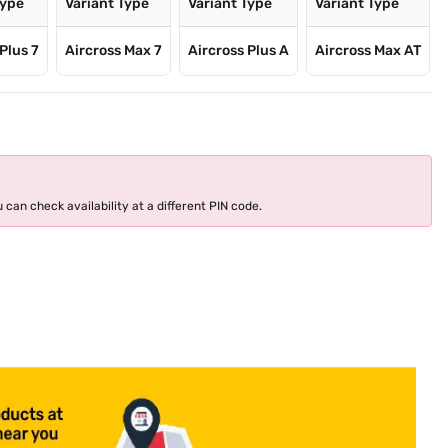
Type
Variant Type
Variant Type
Variant Type
Plus 7
Aircross Max 7
Aircross Plus A
Aircross Max AT
 can check availability at a different PIN code.