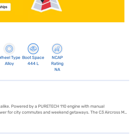
Wheel Type
Boot Space
NCAP
Alloy
444 L
Rating
NA
rs alike. Powered by a PURETECH 110 engine with manual
 power for city commutes and weekend getaways. The C3 Aircross Max
rette seat upholstery in black and grey. Key features include parking
oes not have electronic stability program, it is equipped with hill
, space, and practicality. Ready to purchase your Citroen C3 Aircross