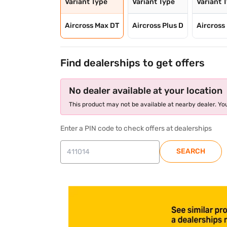
Variant Type
Variant Type
Variant 
Aircross Max DT
Aircross Plus D
Aircross 
Find dealerships to get offers
No dealer available at your location
This product may not be available at nearby dealer. You
Enter a PIN code to check offers at dealerships
SEARCH