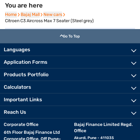
You are here
Home
Home
Bajaj Mall
Bajaj Mall
New cars
New cars
Citroen C3 Aircross Max 7 Seater (Steel grey)
Go To Top
Languages
Application Forms
Products Portfolio
Calculators
Important Links
Reach Us
Corporate Office
Bajaj Finance Limited Regd.
Office
6th Floor Bajaj Finance Ltd
Akurdi, Pune - 411035
Corporate Office, Off Pune-