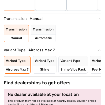
Transmission :
Manual
Transmission
Transmission
Manual
Automatic
Variant Type :
Aircross Max 7
Variant Type
Variant Type
Variant Type
Variant 
Aircross Max 7
Shine
Shine Vibe Pack
Feel Mo
Find dealerships to get offers
No dealer available at your location
This product may not be available at nearby dealer. You can check
availability at a different PIN code.