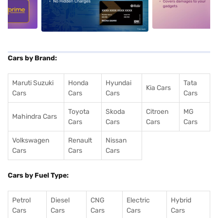
5
alt1
alt2
Cars by Brand:
Maruti Suzuki
Honda
Hyundai
Tata
Kia Cars
Cars
Cars
Cars
Cars
Toyota
Skoda
Citroen
MG
Mahindra Cars
Cars
Cars
Cars
Cars
Volkswagen
Renault
Nissan
Cars
Cars
Cars
Cars by Fuel Type:
Petrol
Diesel
CNG
Electric
Hybrid
Cars
Cars
Cars
Cars
Cars