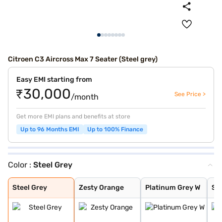
Citroen C3 Aircross Max 7 Seater (Steel grey)
Easy EMI starting from
₹30,000
See Price >
/month
Get more EMI plans and benefits at store
Up to 96 Months EMI
Up to 100% Finance
Color :
Steel Grey
Steel Grey
Zesty Orange
Platinum Grey W
Steel Grey With
Steel Grey With
Zesty Orange Wi
Polar White Wit
Polar White Wit
Polar White Wit
Steel Grey With
Steel grey(pola
Steel grey(cosm
Platinum grey (
Cosmo blue(pola
Polar white (pl
Polar white (co
Platinum Grey
Polar White
Cosmo blue
Perla Nera Blac
Garnet Red
Cosmo Blue With
Garnet Red With
Steel Grey
Zesty Orange
Platinum Grey W
Ste