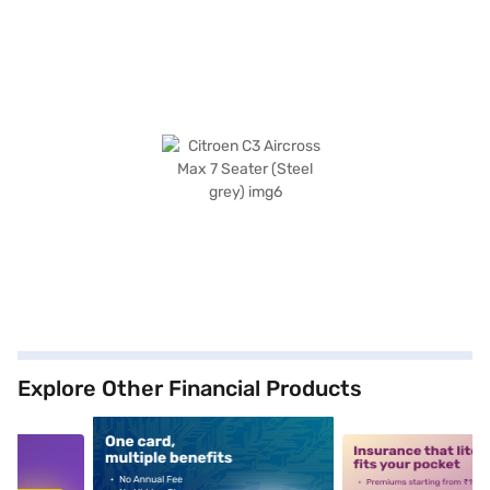
Explore Other Financial Products