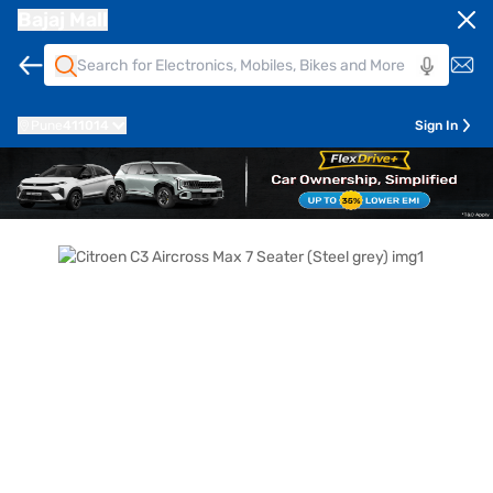
Bajaj Mall
Pune
411014
Sign In