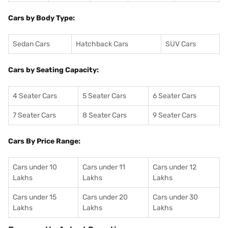
Cars by Body Type:
Sedan Cars
Hatchback Cars
SUV Cars
Cars by Seating Capacity:
4 Seater Cars
5 Seater Cars
6 Seater Cars
7 Seater Cars
8 Seater Cars
9 Seater Cars
Cars By Price Range:
Cars under 10
Cars under 11
Cars under 12
Lakhs
Lakhs
Lakhs
Cars under 15
Cars under 20
Cars under 30
Lakhs
Lakhs
Lakhs