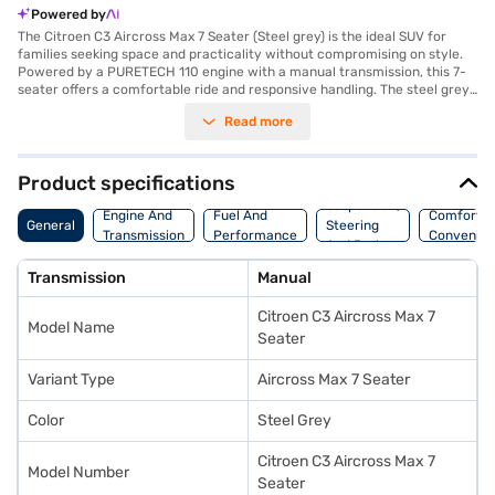
Powered by
The Citroen C3 Aircross Max 7 Seater (Steel grey) is the ideal SUV for
families seeking space and practicality without compromising on style.
Powered by a PURETECH 110 engine with a manual transmission, this 7-
seater offers a comfortable ride and responsive handling. The steel grey
exterior complements its spacious interior, designed with a single tone in
Read more
black and grey, featuring fabric plus leatherette seat upholstery. With a
wheelbase of 2741 mm, it ensures stability and ample legroom for all
passengers. Safety is prioritised with features like seat belt warning,
child safety lock, and two airbags. Enjoy modern conveniences such as
Product specifications
parking sensors, keyless entry, Android Auto, and Apple CarPlay, making
Suspension,
every journey connected and convenient. Hill hold control adds an extra
Engine And
Fuel And
Comfort A
General
Steering
layer of safety on inclines. The Citroen C3 Aircross Max 7 Seater mileage
Transmission
Performance
Convenie
And Brakes
is between 15 - 20 kmpl, and it has a fuel capacity of 40 - 50 L. If you are
looking to buy your Citroen C3 Aircross Max 7 Seater, explore the option
Transmission
Manual
of Bajaj Finance New Car Loan which offers convenient EMI plans. You
can explore the range of Citroen cars on Bajaj Mall and book the car of
Citroen C3 Aircross Max 7
your choice with the Bajaj Finance New Car Loan.
Model Name
Seater
Variant Type
Aircross Max 7 Seater
Color
Steel Grey
Citroen C3 Aircross Max 7
Model Number
Seater