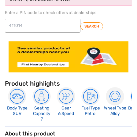
Enter a PIN code to check offers at dealerships
SEARCH
Product highlights
Body Type
Seating
Gear
Fuel Type
Wheel Type
Boo
SUV
Capacity
6 Speed
Petrol
Alloy
4
7
About this product