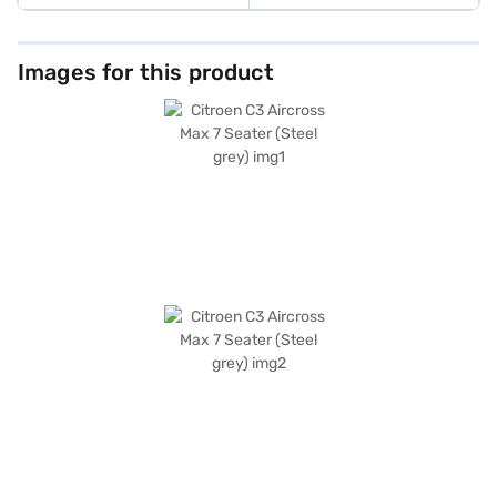
Images for this product