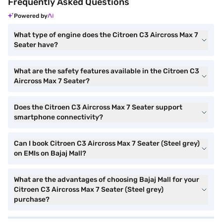
Frequently Asked Questions
Powered by
What type of engine does the Citroen C3 Aircross Max 7
Seater have?
What are the safety features available in the Citroen C3
Aircross Max 7 Seater?
Does the Citroen C3 Aircross Max 7 Seater support
smartphone connectivity?
Can I book Citroen C3 Aircross Max 7 Seater (Steel grey)
on EMIs on Bajaj Mall?
What are the advantages of choosing Bajaj Mall for your
Citroen C3 Aircross Max 7 Seater (Steel grey)
purchase?