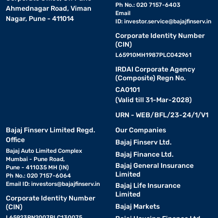
Ph No.: 020 7157-6403
Ahmednagar Road, Viman
Email
Nagar, Pune - 411014
ID:
investor.service@bajajfinserv.in
Corporate Identity Number
(CIN)
L65910MH1987PLC042961
IRDAI Corporate Agency
(Composite) Regn No.
CA0101
(Valid till 31-Mar-2028)
URN - WEB/BFL/23-24/1/V1
Bajaj Finserv Limited Regd.
Our Companies
Office
Bajaj Finserv Ltd.
Bajaj Auto Limited Complex
Bajaj Finance Ltd.
Mumbai - Pune Road,
Bajaj General Insurance
Pune - 411035 MH (IN)
Limited
Ph No.: 020 7157-6064
Email ID:
investors@bajajfinserv.in
Bajaj Life Insurance
Limited
Corporate Identity Number
Bajaj Markets
(CIN)
L65923PN2007PLC130075