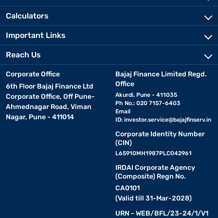
can be covered in fabric, leather, or synthetic materials.
Calculators
Also explore:
HomeTown chairs
Important Links
Reach Us
Top dining chair brands in India
Corporate Office
Bajaj Finance Limited Regd.
India boasts several top brands offering stylish and durable dining
Office
6th Floor Bajaj Finance Ltd
chairs. Here are some of the best optons:
Akurdi, Pune - 411035
Corporate Office, Off Pune-
Ph No.: 020 7157-6403
Ahmednagar Road, Viman
Email
Nagar, Pune - 411014
• Nilkamal:
Known for its affordable and functional designs,
ID:
investor.service@bajajfinserv.in
Nilkamal offers a variety of dining chairs, including durable plastic
Corporate Identity Number
and upholstered options. Perfect for budget-conscious buyers
(CIN)
looking for style and practicality.
L65910MH1987PLC042961
IRDAI Corporate Agency
• Wakefit:
Specialising in modern and ergonomic furniture,
(Composite) Regn No.
Wakefit provides dining chairs crafted from high-quality wood or
CA0101
metal. Their designs focus on comfort and contemporary
(Valid till 31-Mar-2028)
aesthetics.
URN - WEB/BFL/23-24/1/V1