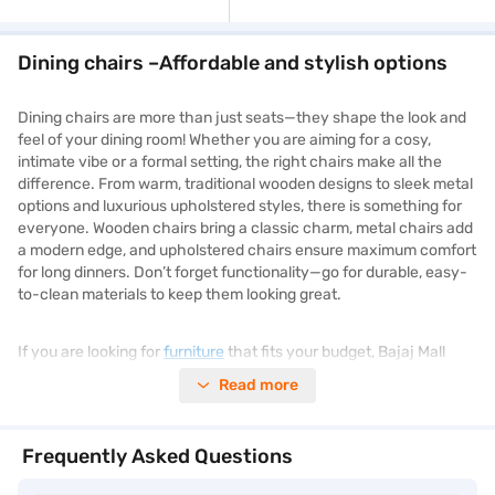
Dining chairs –Affordable and stylish options
Dining chairs are more than just seats—they shape the look and
feel of your dining room! Whether you are aiming for a cosy,
intimate vibe or a formal setting, the right chairs make all the
difference. From warm, traditional wooden designs to sleek metal
options and luxurious upholstered styles, there is something for
everyone. Wooden chairs bring a classic charm, metal chairs add
a modern edge, and upholstered chairs ensure maximum comfort
for long dinners. Don’t forget functionality—go for durable, easy-
to-clean materials to keep them looking great.
If you are looking for
furniture
that fits your budget, Bajaj Mall
provides detailed insights into different models. Check out the
Read more
specifications, features, and benefits before making a choice.
Then head to the nearest Bajaj Finance partner store to make
the purchase.
Frequently Asked Questions