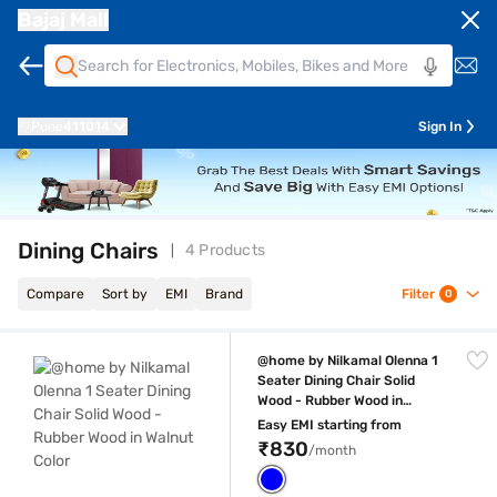
Bajaj Mall
Pune
411014
Sign In
Dining Chairs
4 Products
Compare
Sort by
EMI
Brand
Filter
0
@home by Nilkamal Olenna 1 Seater Dining Chair Solid Wood - Rubber W
@home by Nilkamal Olenna 1
Seater Dining Chair Solid
Wood - Rubber Wood in
Walnut Color
Easy EMI starting from
₹830
/month