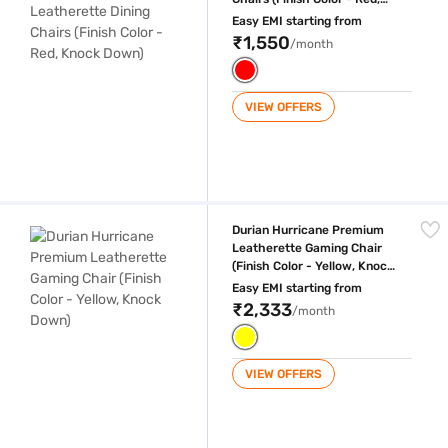
Knock Down)
Easy EMI starting from
₹1,550
/month
VIEW OFFERS
Durian Hurricane Premium Leatherette Gaming Chair (Finish Color - Y
Durian Hurricane Premium
Leatherette Gaming Chair
(Finish Color - Yellow, Knock
Down)
Easy EMI starting from
₹2,333
/month
VIEW OFFERS