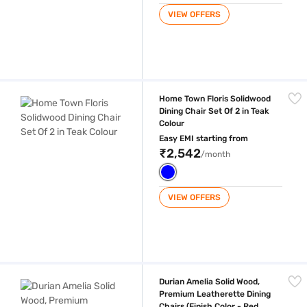
VIEW OFFERS
Home Town Floris Solidwood Dining Chair Set Of 2 in Teak Colour
Home Town Floris Solidwood
Dining Chair Set Of 2 in Teak
Colour
Easy EMI starting from
₹2,542
/month
VIEW OFFERS
Durian Amelia Solid Wood, Premium Leatherette Dining Chairs (Finish 
Durian Amelia Solid Wood,
Premium Leatherette Dining
Chairs (Finish Color - Red,