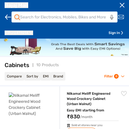
Bajaj Mall
Pune
411014
Sign In
Cabinets
10 Products
Compare
Sort by
EMI
Brand
Filter
0
Nilkamal Meliff Engineered Wood Crockery Cabinet (Urban Walnut)
Nilkamal Meliff Engineered
Wood Crockery Cabinet
(Urban Walnut)
Easy EMI starting from
₹830
/month
Sold at stores near you