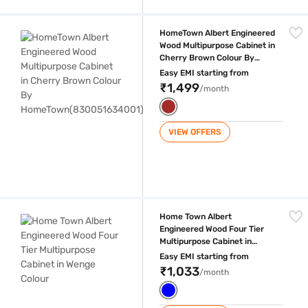
HomeTown Albert Engineered Wood Multipurpose Cabinet in Cherry 
HomeTown Albert Engineered
Wood Multipurpose Cabinet in
Cherry Brown Colour By
HomeTown(830051634001)
Easy EMI starting from
₹1,499
/month
VIEW OFFERS
Home Town Albert Engineered Wood Four Tier Multipurpose Cabinet in
Home Town Albert
Engineered Wood Four Tier
Multipurpose Cabinet in
Wenge Colour
Easy EMI starting from
₹1,033
/month