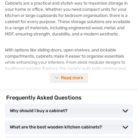
Cabinets are a practical and stylish way to maximise storage in
your home or office. Whether you need compact units for your
kitchen or large cupboards for bedroom organisation, there is a
cabinet for every purpose. These storage solutions are available
in a range of materials, including engineered wood, metal, and
MDF, ensuring strength, durability, and a modern aesthetic.
With options like sliding doors, open shelves, and lockable
compartments, cabinets make it easier to organise essentials
while enhancing your interiors. From sleek modular designs to
traditional wooden finishes, the variety suits both minimal and
classic spaces.
Read more
Browse similar products and prices on Bajaj Mall. Enjoy benefits
like Easy EMIs on all products. Benefits like zero down payment
Frequently Asked Questions
and free home delivery are available on select items.
Why should I buy a cabinet?
Make your dream purchase a reality now better with the
combination of Easy EMIs and
exclusive offers
!
What are the best wooden kitchen cabinets?