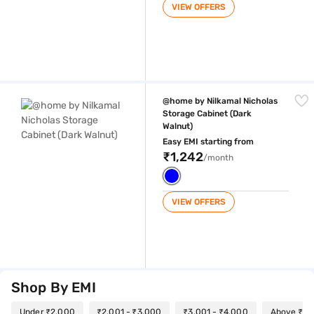
VIEW OFFERS
@home by Nilkamal Nicholas Storage Cabinet (Dark Walnut)
@home by Nilkamal Nicholas
Storage Cabinet (Dark
Walnut)
Easy EMI starting from
₹1,242
/month
VIEW OFFERS
Shop By EMI
Under ₹2,000
₹2,001 - ₹3,000
₹3,001 - ₹4,000
Above ₹4,