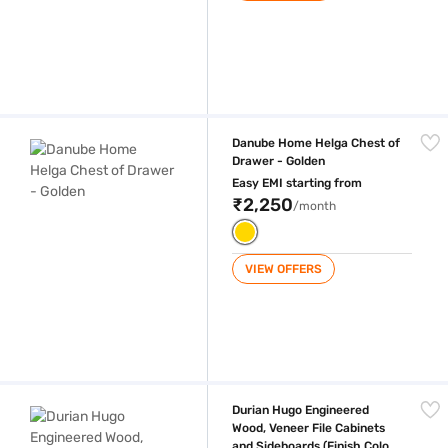
Danube Home Helga Chest of Drawer - Golden
Danube Home Helga Chest of
Drawer - Golden
Easy EMI starting from
₹2,250
/month
VIEW OFFERS
Durian Hugo Engineered Wood, Veneer File Cabinets and Sideboards (Fi
Durian Hugo Engineered
Wood, Veneer File Cabinets
and Sideboards (Finish Color