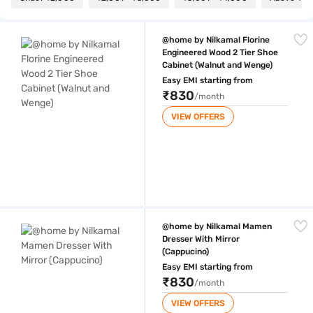
@home by Nilkamal Florine Engineered Wood 2 Tier Shoe Cabinet (Wal
@home by Nilkamal Florine
Engineered Wood 2 Tier Shoe
Cabinet (Walnut and Wenge)
Easy EMI starting from
₹830
/month
VIEW OFFERS
@home by Nilkamal Mamen Dresser With Mirror (Cappucino)
@home by Nilkamal Mamen
Dresser With Mirror
(Cappucino)
Easy EMI starting from
₹830
/month
VIEW OFFERS