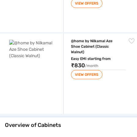
VIEW OFFERS
@home by Nilkamal Aze Shoe Cabinet (Classic Walnut)
@home by Nilkamal Aze
Shoe Cabinet (Classic
Walnut)
Easy EMI starting from
₹830
/month
VIEW OFFERS
Overview of Cabinets