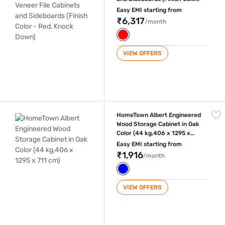
- Red, Knock Down)
Easy EMI starting from
₹6,317
/month
VIEW OFFERS
HomeTown Albert Engineered Wood Storage Cabinet in Oak Color (44 kg
HomeTown Albert Engineered
Wood Storage Cabinet in Oak
Color (44 kg,406 x 1295 x
711 cm)
Easy EMI starting from
₹1,916
/month
VIEW OFFERS