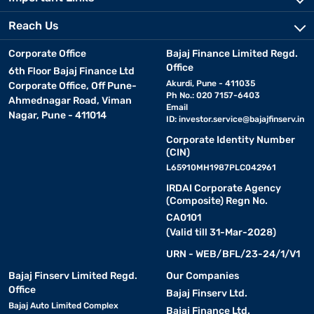
Reach Us
• TV unit cabinets :
Combining media display and storage,
TV unit cabinets are perfect for living rooms. They hold
Corporate Office
Bajaj Finance Limited Regd.
entertainment systems while offering space for decor or
Office
6th Floor Bajaj Finance Ltd
accessories.
Akurdi, Pune - 411035
Corporate Office, Off Pune-
Ph No.: 020 7157-6403
Ahmednagar Road, Viman
Email
• Modular cabinets :
Nagar, Pune - 411014
These are highly customisable units
ID:
investor.service@bajajfinserv.in
with detachable shelves and partitions. Suitable for modern
Corporate Identity Number
homes, they enable you to configure storage according to
(CIN)
changing needs.
L65910MH1987PLC042961
IRDAI Corporate Agency
• Glass-front cabinets :
Ideal for displaying items, these
(Composite) Regn No.
cabinets add elegance to dining rooms or living spaces while
CA0101
keeping items protected from dust.
(Valid till 31-Mar-2028)
URN - WEB/BFL/23-24/1/V1
Top cabinet brands in India
Bajaj Finserv Limited Regd.
Our Companies
Office
Bajaj Finserv Ltd.
Choosing the right brand ensures your cabinet is functional,
Bajaj Auto Limited Complex
Bajaj Finance Ltd.
durable, and well-suited to your space. Here are some of the top