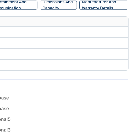
rtainment And
Dimensions And
Manufacturer And
munication
Capacity
Warranty Details