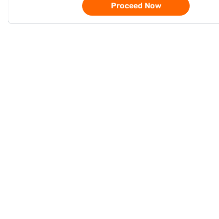
Proceed Now