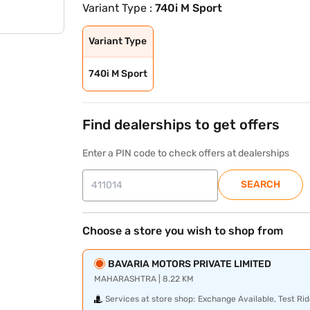
Variant Type :
740i M Sport
Variant Type
740i M Sport
Find dealerships to get offers
Enter a PIN code to check offers at dealerships
SEARCH
Choose a store you wish to shop from
BAVARIA MOTORS PRIVATE LIMITED
MAHARASHTRA | 8.22 KM
Services at store shop:
Exchange Available, Test Rid