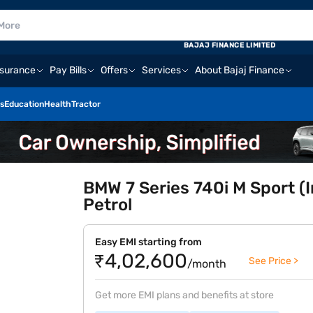
BAJAJ FINANCE LIMITED
nsurance
Pay Bills
Offers
Services
About Bajaj Finance
s
Education
Health
Tractor
BMW 7 Series 740i M Sport (I
Petrol
Easy EMI starting from
₹4,02,600
See Price >
/month
Get more EMI plans and benefits at store