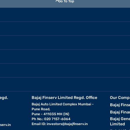
Go To Top
egd.
Bajaj Finserv Limited Regd. Office
Our Comp
Bajaj Auto Limited Complex Mumbai -
Bajaj Fins
Pune Road,
Bajaj Fina
Pune - 411035 MH (IN)
Bajaj Gen
Ph No.: 020 7157-6064
Limited
Email ID:
investors@bajajfinserv.in
serv.in