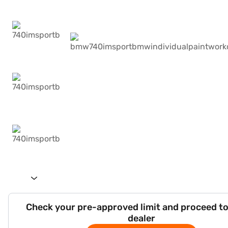
Check your pre-approved limit and proceed to
dealer