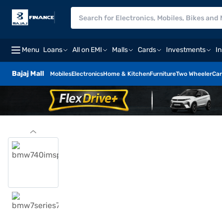
Menu
Loans
All on EMI
Malls
Cards
Investments
I
Bajaj Mall
Mobiles
Electronics
Home & Kitchen
Furniture
Two Wheeler
Car