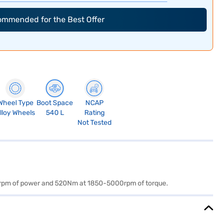
commended for the Best Offer
Wheel Type
Boot Space
NCAP
lloy Wheels
540 L
Rating
Not Tested
250rpm of power and 520Nm at 1850-5000rpm of torque.