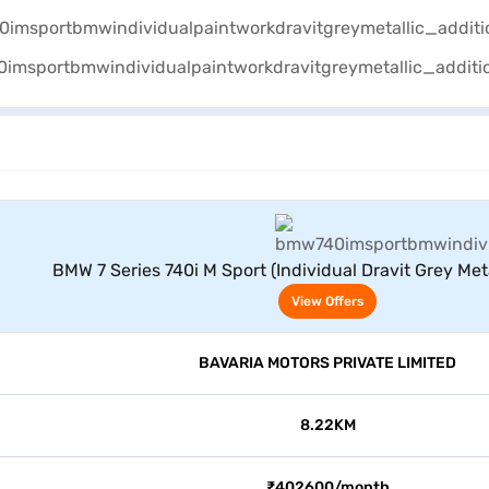
View Offers
BMW 7 Series 740i M Sport (Individual Dravit Grey Meta
View Offers
BAVARIA MOTORS PRIVATE LIMITED
8.22KM
₹402600/month