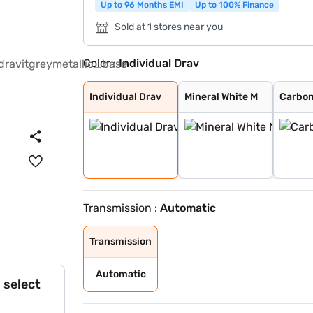
Up to 96 Months EMI
Up to 100% Finance
Sold at 1 stores near you
Color :
Individual Drav
Individual Drav
Mineral White M
Carbon Black Me
Individual Tanz
Oxide Grey Meta
Black Sapphire
Individual Drav
Mineral White M
Carbon
Transmission :
Automatic
Transmission
Automatic
 select