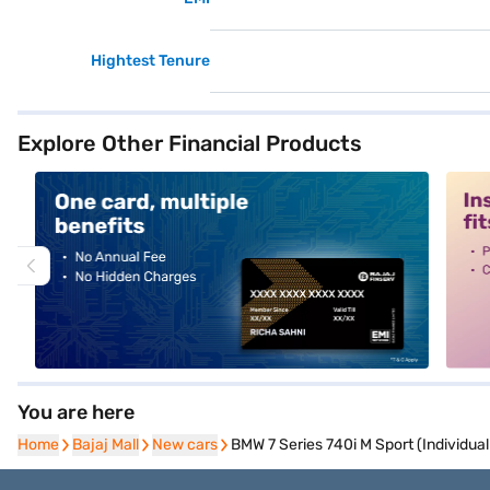
Hightest Tenure
Explore Other Financial Products
alt1
alt2
You are here
Home
Home
Bajaj Mall
Bajaj Mall
New cars
New cars
BMW 7 Series 740i M Sport (Individual 