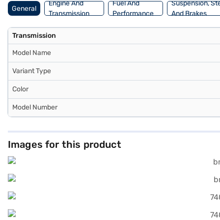
Engine And
Fuel And
Suspension, St
General
Transmission
Performance
And Brakes
Transmission
Model Name
Variant Type
Color
Model Number
Images for this product