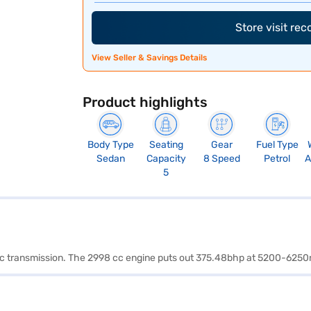
Store visit re
View Seller & Savings Details
Product highlights
Body Type
Seating
Gear
Fuel Type
Sedan
Capacity
8 Speed
Petrol
A
5
matic transmission. The 2998 cc engine puts out 375.48bhp at 5200-6