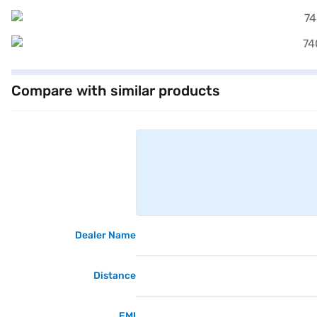
Compare with similar products
Dealer Name
Distance
EMI