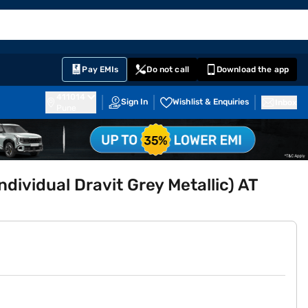
EMI Card
English
Sign In
Notifications
Cart
Prime
Partners
Pay EMIs
Do not call
Download the app
411014
Sign In
Wishlist & Enquiries
Inbox
Pune
ndividual Dravit Grey Metallic) AT