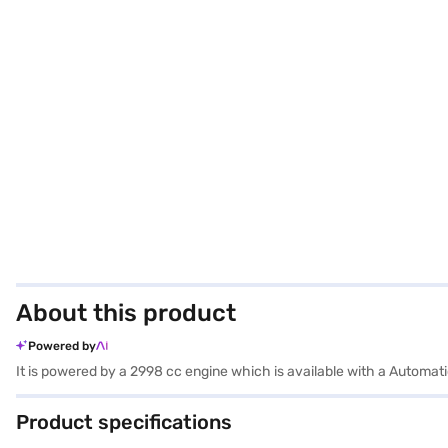
About this product
Powered by
It is powered by a 2998 cc engine which is available with a Auto
Product specifications