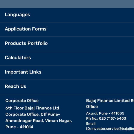
Languages
Application Forms
Products Portfolio
Calculators
Important Links
Reach Us
Corporate Office
Bajaj Finance Limited R
Office
6th Floor Bajaj Finance Ltd
Akurdi, Pune - 411035
Corporate Office, Off Pune-
Ph No.: 020 7157-6403
Ahmednagar Road, Viman Nagar,
Email
Pune - 411014
ID:
investor.service@bajajfin