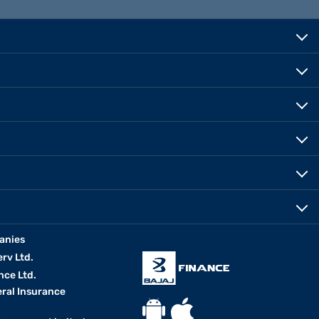
anies
erv Ltd.
nce Ltd.
eral Insurance