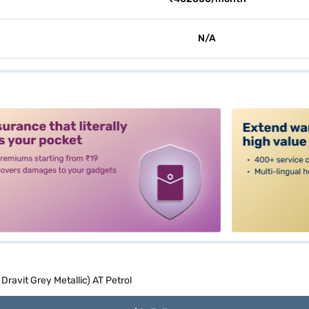
N/A
alt3
Dravit Grey Metallic) AT Petrol