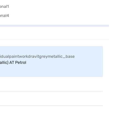
llic) AT Petrol