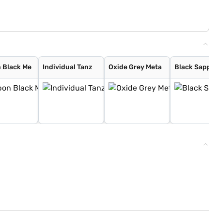
 Black Me
Individual Tanz
Oxide Grey Meta
Black Sapph