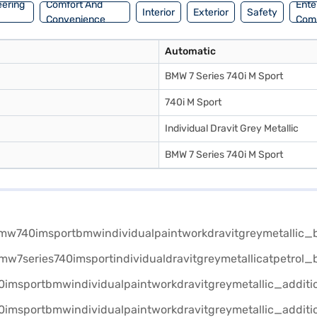
eering
Comfort And
Ente
Interior
Exterior
Safety
Convenience
Com
Automatic
BMW 7 Series 740i M Sport
740i M Sport
Individual Dravit Grey Metallic
BMW 7 Series 740i M Sport