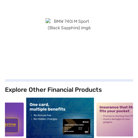
Explore Other Financial Products
5
alt1
alt2