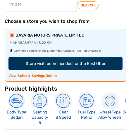
SEARCH
Choose a store you wish to shop from
BAVARIA MOTORS PRIVATE LIMITED
MAHARASHTRA | 8.22 KM
Services at store shop:
Exchange Available, Test Ride Available
Store visit recommended for the Best Offer
View Seller & Savings Details
Product highlights
Body Type
Seating
Gear
Fuel Type
Wheel Type
Boo
Sedan
Capacity
8 Speed
Petrol
Alloy Wheels
5
5