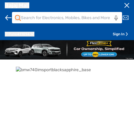
Bajaj Mall
Pune
411014
Sign In