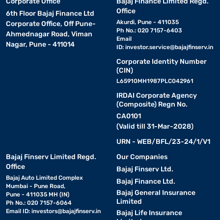
Corporate Office
Bajaj Finance Limited Regd.
Office
6th Floor Bajaj Finance Ltd
Akurdi, Pune - 411035
Corporate Office, Off Pune-
Ph No.: 020 7157-6403
Ahmednagar Road, Viman
Email
Nagar, Pune - 411014
ID:
investor.service@bajajfinserv.in
Corporate Identity Number
(CIN)
L65910MH1987PLC042961
IRDAI Corporate Agency
(Composite) Regn No.
CA0101
(Valid till 31-Mar-2028)
URN - WEB/BFL/23-24/1/V1
Bajaj Finserv Limited Regd.
Our Companies
Office
Bajaj Finserv Ltd.
Bajaj Auto Limited Complex
Bajaj Finance Ltd.
Mumbai - Pune Road,
Bajaj General Insurance
Pune - 411035 MH (IN)
Limited
Ph No.: 020 7157-6064
Email ID:
investors@bajajfinserv.in
Bajaj Life Insurance