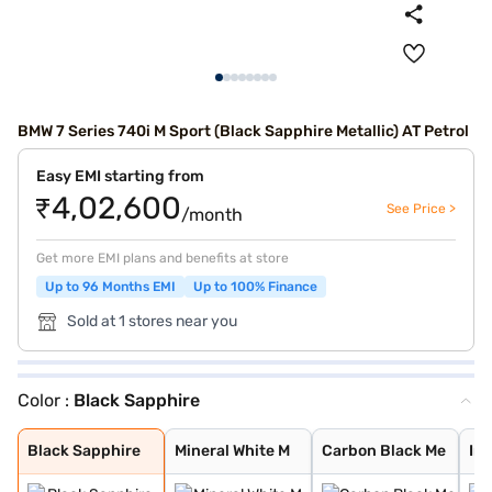
BMW 7 Series 740i M Sport (Black Sapphire Metallic) AT Petrol
Easy EMI starting from
₹4,02,600
See Price >
/month
Get more EMI plans and benefits at store
Up to 96 Months EMI
Up to 100% Finance
Sold at 1 stores near you
Color :
Black Sapphire
Black Sapphire
Mineral White M
Carbon Black Me
Individual Tanz
Individual Drav
Oxide Grey Meta
Black Sapphire
Mineral White M
Carbon Black Me
Ind