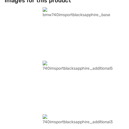
Images for this product