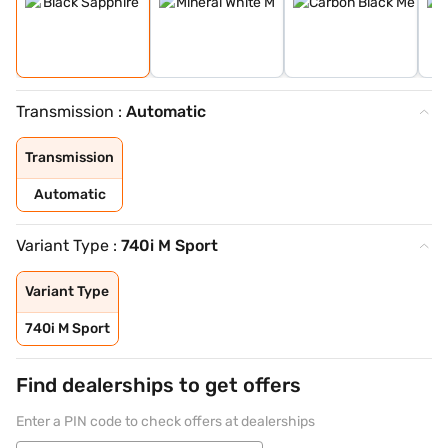
Transmission :
Automatic
Transmission
Automatic
Variant Type :
740i M Sport
Variant Type
740i M Sport
Find dealerships to get offers
Enter a PIN code to check offers at dealerships