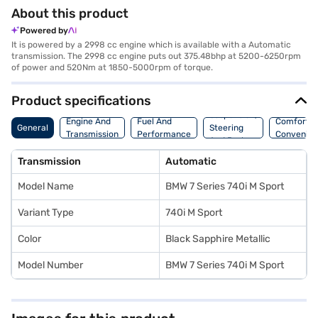
About this product
Powered by
It is powered by a 2998 cc engine which is available with a Automatic
transmission. The 2998 cc engine puts out 375.48bhp at 5200-6250rpm
of power and 520Nm at 1850-5000rpm of torque.
Product specifications
Suspension,
Engine And
Fuel And
Comfort A
General
Steering
Transmission
Performance
Convenie
And Brakes
Transmission
Automatic
Model Name
BMW 7 Series 740i M Sport
Variant Type
740i M Sport
Color
Black Sapphire Metallic
Model Number
BMW 7 Series 740i M Sport