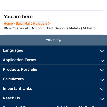
You are here
Home
Home
Bajaj Mall
Bajaj Mall
New cars
New cars
BMW 7 Series 740i M Sport (Black Sapphire Metallic) AT Petrol
Go To Top
Languages
Application Forms
Products Portfolio
Calculators
Important Links
Reach Us