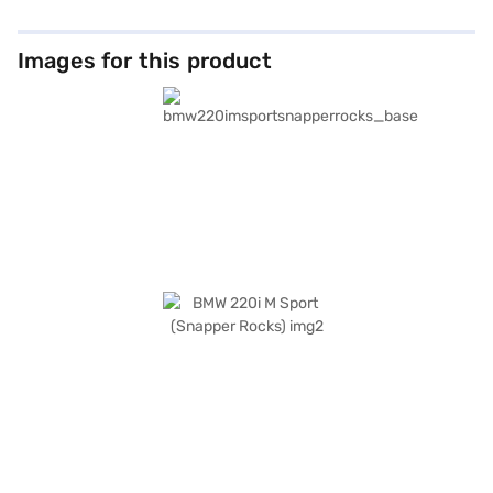
Images for this product