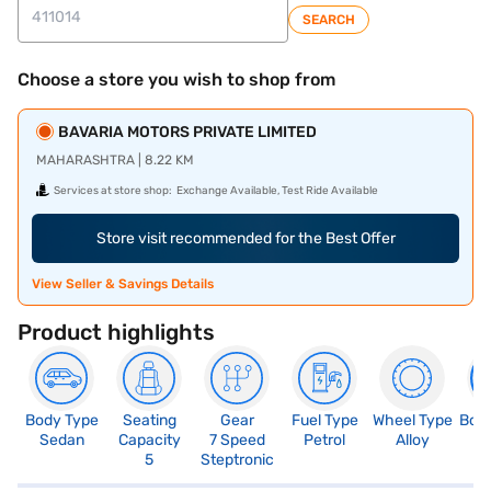
SEARCH
Choose a store you wish to shop from
BAVARIA MOTORS PRIVATE LIMITED
MAHARASHTRA | 8.22 KM
Services at store shop:
Exchange Available, Test Ride Available
Store visit recommended for the Best Offer
View Seller & Savings Details
Product highlights
Body Type
Seating
Gear
Fuel Type
Wheel Type
Boo
Sedan
Capacity
7 Speed
Petrol
Alloy
4
5
Steptronic