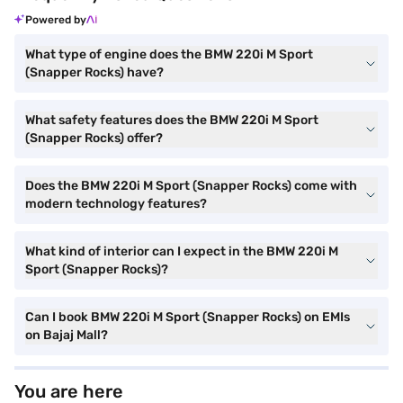
Powered by
What type of engine does the BMW 220i M Sport
(Snapper Rocks) have?
What safety features does the BMW 220i M Sport
(Snapper Rocks) offer?
Does the BMW 220i M Sport (Snapper Rocks) come with
modern technology features?
What kind of interior can I expect in the BMW 220i M
Sport (Snapper Rocks)?
Can I book BMW 220i M Sport (Snapper Rocks) on EMIs
on Bajaj Mall?
You are here