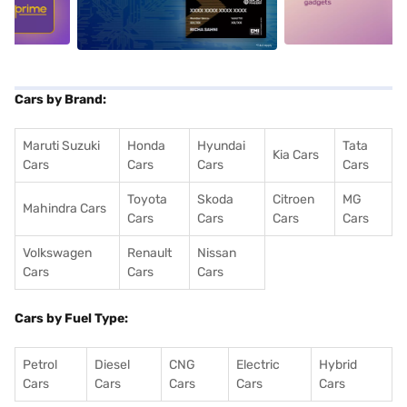
Cars by Brand:
Maruti Suzuki
Honda
Hyundai
Tata
Kia Cars
Cars
Cars
Cars
Cars
Toyota
Skoda
Citroen
MG
Mahindra Cars
Cars
Cars
Cars
Cars
Volkswagen
Renault
Nissan
Cars
Cars
Cars
Cars by Fuel Type:
Petrol
Diesel
CNG
Electric
Hybrid
Cars
Cars
Cars
Cars
Cars