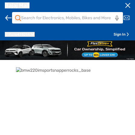
Bajaj Mall
Pune
411014
Sign In