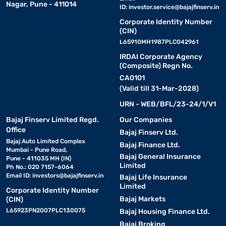
Nagar, Pune - 411014
ID:
investor.service@bajajfinserv.in
Corporate Identity Number
(CIN)
L65910MH1987PLC042961
IRDAI Corporate Agency
(Composite) Regn No.
CA0101
(Valid till 31-Mar-2028)
URN - WEB/BFL/23-24/1/V1
Bajaj Finserv Limited Regd.
Our Companies
Office
Bajaj Finserv Ltd.
Bajaj Auto Limited Complex
Bajaj Finance Ltd.
Mumbai - Pune Road,
Bajaj General Insurance
Pune - 411035 MH (IN)
Limited
Ph No.: 020 7157-6064
Email ID:
investors@bajajfinserv.in
Bajaj Life Insurance
Limited
Corporate Identity Number
Bajaj Markets
(CIN)
L65923PN2007PLC130075
Bajaj Housing Finance Ltd.
Bajaj Broking