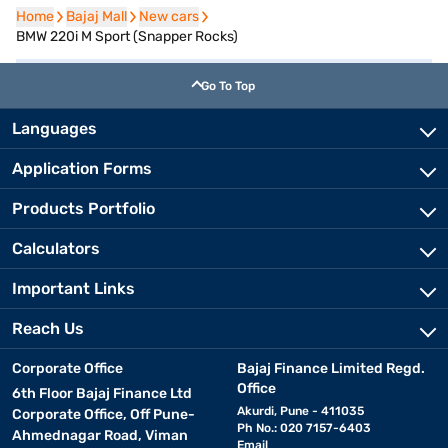
Home
Home
Bajaj Mall
Bajaj Mall
New cars
New cars
BMW 220i M Sport (Snapper Rocks)
Go To Top
Languages
Application Forms
Products Portfolio
Calculators
Important Links
Reach Us
Corporate Office
Bajaj Finance Limited Regd.
Office
6th Floor Bajaj Finance Ltd
Akurdi, Pune - 411035
Corporate Office, Off Pune-
Ph No.: 020 7157-6403
Ahmednagar Road, Viman
Email