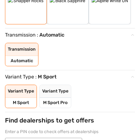
Transmission :
Automatic
Transmission
Automatic
Variant Type :
M Sport
Variant Type
Variant Type
M Sport
M Sport Pro
Find dealerships to get offers
Enter a PIN code to check offers at dealerships