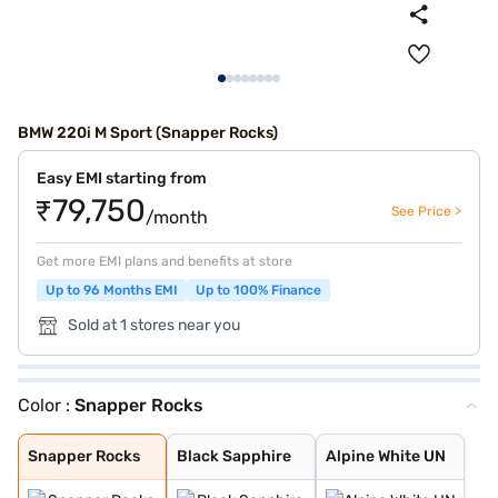
BMW 220i M Sport (Snapper Rocks)
Easy EMI starting from
₹79,750
See Price >
/month
Get more EMI plans and benefits at store
Up to 96 Months EMI
Up to 100% Finance
Sold at 1 stores near you
Color :
Snapper Rocks
Snapper Rocks
Black Sapphire
Alpine White UN
Snapper Rocks
Black Sapphire
Alpine White UN