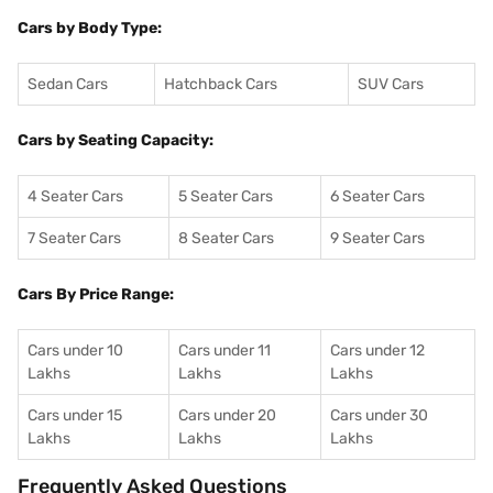
Cars by Body Type:
Sedan Cars
Hatchback Cars
SUV Cars
Cars by Seating Capacity:
4 Seater Cars
5 Seater Cars
6 Seater Cars
7 Seater Cars
8 Seater Cars
9 Seater Cars
Cars By Price Range:
Cars under 10
Cars under 11
Cars under 12
Lakhs
Lakhs
Lakhs
Cars under 15
Cars under 20
Cars under 30
Lakhs
Lakhs
Lakhs
Frequently Asked Questions