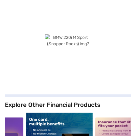
Explore Other Financial Products
5
alt1
alt2