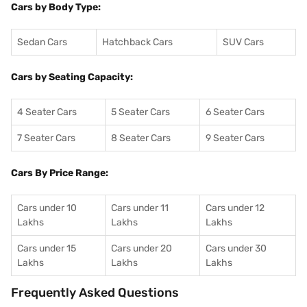
Cars by Body Type:
Sedan Cars
Hatchback Cars
SUV Cars
Cars by Seating Capacity:
4 Seater Cars
5 Seater Cars
6 Seater Cars
7 Seater Cars
8 Seater Cars
9 Seater Cars
Cars By Price Range:
Cars under 10
Cars under 11
Cars under 12
Lakhs
Lakhs
Lakhs
Cars under 15
Cars under 20
Cars under 30
Lakhs
Lakhs
Lakhs
Frequently Asked Questions