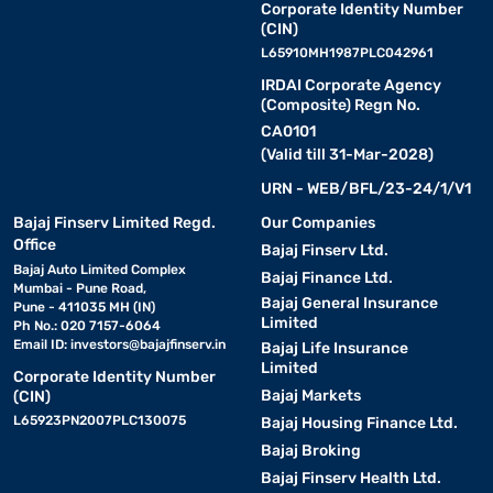
Corporate Identity Number
(CIN)
L65910MH1987PLC042961
IRDAI Corporate Agency
(Composite) Regn No.
CA0101
(Valid till 31-Mar-2028)
URN - WEB/BFL/23-24/1/V1
Bajaj Finserv Limited Regd.
Our Companies
Office
Bajaj Finserv Ltd.
Bajaj Auto Limited Complex
Bajaj Finance Ltd.
Mumbai - Pune Road,
Bajaj General Insurance
Pune - 411035 MH (IN)
Limited
Ph No.: 020 7157-6064
Email ID:
investors@bajajfinserv.in
Bajaj Life Insurance
Limited
Corporate Identity Number
Bajaj Markets
(CIN)
L65923PN2007PLC130075
Bajaj Housing Finance Ltd.
Bajaj Broking
Bajaj Finserv Health Ltd.