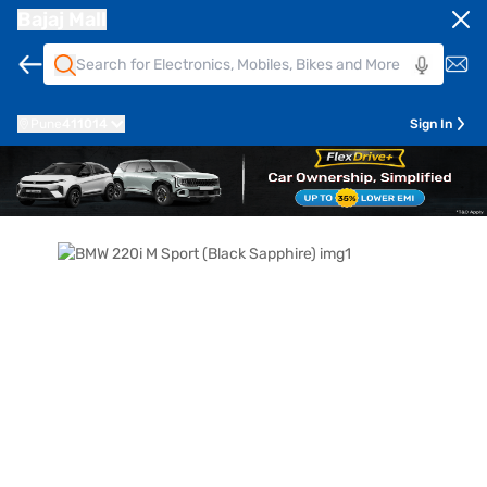
Bajaj Mall
Pune
411014
Sign In