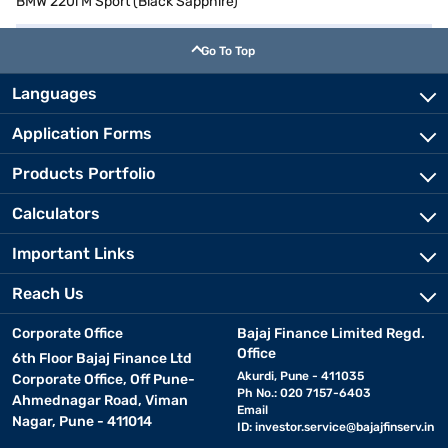
BMW 220i M Sport (Black Sapphire)
Go To Top
Languages
Application Forms
Products Portfolio
Calculators
Important Links
Reach Us
Corporate Office
Bajaj Finance Limited Regd.
Office
6th Floor Bajaj Finance Ltd
Akurdi, Pune - 411035
Corporate Office, Off Pune-
Ph No.: 020 7157-6403
Ahmednagar Road, Viman
Email
Nagar, Pune - 411014
ID:
investor.service@bajajfinserv.in