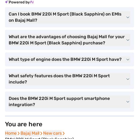
Powered by
Can I book BMW 220i M Sport (Black Sapphire) on EMIs
on Bajaj Mall?
What are the advantages of choosing Bajaj Mall for your
BMW 220i M Sport (Black Sapphire) purchase?
What type of engine does the BMW 220i M Sport have?
What safety features does the BMW 220i M Sport
include?
Does the BMW 220i M Sport support smartphone
integration?
You are here
Home
Home
Bajaj Mall
Bajaj Mall
New cars
New cars