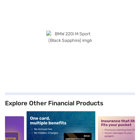
Explore Other Financial Products
5
alt1
alt2