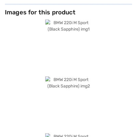
Images for this product