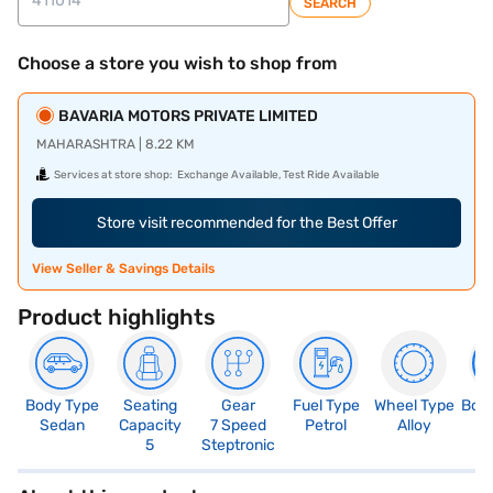
SEARCH
Choose a store you wish to shop from
BAVARIA MOTORS PRIVATE LIMITED
MAHARASHTRA | 8.22 KM
Services at store shop:
Exchange Available, Test Ride Available
Store visit recommended for the Best Offer
View Seller & Savings Details
Product highlights
Body Type
Seating
Gear
Fuel Type
Wheel Type
Boo
Sedan
Capacity
7 Speed
Petrol
Alloy
4
5
Steptronic