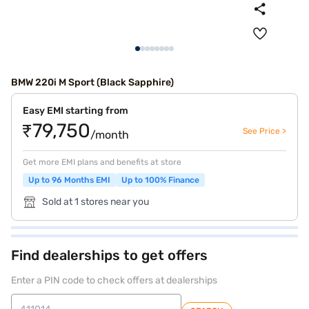
BMW 220i M Sport (Black Sapphire)
Easy EMI starting from
₹79,750
See Price >
/month
Get more EMI plans and benefits at store
Up to 96 Months EMI
Up to 100% Finance
Sold at 1 stores near you
Find dealerships to get offers
Enter a PIN code to check offers at dealerships