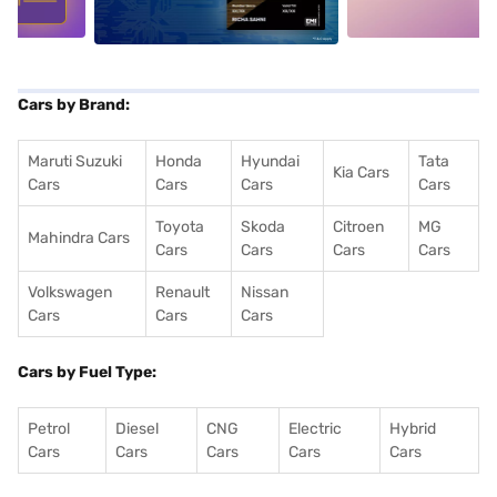
Cars by Brand:
Maruti Suzuki
Honda
Hyundai
Tata
Kia Cars
Cars
Cars
Cars
Cars
Toyota
Skoda
Citroen
MG
Mahindra Cars
Cars
Cars
Cars
Cars
Volkswagen
Renault
Nissan
Cars
Cars
Cars
Cars by Fuel Type:
Petrol
Diesel
CNG
Electric
Hybrid
Cars
Cars
Cars
Cars
Cars