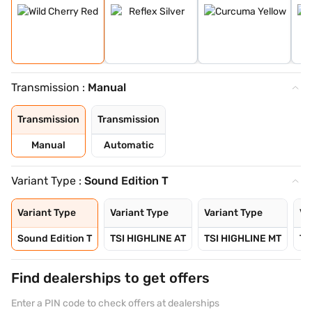
Transmission :
Manual
Transmission
Transmission
Manual
Automatic
Variant Type :
Sound Edition T
Variant Type
Variant Type
Variant Type
Va
Sound Edition T
TSI HIGHLINE AT
TSI HIGHLINE MT
TS
Find dealerships to get offers
Enter a PIN code to check offers at dealerships