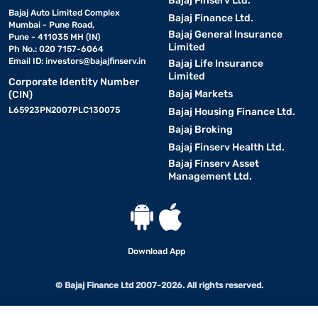
Bajaj Finserv Ltd.
Bajaj Auto Limited Complex
Bajaj Finance Ltd.
Mumbai - Pune Road,
Bajaj General Insurance
Pune - 411035 MH (IN)
Limited
Ph No.: 020 7157-6064
Email ID:
investors@bajajfinserv.in
Bajaj Life Insurance
Limited
Corporate Identity Number
Bajaj Markets
(CIN)
L65923PN2007PLC130075
Bajaj Housing Finance Ltd.
Bajaj Broking
Bajaj Finserv Health Ltd.
Bajaj Finserv Asset
Management Ltd.
Download App
© Bajaj Finance Ltd 2007-2026. All rights reserved.