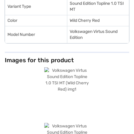
plans. You can explore the range of Volkswagen cars on Bajaj Mall and
Sound Edition Topline 1.0 TSI
Variant Type
book the car of your choice with the Bajaj Finance New Car Loan.
MT
Color
Wild Cherry Red
Volkswagen Virtus Sound
Model Number
Edition
Images for this product