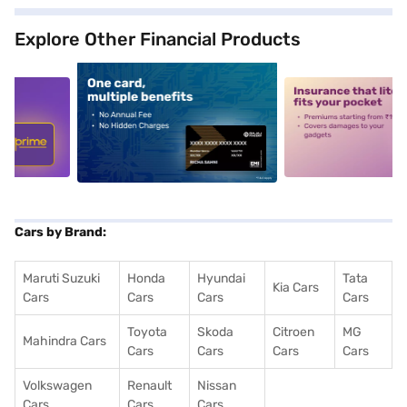
Explore Other Financial Products
5
alt1
alt2
Cars by Brand:
Maruti Suzuki
Honda
Hyundai
Tata
Kia Cars
Cars
Cars
Cars
Cars
Toyota
Skoda
Citroen
MG
Mahindra Cars
Cars
Cars
Cars
Cars
Volkswagen
Renault
Nissan
Cars
Cars
Cars