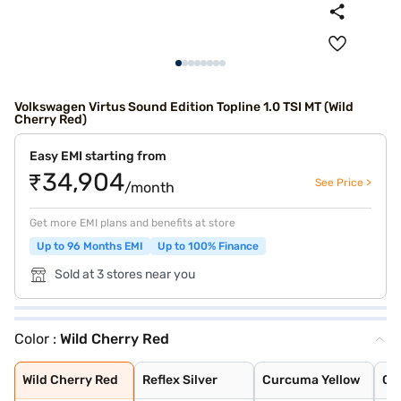
Volkswagen Virtus Sound Edition Topline 1.0 TSI MT (Wild
Cherry Red)
Easy EMI starting from
₹34,904
See Price >
/month
Get more EMI plans and benefits at store
Up to 96 Months EMI
Up to 100% Finance
Sold at 3 stores near you
Color :
Wild Cherry Red
Wild Cherry Red
Reflex Silver
Curcuma Yellow
Candy White
Rising Blue Met
Deep Black Pear
Carbon Steel Gr
Lava Blue
Carbon Steel Gr
Rising Blue
Wild Cherry Red
Reflex Silver
Curcuma Yellow
Ca