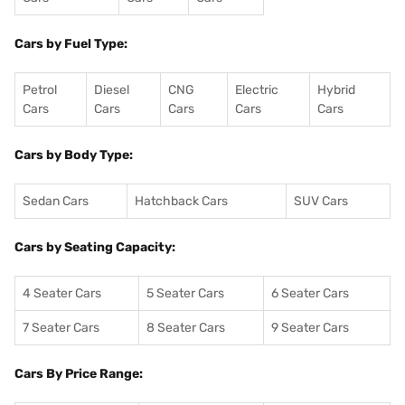
Cars by Fuel Type:
Petrol
Diesel
CNG
Electric
Hybrid
Cars
Cars
Cars
Cars
Cars
Cars by Body Type:
Sedan Cars
Hatchback Cars
SUV Cars
Cars by Seating Capacity:
4 Seater Cars
5 Seater Cars
6 Seater Cars
7 Seater Cars
8 Seater Cars
9 Seater Cars
Cars By Price Range: