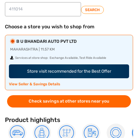
SEARCH
Choose a store you wish to shop from
B U BHANDARI AUTO PVT LTD
MAHARASHTRA | 11.57 KM
Services at store shop:
Exchange Available, Test Ride Available
Store visit recommended for the Best Offer
View Seller & Savings Details
Check savings at other stores near you
Product highlights