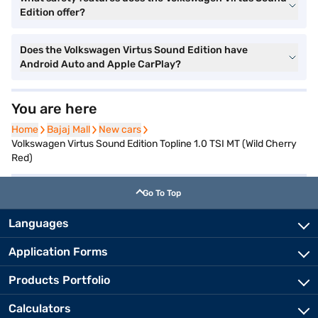
Edition offer?
Does the Volkswagen Virtus Sound Edition have
Android Auto and Apple CarPlay?
You are here
Home
Home
Bajaj Mall
Bajaj Mall
New cars
New cars
Volkswagen Virtus Sound Edition Topline 1.0 TSI MT (Wild Cherry
Red)
Go To Top
Languages
Application Forms
Products Portfolio
Calculators