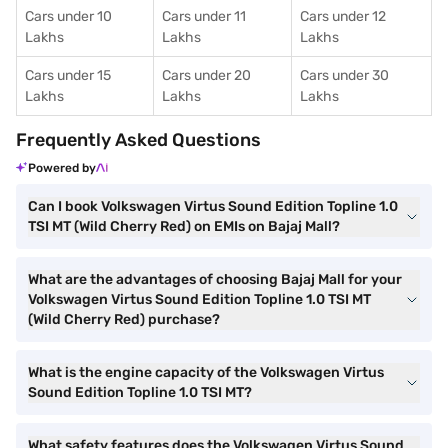
Cars under 10
Cars under 11
Cars under 12
Lakhs
Lakhs
Lakhs
Cars under 15
Cars under 20
Cars under 30
Lakhs
Lakhs
Lakhs
Frequently Asked Questions
Powered by
Can I book Volkswagen Virtus Sound Edition Topline 1.0
TSI MT (Wild Cherry Red) on EMIs on Bajaj Mall?
What are the advantages of choosing Bajaj Mall for your
Volkswagen Virtus Sound Edition Topline 1.0 TSI MT
(Wild Cherry Red) purchase?
What is the engine capacity of the Volkswagen Virtus
Sound Edition Topline 1.0 TSI MT?
What safety features does the Volkswagen Virtus Sound