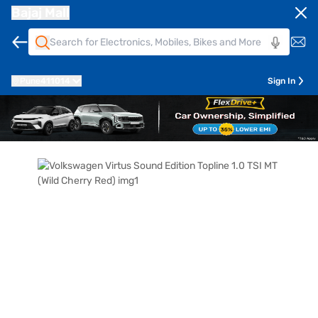
Bajaj Mall
Pune
411014
Sign In