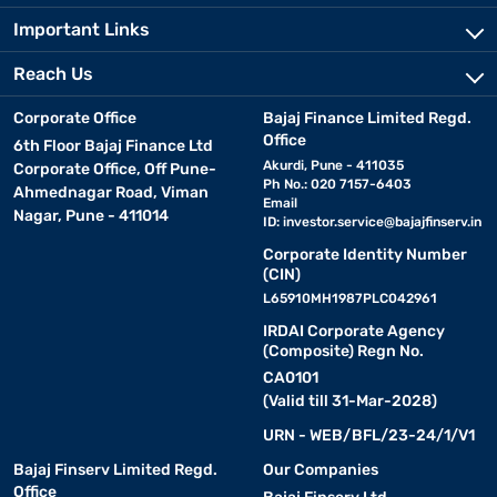
Important Links
Reach Us
Corporate Office
Bajaj Finance Limited Regd.
Office
6th Floor Bajaj Finance Ltd
Akurdi, Pune - 411035
Corporate Office, Off Pune-
Ph No.: 020 7157-6403
Ahmednagar Road, Viman
Email
Nagar, Pune - 411014
ID:
investor.service@bajajfinserv.in
Corporate Identity Number
(CIN)
L65910MH1987PLC042961
IRDAI Corporate Agency
(Composite) Regn No.
CA0101
(Valid till 31-Mar-2028)
URN - WEB/BFL/23-24/1/V1
Bajaj Finserv Limited Regd.
Our Companies
Office