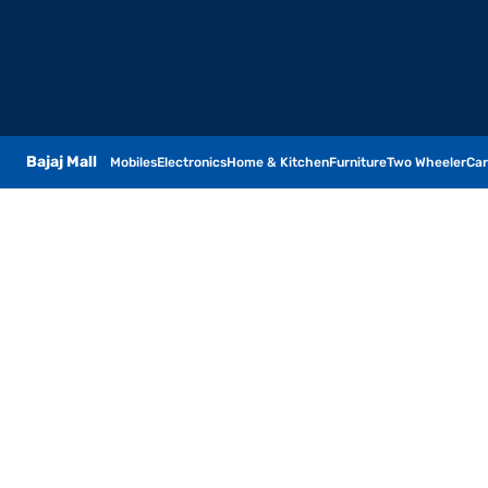
Bajaj Mall
Mobiles
Electronics
Home & Kitchen
Furniture
Two Wheeler
Car