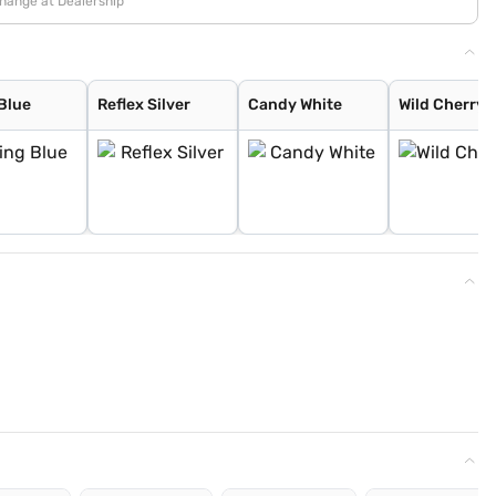
change at Dealership
 Blue
Reflex Silver
Candy White
Wild Cherry 