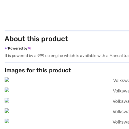
About this product
Powered by
It is powered by a 999 cc engine which is available with a Manual t
Images for this product