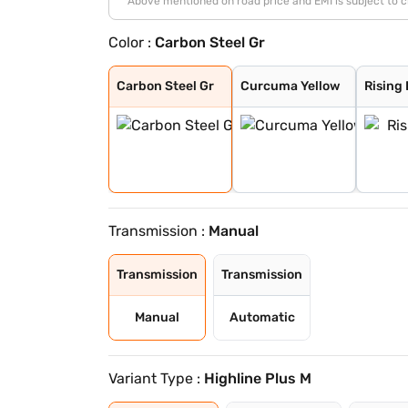
*Above mentioned on road price and EMI is subject to 
Color :
Carbon Steel Gr
Carbon Steel Gr
Curcuma Yellow
Rising Blue
Reflex Silver
Candy White
Wild Cherry Red
Lava Blue
Rising Blue Met
Deep Black Pear
Carbon Steel Gr
Carbon Steel Gr
Curcuma Yellow
Rising
Transmission :
Manual
Transmission
Transmission
Manual
Automatic
Variant Type :
Highline Plus M