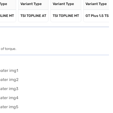
 Type
Variant Type
Variant Type
Variant Type
HLINE MT
TSI TOPLINE AT
TSI TOPLINE MT
GT Plus 1.5 TSI
 of torque.