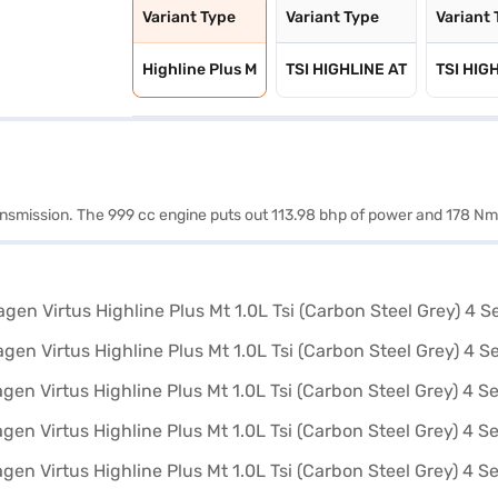
Variant Type
Variant Type
Variant
Highline Plus M
TSI HIGHLINE AT
TSI HIG
ransmission. The 999 cc engine puts out 113.98 bhp of power and 178 Nm