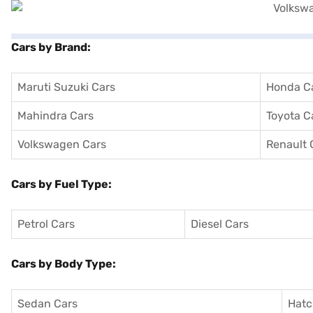
Cars by Brand:
Maruti Suzuki Cars
Honda C
Mahindra Cars
Toyota C
Volkswagen Cars
Renault 
Cars by Fuel Type:
Petrol Cars
Diesel Cars
Cars by Body Type:
Sedan Cars
Hatc