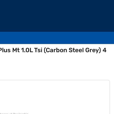
lus Mt 1.0L Tsi (Carbon Steel Grey) 4