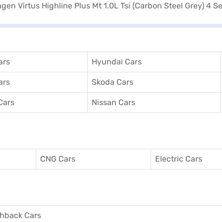
ars
Hyundai Cars
ars
Skoda Cars
Cars
Nissan Cars
CNG Cars
Electric Cars
hback Cars