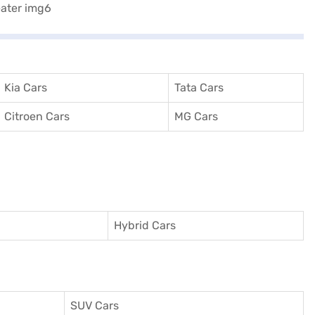
Kia Cars
Tata Cars
Citroen Cars
MG Cars
Hybrid Cars
SUV Cars