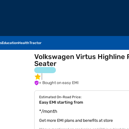
s
Education
Health
Tractor
Volkswagen Virtus Highline P
Seater
+ Bought on easy EMI
Estimated On-Road Price:
Easy EMI starting from
*/month
Get more EMI plans and benefits at store