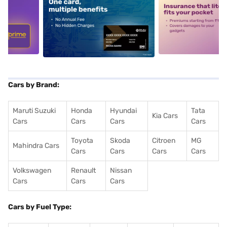
5
alt1
alt2
Cars by Brand:
Maruti Suzuki
Honda
Hyundai
Tata
Kia Cars
Cars
Cars
Cars
Cars
Toyota
Skoda
Citroen
MG
Mahindra Cars
Cars
Cars
Cars
Cars
Volkswagen
Renault
Nissan
Cars
Cars
Cars
Cars by Fuel Type: