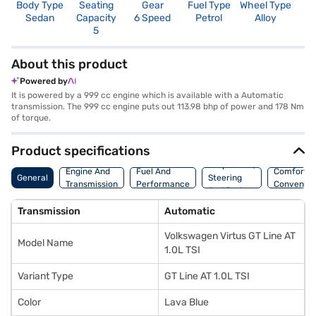
Body Type
Seating
Gear
Fuel Type
Wheel Type
N
Sedan
Capacity
6 Speed
Petrol
Alloy
R
5
5
About this product
Powered by
It is powered by a 999 cc engine which is available with a Automatic
transmission. The 999 cc engine puts out 113.98 bhp of power and 178 Nm
of torque.
Product specifications
Suspension,
Engine And
Fuel And
Comfort A
General
Steering
Transmission
Performance
Convenie
And Brakes
Transmission
Automatic
Volkswagen Virtus GT Line AT
Model Name
1.0L TSI
Variant Type
GT Line AT 1.0L TSI
Color
Lava Blue