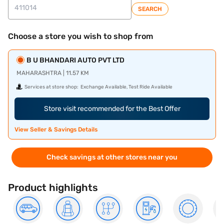
SEARCH
Choose a store you wish to shop from
B U BHANDARI AUTO PVT LTD
MAHARASHTRA | 11.57 KM
Services at store shop:
Exchange Available, Test Ride Available
Store visit recommended for the Best Offer
View Seller & Savings Details
Check savings at other stores near you
Product highlights