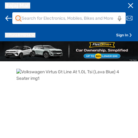
Bajaj Mall
Pune
411014
Sign In