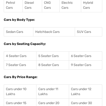
Petrol
Diesel
CNG
Electric
Hybrid
Cars
Cars
Cars
Cars
Cars
Cars by Body Type:
Sedan Cars
Hatchback Cars
SUV Cars
Cars by Seating Capacity:
4 Seater Cars
5 Seater Cars
6 Seater Cars
7 Seater Cars
8 Seater Cars
9 Seater Cars
Cars By Price Range:
Cars under 10
Cars under 11
Cars under 12
Lakhs
Lakhs
Lakhs
Cars under 15
Cars under 20
Cars under 30