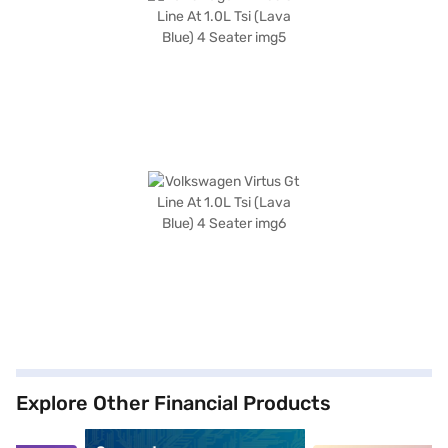
Explore Other Financial Products