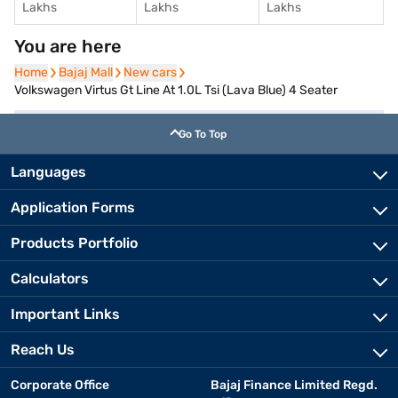
Lakhs
Lakhs
Lakhs
You are here
Home
Home
Bajaj Mall
Bajaj Mall
New cars
New cars
Volkswagen Virtus Gt Line At 1.0L Tsi (Lava Blue) 4 Seater
Go To Top
Languages
Application Forms
Products Portfolio
Calculators
Important Links
Reach Us
Corporate Office
Bajaj Finance Limited Regd.