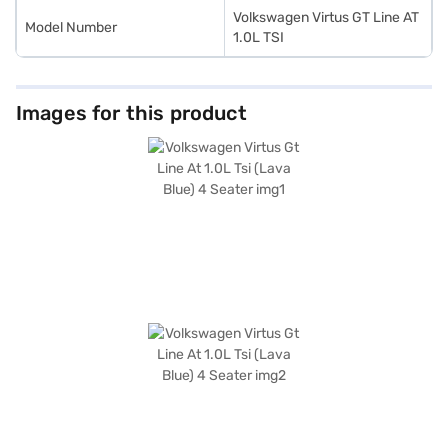
Volkswagen Virtus GT Line AT
Model Number
1.0L TSI
Images for this product