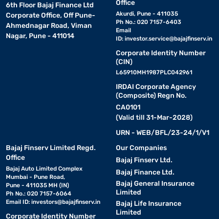
Office
6th Floor Bajaj Finance Ltd
Akurdi, Pune - 411035
Corporate Office, Off Pune-
Ph No.: 020 7157-6403
Ahmednagar Road, Viman
Email
Nagar, Pune - 411014
ID:
investor.service@bajajfinserv.in
Corporate Identity Number
(CIN)
L65910MH1987PLC042961
IRDAI Corporate Agency
(Composite) Regn No.
CA0101
(Valid till 31-Mar-2028)
URN - WEB/BFL/23-24/1/V1
Bajaj Finserv Limited Regd.
Our Companies
Office
Bajaj Finserv Ltd.
Bajaj Auto Limited Complex
Bajaj Finance Ltd.
Mumbai - Pune Road,
Bajaj General Insurance
Pune - 411035 MH (IN)
Limited
Ph No.: 020 7157-6064
Email ID:
investors@bajajfinserv.in
Bajaj Life Insurance
Limited
Corporate Identity Number