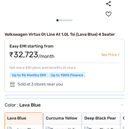
Volkswagen Virtus Gt Line At 1.0L Tsi (Lava Blue) 4 Seater
Easy EMI starting from
₹32,723
See Price >
/month
Get more EMI plans and benefits at store
Up to 96 Months EMI
Up to 100% Finance
Sold at 3 stores near you
Color :
Lava Blue
Lava Blue
Curcuma Yellow
Deep Black Pear
Carbon Steel Gr
Rising Blue
Reflex Silver
Candy White
Wild Cherry Red
Carbon Steel Gr
Rising Blue Met
Lava Blue
Curcuma Yellow
Deep Black Pear
Ca