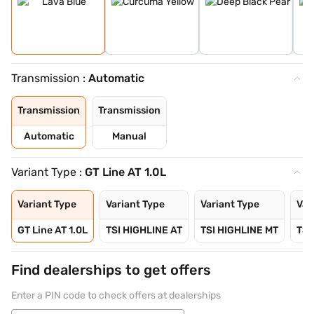
Transmission :
Automatic
Transmission
Transmission
Automatic
Manual
Variant Type :
GT Line AT 1.0L
Variant Type
Variant Type
Variant Type
Var
GT Line AT 1.0L
TSI HIGHLINE AT
TSI HIGHLINE MT
TSI
Find dealerships to get offers
Enter a PIN code to check offers at dealerships