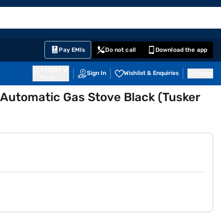
EMI Card
English
Sign In
Notifications
Cart
Prime
Partners
Pay EMIs
Do not call
Download the app
411014
Sign In
Wishlist & Enquiries
Inbox
Pune
l Automatic Gas Stove Black (Tusker