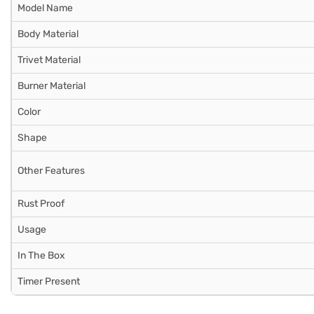
Model Name
Body Material
Trivet Material
Burner Material
Color
Shape
Other Features
Rust Proof
Usage
In The Box
Timer Present