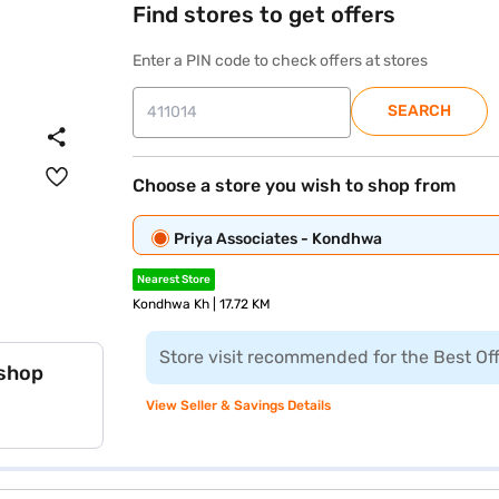
Find stores to get offers
Enter a PIN code to check offers at stores
SEARCH
Choose a store you wish to shop from
Priya Associates - Kondhwa
Nearest Store
Kondhwa Kh | 17.72 KM
Store visit recommended for the Best Of
 shop
View Seller & Savings Details