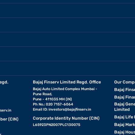
egd.
Bajaj Finserv Limited Regd. Office
Our Comp
Bajaj Auto Limited Complex Mumbai -
Bajaj Fins
Pune Road,
Bajaj Fina
Pune - 411035 MH (IN)
Bajaj Gen
Ph No.: 020 7157-6064
Limited
Email ID:
investors@bajajfinserv.in
serv.in
Bajaj Life
Corporate Identity Number (CIN)
ber (CIN)
Bajaj Mar
L65923PN2007PLC130075
Bajaj Hous
y