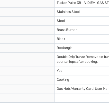
Tusker Pulse 3B - VIDIEM-GAS S
Stainless Steel
Steel
Brass Burner
Black
Rectangle
Double Drip Trays: Removable tra
countertops after cooking.
Yes
Cooking
Gas Hob, Warranty Card, User Ma