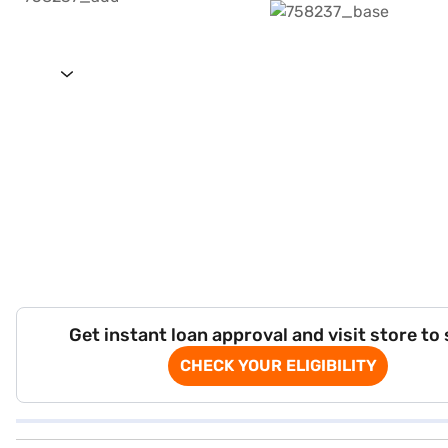
Get instant loan approval and visit store to
CHECK YOUR ELIGIBILITY