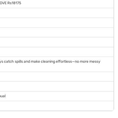
TOVE Rs18175
ys catch spills and make cleaning effortless—no more messy
nual