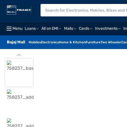
Menu
Loans
All on EMI
Malls
Cards
Investments
I
Bajaj Mall
Mobiles
Electronics
Home & Kitchen
Furniture
Two Wheeler
Car