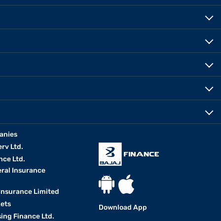
anies
erv Ltd.
nce Ltd.
eral Insurance
 Insurance Limited
kets
Download App
ing Finance Ltd.