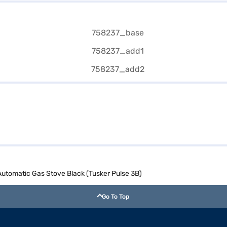
 Automatic Gas Stove Black (Tusker Pulse 3B)
Go To Top