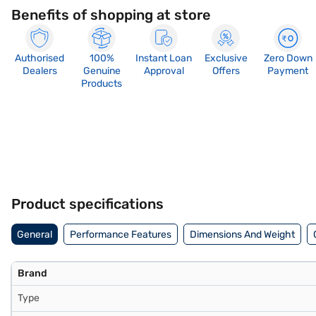
Benefits of shopping at store
Authorised
100%
Instant Loan
Exclusive
Zero Down
Dealers
Genuine
Approval
Offers
Payment
Products
Product specifications
General
Performance Features
Dimensions And Weight
Brand
Type