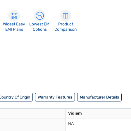
Widest Easy
Lowest EMI
Product
EMI Plans
Options
Comparison
Country Of Origin
Warranty Features
Manufacturer Details
Vidiem
NA