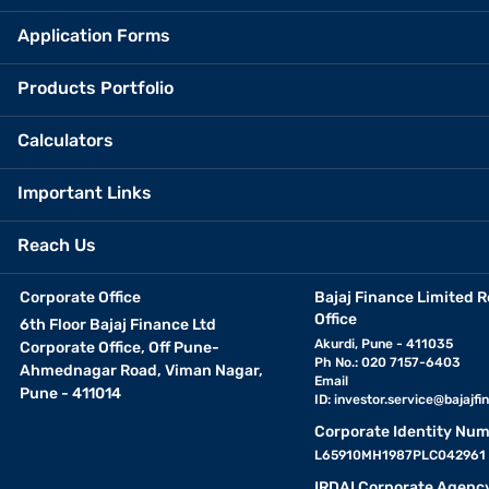
Application Forms
Products Portfolio
Calculators
Important Links
Reach Us
Corporate Office
Bajaj Finance Limited R
Office
6th Floor Bajaj Finance Ltd
Akurdi, Pune - 411035
Corporate Office, Off Pune-
Ph No.: 020 7157-6403
Ahmednagar Road, Viman Nagar,
Email
Pune - 411014
ID:
investor.service@bajajfin
Corporate Identity Num
L65910MH1987PLC042961
IRDAI Corporate Agenc