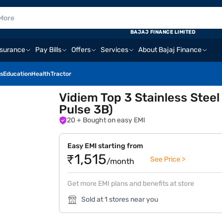
BAJAJ FINANCE LIMITED
nsurance
Pay Bills
Offers
Services
About Bajaj Finance
s
Education
Health
Tractor
Vidiem Top 3 Stainless Stee
Pulse 3B)
20
+ Bought on easy EMI
Easy EMI starting from
₹1,515
See Price >
/month
Get more EMI plans and benefits at store
Sold at 1 stores near you