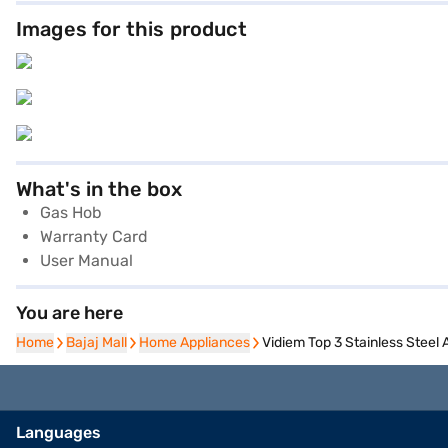
Images for this product
What's in the box
Gas Hob
Warranty Card
User Manual
You are here
Home
Home
Bajaj Mall
Bajaj Mall
Home Appliances
Home Appliances
Vidiem Top 3 Stainless Steel
Languages