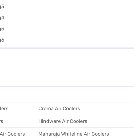
lers
Croma Air Coolers
rs
Hindware Air Coolers
 Air Coolers
Maharaja Whiteline Air Coolers