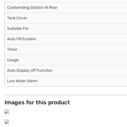
Cordwinding Station At Rear
Tank Cover
Suitable For
Auto Fill System
Timer
Usage
Auto Display off Function
Low Water Alarm
Images for this product