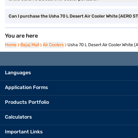
Can I purchase the Usha 70 L Desert Air Cooler White (AERO 
You are here
Home
Home
Bajaj Mall
Bajaj Mall
Air Coolers
Air Coolers
Usha 70 L Desert Air Cooler White
Languages
Application Forms
Products Portfolio
Calculators
Important Links