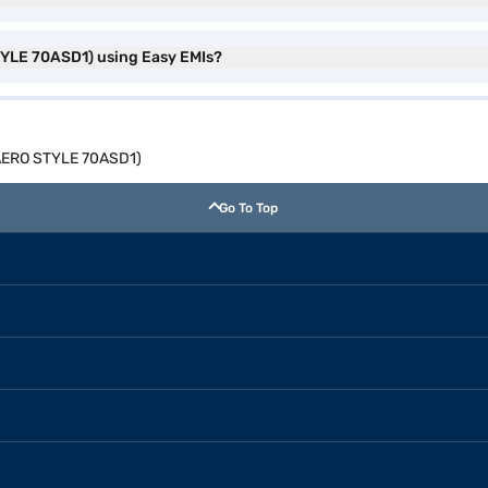
STYLE 70ASD1) using Easy EMIs?
 (AERO STYLE 70ASD1)
Go To Top