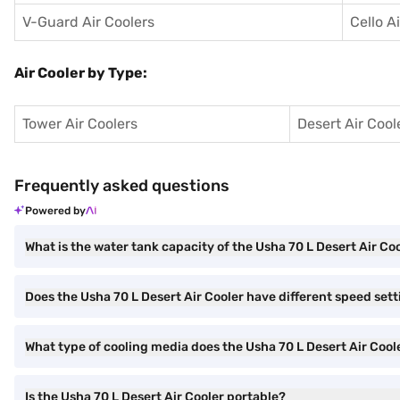
V-Guard Air Coolers
Cello A
Air Cooler by Type:
Tower Air Coolers
Desert Air Cool
Frequently asked questions
Powered by
What is the water tank capacity of the Usha 70 L Desert Air Co
Does the Usha 70 L Desert Air Cooler have different speed set
What type of cooling media does the Usha 70 L Desert Air Cool
Is the Usha 70 L Desert Air Cooler portable?