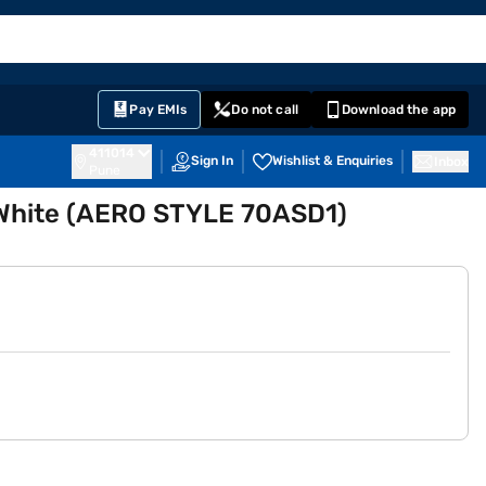
EMI Card
English
Sign In
Notifications
Cart
Prime
Partners
Pay EMIs
Do not call
Download the app
411014
Sign In
Wishlist & Enquiries
Inbox
Pune
r White (AERO STYLE 70ASD1)