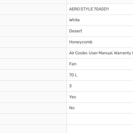
AERO STYLE 70ASD1
White
Desert
Honeycomb
Air Cooler, User Manual, Warranty
Fan
70 L
3
Yes
No