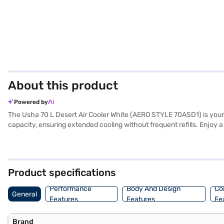
About this product
Powered by
The Usha 70 L Desert Air Cooler White (AERO STYLE 70ASD1) is your id
capacity, ensuring extended cooling without frequent refills. Enjoy 
honeycomb cooling media enhances the cooling efficiency, while the i
oscillating function ensures widespread air circulation. The includ
provides efficient cooling. Consider exploring options on Bajaj Finan
Product specifications
Performance
Body And Design
Co
General
Features
Features
Fe
Brand