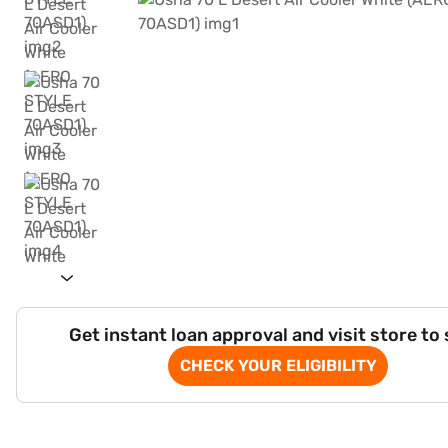
Get instant loan approval and visit store to
CHECK YOUR ELIGIBILITY