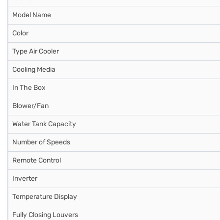
Model Name
Color
Type Air Cooler
Cooling Media
In The Box
Blower/Fan
Water Tank Capacity
Number of Speeds
Remote Control
Inverter
Temperature Display
Fully Closing Louvers