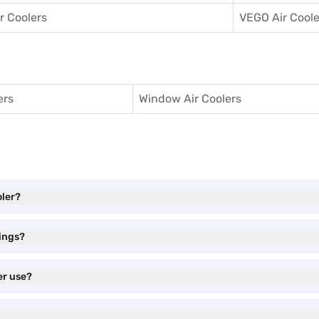
ir Coolers
VEGO Air Coole
ers
Window Air Coolers
oler?
tings?
er use?