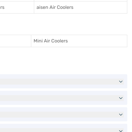
rs
aisen Air Coolers
Mini Air Coolers