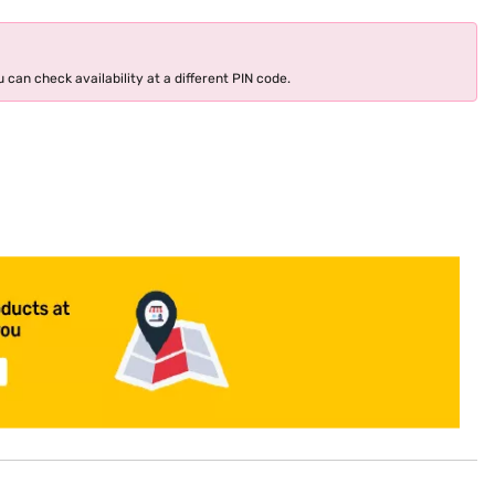
 can check availability at a different PIN code.