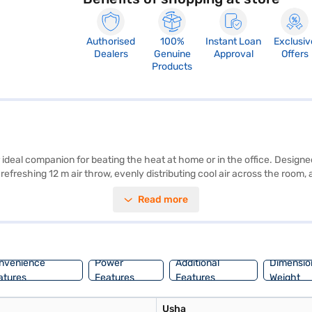
Authorised
100%
Instant Loan
Exclusiv
Dealers
Genuine
Approval
Offers
Products
eal companion for beating the heat at home or in the office. Designed 
a refreshing 12 m air throw, evenly distributing cool air across the roo
ce chamber lets you add ice for an extra blast of coolness. Equipped w
Read more
ed remote control offers convenient operation from anywhere in the room
ce or visit a partner store to make your purchase, and avail the benefits
nvenience
Power
Additional
Dimensio
atures
Features
Features
Weight
Usha