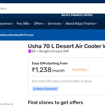
BAJAJ FINANCE LIMITED
nsurance
Pay Bills
Offers
Services
About Bajaj Finance
s
Education
Health
Tractor
Usha 70 L Desert Air Coole
50
+ Bought on easy EMI
Easy EMI starting from
₹1,238
See Price >
/month
Get more EMI plans and benefits at store
0 Down Payment
Find stores to get offers