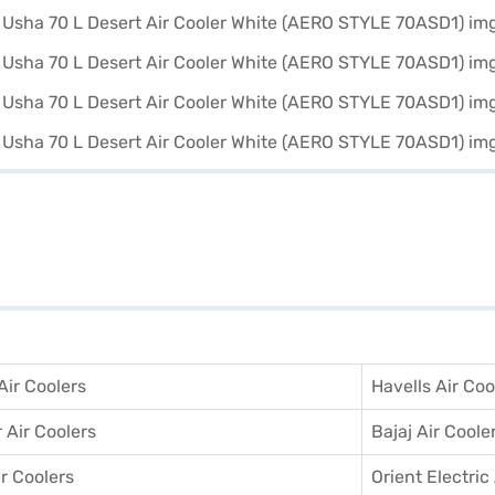
ir Coolers
Havells Air Coo
 Air Coolers
Bajaj Air Coole
r Coolers
Orient Electric