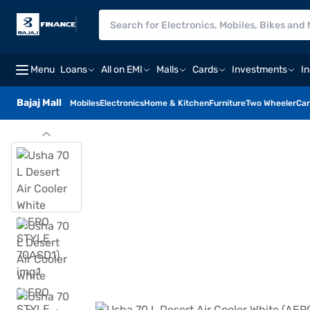
Menu
Loans
All on EMI
Malls
Cards
Investments
I
Bajaj Mall
Mobiles
Electronics
Home & Kitchen
Furniture
Two Wheeler
Car