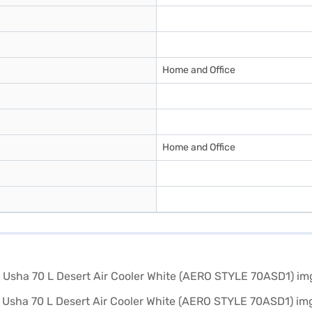
Home and Office
Home and Office