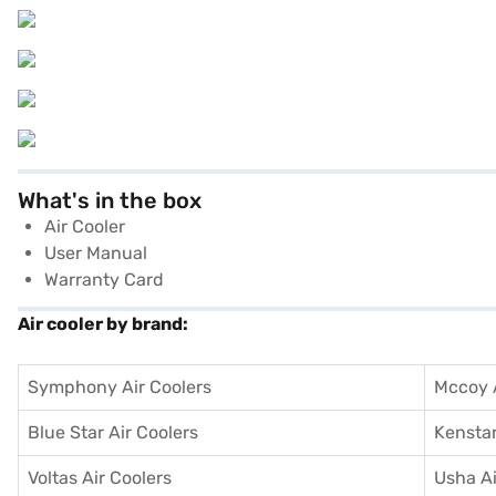
What's in the box
Air Cooler
User Manual
Warranty Card
Air cooler by brand:
Symphony Air Coolers
Mccoy A
Blue Star Air Coolers
Kenstar
Voltas Air Coolers
Usha Ai