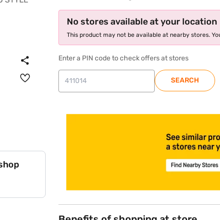
No stores available at your location
This product may not be available at nearby stores. You
Enter a PIN code to check offers at stores
SEARCH
store locator
 shop
Benefits of shopping at store