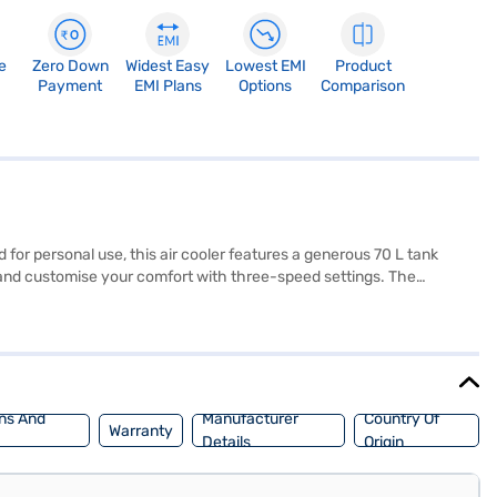
e
Zero Down
Widest Easy
Lowest EMI
Product
Payment
EMI Plans
Options
Comparison
for personal use, this air cooler features a generous 70 L tank
m, and customise your comfort with three-speed settings. The
ith castor wheels, the Usha air cooler is easily portable, and the
. With a power consumption of just 200 W, this desert cooler
 of Easy EMIs.
ns And
Manufacturer
Country Of
Warranty
Details
Origin