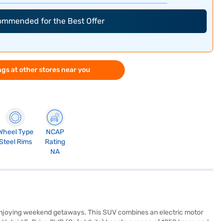
commended for the Best Offer
gs at other stores near you
Wheel Type
NCAP
Steel Rims
Rating
NA
nd enjoying weekend getaways. This SUV combines an electric motor