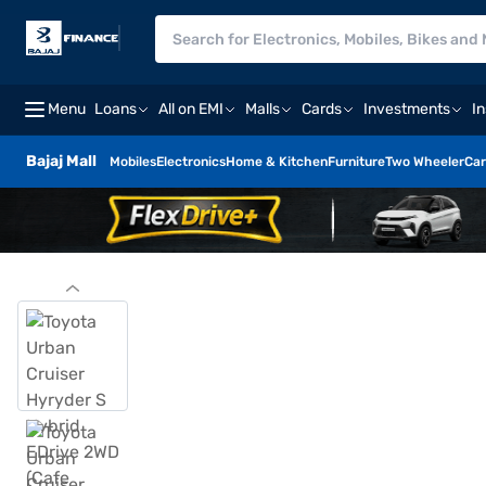
Menu
Loans
All on EMI
Malls
Cards
Investments
I
Bajaj Mall
Mobiles
Electronics
Home & Kitchen
Furniture
Two Wheeler
Car