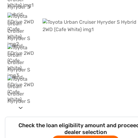
Check the loan eligibility amount and procee
dealer selection