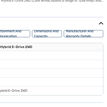
 S Hybrid E-Drive 2WD (Cafe White) boasts a range of 1258 kmpc and
ety and convenience. Stay connected on the go with Android Auto and
 with fabric seat upholstery create a comfortable and modern cabin.
has a wheelbase of 2600 mm and offers mileage above 20 kmpl. Ready
home your dream car with convenient EMI plans. You can explore the
rtainment And
Dimensions And
Manufacturer And
munication
Capacity
Warranty Details
 Hybrid E-Drive 2WD
Hybrid E-Drive 2WD