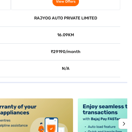
2WD (Cafe White)
View Offers
RAJYOG AUTO PRIVATE LIMITED
16.09KM
₹29190/month
N/A
alt4