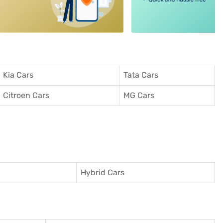
Kia Cars
Tata Cars
Citroen Cars
MG Cars
Hybrid Cars