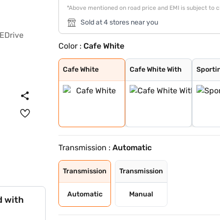
*Above mentioned on road price and EMI is subject to 
Sold at 4 stores near you
Color :
Cafe White
Cafe White
Cafe White With
Sporting Red Wi
Enticing Silver
Speedy Blue Wit
Speedy Blue
Sporting Red
Enticing Silver
Gaming Grey
Cave Black
Midnight Black
Cafe White
Cafe White With
Sporti
Transmission :
Automatic
Transmission
Transmission
Automatic
Manual
d with