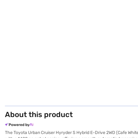
About this product
Powered by
The Toyota Urban Cruiser Hyryder S Hybrid E-Drive 2WD (Cafe White) 