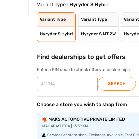
Variant Type :
Hyryder S Hybri
Variant Type
Variant Type
Varian
Hyryder S Hybri
Hyryder S MT 2W
Hyryde
Find dealerships to get offers
Enter a PIN code to check offers at dealerships
SEARCH
Choose a store you wish to shop from
MAKS AUTOMOTIVE PRIVATE LIMITED
MAHARASHTRA | 13.39 KM
Services at store shop:
Exchange Available, Test Rid