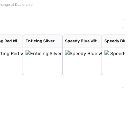
change at Dealership
ng Red Wi
Enticing Silver
Speedy Blue Wit
Speedy Blue