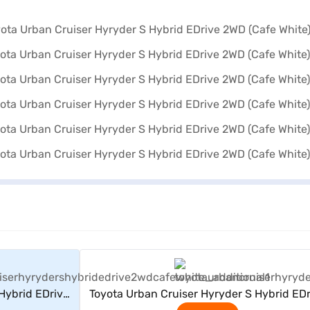
rs
View Offers
Hybrid EDrive
Toyota Urban Cruiser Hyryder S Hybrid EDr