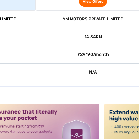
2WD (Cafe White)
View Offers
LIMITED
YM MOTORS PRIVATE LIMITED
14.34KM
₹29190/month
N/A
alt3