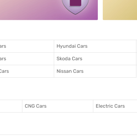
ars
Hyundai Cars
ars
Skoda Cars
Cars
Nissan Cars
CNG Cars
Electric Cars