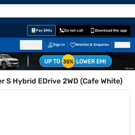
EMI Card
English
Sign In
Notifications
Cart
Prime
Partners
Pay EMIs
Do not call
Download the app
411014
Sign In
Wishlist & Enquiries
Inbox
Pune
r S Hybrid EDrive 2WD (Cafe White)