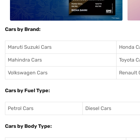
Cars by Brand:
Maruti Suzuki Cars
Honda C
Mahindra Cars
Toyota C
Volkswagen Cars
Renault 
Cars by Fuel Type:
Petrol Cars
Diesel Cars
Cars by Body Type: