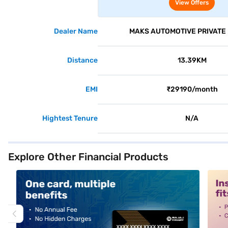
2WD (Cafe White)
View Offers
Dealer Name
MAKS AUTOMOTIVE PRIVATE 
Distance
13.39KM
EMI
₹29190/month
Hightest Tenure
N/A
Explore Other Financial Products
alt1
alt2