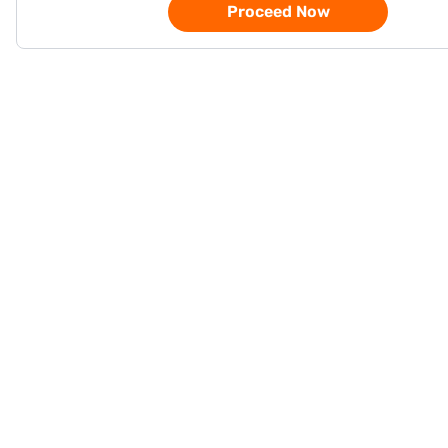
Proceed Now