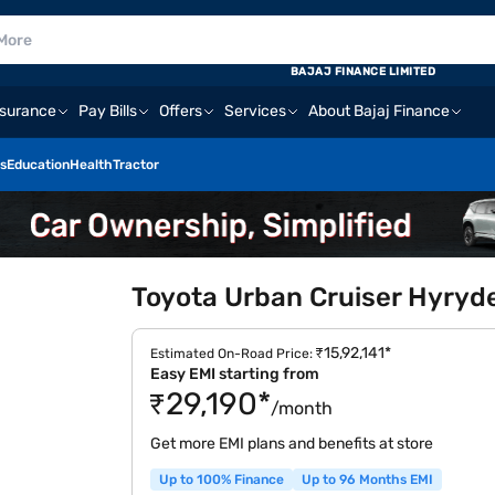
BAJAJ FINANCE LIMITED
nsurance
Pay Bills
Offers
Services
About Bajaj Finance
s
Education
Health
Tractor
Toyota Urban Cruiser Hyryde
₹15,92,141*
Estimated On-Road Price:
Easy EMI starting from
₹29,190*
/month
Get more EMI plans and benefits at store
Up to 100% Finance
Up to 96 Months EMI