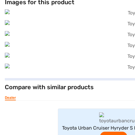
Images for this product
Compare with similar products
Dealer
View Offe
Toyota Urban Cruiser Hyryder S 