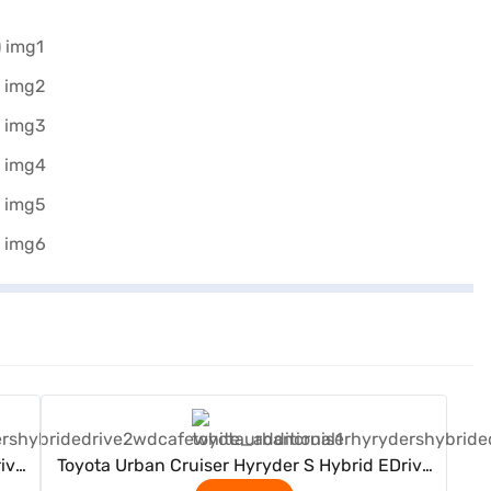
View Offers
ive
Toyota Urban Cruiser Hyryder S Hybrid EDrive