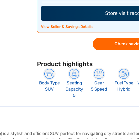
Store visit re
View Seller & Savings Details
Check savin
Product highlights
Body Type
Seating
Gear
Fuel Type
SUV
Capacity
5 Speed
Hybrid
5
is a stylish and efficient SUV, perfect for navigating city streets a