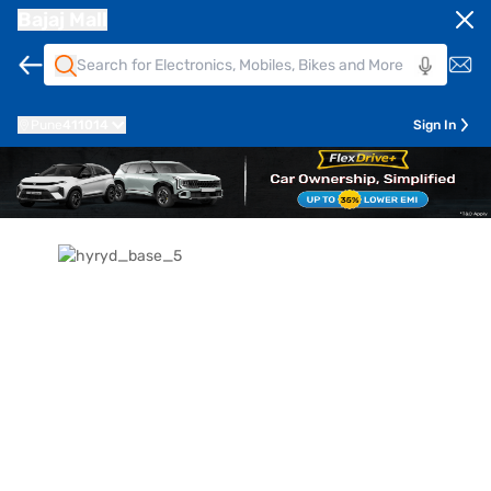
Bajaj Mall
Pune
411014
Sign In