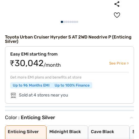
Toyota Urban Cruiser Hyryder S AT 2WD Neodrive P (Enticing
Silver)
Easy EMI starting from
₹30,042
See Price >
/month
Get more EMI plans and benefits at store
Up to 96 Months EMI
Up to 100% Finance
Sold at 4 stores near you
Color :
Enticing Silver
Enticing Silver
Midnight Black
Cave Black
Speedy Blue
Gaming Grey
Sporting Red
Cafe White
Cafe White With
Sporting Red Wi
Enticing Silver
Speedy Blue Wit
Enticing Silver
Midnight Black
Cave Black
Sp