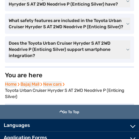
Hyryder S AT 2WD Neodrive P (Enticing Silver) have?
What safety features are included in the Toyota Urban
Cruiser Hyryder S AT 2WD Neodrive P (Enticing Silver)?
Does the Toyota Urban Cruiser Hyryder S AT 2WD
Neodrive P (Enticing Silver) support smartphone
integration?
You are here
Home
Home
Bajaj Mall
Bajaj Mall
New cars
New cars
Toyota Urban Cruiser Hyryder S AT 2WD Neodrive P (Enticing
Silver)
Go To Top
Languages
Application Forms