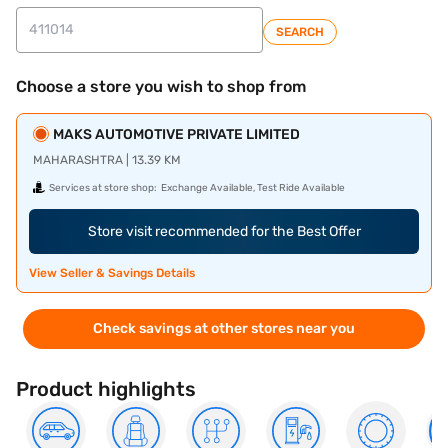
SEARCH
Choose a store you wish to shop from
MAKS AUTOMOTIVE PRIVATE LIMITED
MAHARASHTRA | 13.39 KM
Services at store shop:
Exchange Available, Test Ride Available
Store visit recommended for the Best Offer
View Seller & Savings Details
Check savings at other stores near you
Product highlights