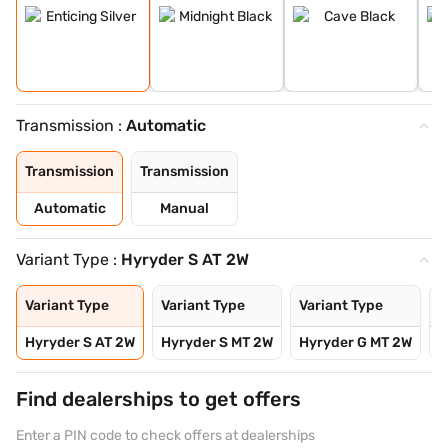
Transmission :
Automatic
Transmission
Transmission
Automatic
Manual
Variant Type :
Hyryder S AT 2W
Variant Type
Variant Type
Variant Type
V
Hyryder S AT 2W
Hyryder S MT 2W
Hyryder G MT 2W
H
Find dealerships to get offers
Enter a PIN code to check offers at dealerships