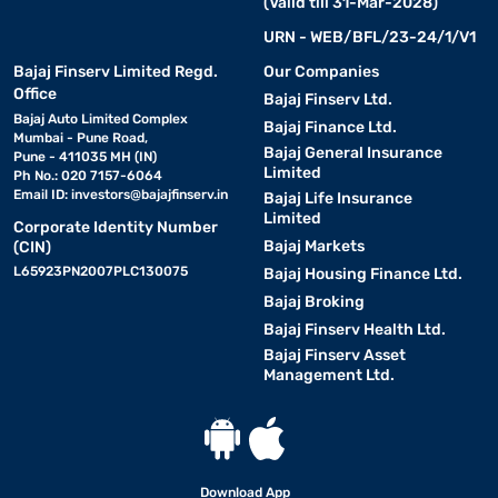
(Valid till 31-Mar-2028)
URN - WEB/BFL/23-24/1/V1
Bajaj Finserv Limited Regd.
Our Companies
Office
Bajaj Finserv Ltd.
Bajaj Auto Limited Complex
Bajaj Finance Ltd.
Mumbai - Pune Road,
Bajaj General Insurance
Pune - 411035 MH (IN)
Limited
Ph No.: 020 7157-6064
Email ID:
investors@bajajfinserv.in
Bajaj Life Insurance
Limited
Corporate Identity Number
Bajaj Markets
(CIN)
L65923PN2007PLC130075
Bajaj Housing Finance Ltd.
Bajaj Broking
Bajaj Finserv Health Ltd.
Bajaj Finserv Asset
Management Ltd.
Download App