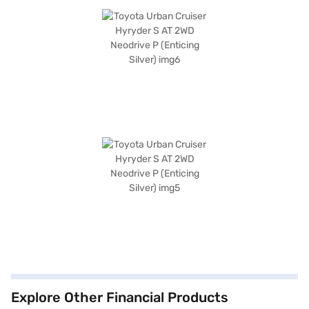
Explore Other Financial Products