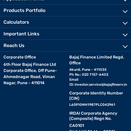
Products Portfolio
Calculators
Important Links
Reach Us
Corporate Office
Bajaj Finance Limited Regd.
Office
6th Floor Bajaj Finance Ltd
Akurdi, Pune - 411035
Corporate Office, Off Pune-
Ph No.: 020 7157-6403
Ahmednagar Road, Viman
Email
Nagar, Pune - 411014
ID:
investor.service@bajajfinserv.in
Corporate Identity Number
(CIN)
L65910MH1987PLC042961
IRDAI Corporate Agency
(Composite) Regn No.
CA0101