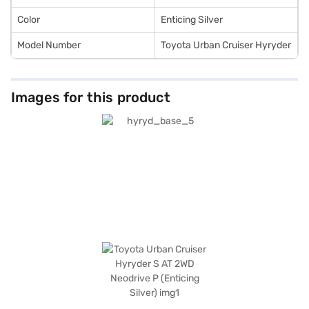
Color
Enticing Silver
Model Number
Toyota Urban Cruiser Hyryder
Images for this product