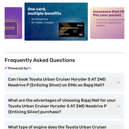
5
alt1
alt2
Frequently Asked Questions
Powered by
Can I book Toyota Urban Cruiser Hyryder S AT 2WD
Neodrive P (Enticing Silver) on EMIs on Bajaj Mall?
What are the advantages of choosing Bajaj Mall for your
Toyota Urban Cruiser Hyryder S AT 2WD Neodrive P
(Enticing Silver) purchase?
What type of engine does the Toyota Urban Cruiser