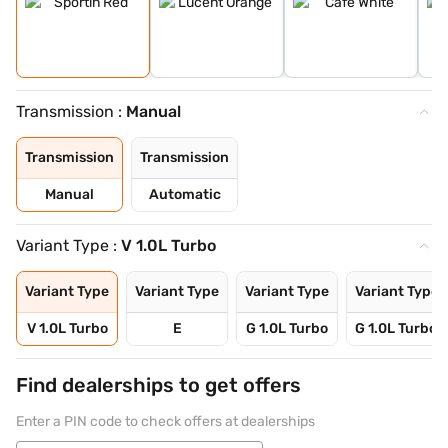
Transmission :
Manual
Transmission
Transmission
Manual
Automatic
Variant Type :
V 1.0L Turbo
Variant Type
Variant Type
Variant Type
Variant Type
V 1.0L Turbo
E
G 1.0L Turbo
G 1.0L Turbo 
Find dealerships to get offers
Enter a PIN code to check offers at dealerships