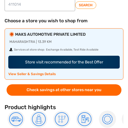
SEARCH
Choose a store you wish to shop from
MAKS AUTOMOTIVE PRIVATE LIMITED
MAHARASHTRA | 13.39 KM
Services at store shop:
Exchange Available, Test Ride Available
Store visit recommended for the Best Offer
View Seller & Savings Details
Check savings at other stores near you
Product highlights