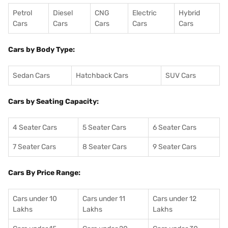
Petrol
Diesel
CNG
Electric
Hybrid
Cars
Cars
Cars
Cars
Cars
Cars by Body Type:
Sedan Cars
Hatchback Cars
SUV Cars
Cars by Seating Capacity:
4 Seater Cars
5 Seater Cars
6 Seater Cars
7 Seater Cars
8 Seater Cars
9 Seater Cars
Cars By Price Range:
Cars under 10
Cars under 11
Cars under 12
Lakhs
Lakhs
Lakhs