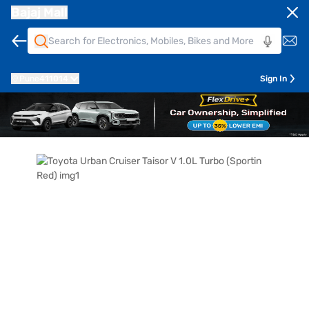
Bajaj Mall
Pune
411014
Sign In