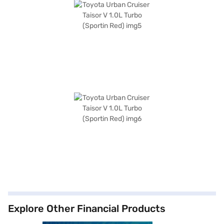
Explore Other Financial Products