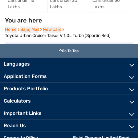
Cars under 15
Cars under 20
Cars under 30
Lakhs
Lakhs
Lakhs
You are here
Home
Home
Bajaj Mall
Bajaj Mall
New cars
New cars
Toyota Urban Cruiser Taisor V 1.0L Turbo (Sportin Red)
Go To Top
Languages
Application Forms
Products Portfolio
Calculators
Important Links
Reach Us
Corporate Office
Bajaj Finance Limited Regd.