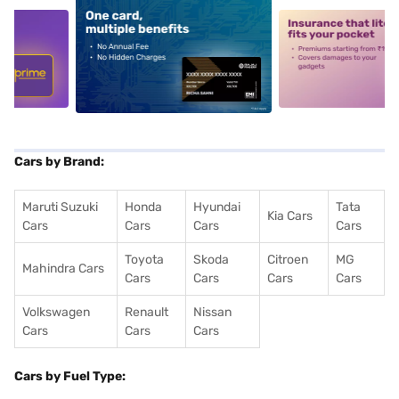
5
alt1
alt2
Cars by Brand:
Maruti Suzuki
Honda
Hyundai
Tata
Kia Cars
Cars
Cars
Cars
Cars
Toyota
Skoda
Citroen
MG
Mahindra Cars
Cars
Cars
Cars
Cars
Volkswagen
Renault
Nissan
Cars
Cars
Cars
Cars by Fuel Type: