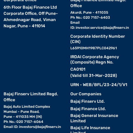
Office
6th Floor Bajaj Finance Ltd
Akurdi, Pune - 411035
Corporate Office, Off Pune-
Ph No.: 020 7157-6403
Ahmednagar Road, Viman
Email
Nagar, Pune - 411014
ID:
investor.service@bajajfinserv.in
Corporate Identity Number
(CIN)
L65910MH1987PLC042961
IRDAI Corporate Agency
(Composite) Regn No.
CA0101
(Valid till 31-Mar-2028)
URN - WEB/BFL/23-24/1/V1
Bajaj Finserv Limited Regd.
Our Companies
Office
Bajaj Finserv Ltd.
Bajaj Auto Limited Complex
Bajaj Finance Ltd.
Mumbai - Pune Road,
Bajaj General Insurance
Pune - 411035 MH (IN)
Limited
Ph No.: 020 7157-6064
Email ID:
investors@bajajfinserv.in
Bajaj Life Insurance