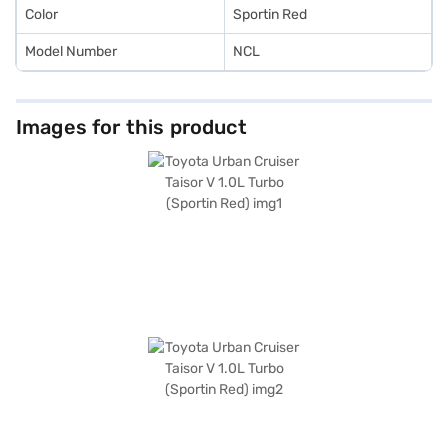
Color
Sportin Red
Model Number
NCL
Images for this product