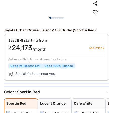
Toyota Urban Cruiser Taisor V 1.0L Turbo (Sportin Red)
Easy EMI starting from
₹24,173
See Price >
/month
Get more EMI plans and benefits at store
Up to 96 Months EMI
Up to 100% Finance
Sold at 4 stores near you
Color :
Sportin Red
Sportin Red
Lucent Orange
Cafe White
Enticing Silver
Gaming Grey
Sportin Red
Lucent Orange
Cafe White
Ent