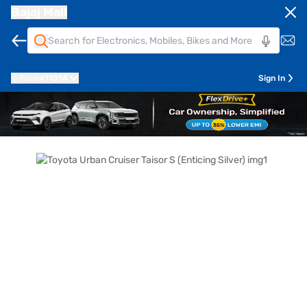
Bajaj Mall
Pune
411014
Sign In