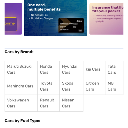
5
alt1
alt2
Cars by Brand:
Maruti Suzuki
Honda
Hyundai
Tata
Kia Cars
Cars
Cars
Cars
Cars
Toyota
Skoda
Citroen
MG
Mahindra Cars
Cars
Cars
Cars
Cars
Volkswagen
Renault
Nissan
Cars
Cars
Cars
Cars by Fuel Type: