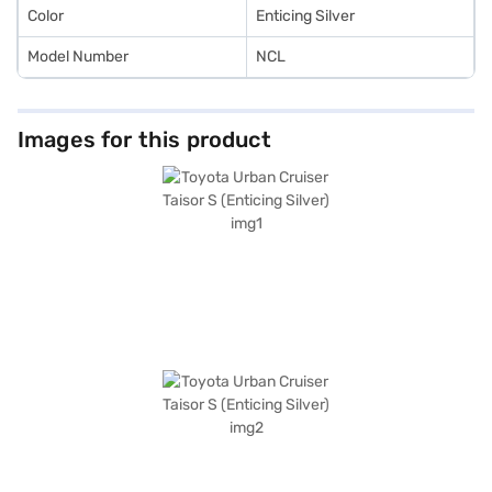
plans.
Color
Enticing Silver
Model Number
NCL
Images for this product