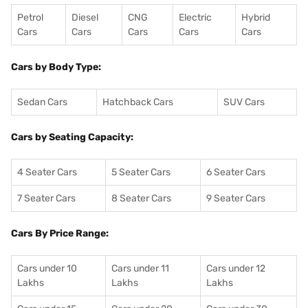
Petrol
Diesel
CNG
Electric
Hybrid
Cars
Cars
Cars
Cars
Cars
Cars by Body Type:
Sedan Cars
Hatchback Cars
SUV Cars
Cars by Seating Capacity:
4 Seater Cars
5 Seater Cars
6 Seater Cars
7 Seater Cars
8 Seater Cars
9 Seater Cars
Cars By Price Range:
Cars under 10
Cars under 11
Cars under 12
Lakhs
Lakhs
Lakhs