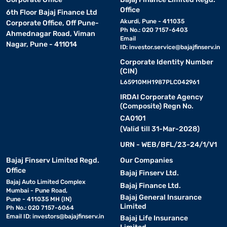
Office
6th Floor Bajaj Finance Ltd
Akurdi, Pune - 411035
Corporate Office, Off Pune-
Ph No.: 020 7157-6403
Ahmednagar Road, Viman
Email
Nagar, Pune - 411014
ID:
investor.service@bajajfinserv.in
Corporate Identity Number
(CIN)
L65910MH1987PLC042961
IRDAI Corporate Agency
(Composite) Regn No.
CA0101
(Valid till 31-Mar-2028)
URN - WEB/BFL/23-24/1/V1
Bajaj Finserv Limited Regd.
Our Companies
Office
Bajaj Finserv Ltd.
Bajaj Auto Limited Complex
Bajaj Finance Ltd.
Mumbai - Pune Road,
Bajaj General Insurance
Pune - 411035 MH (IN)
Limited
Ph No.: 020 7157-6064
Email ID:
investors@bajajfinserv.in
Bajaj Life Insurance