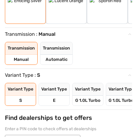
Transmission :
Manual
Transmission
Transmission
Manual
Automatic
Variant Type :
S
Variant Type
Variant Type
Variant Type
Variant Type
S
E
G 1.0L Turbo
G 1.0L Turbo 
Find dealerships to get offers
Enter a PIN code to check offers at dealerships