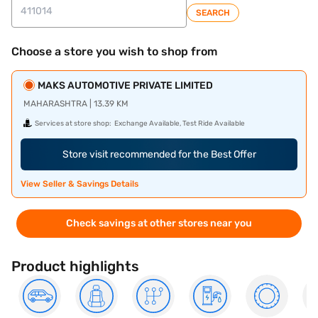
SEARCH
Choose a store you wish to shop from
MAKS AUTOMOTIVE PRIVATE LIMITED
MAHARASHTRA | 13.39 KM
Services at store shop:
Exchange Available, Test Ride Available
Store visit recommended for the Best Offer
View Seller & Savings Details
Check savings at other stores near you
Product highlights