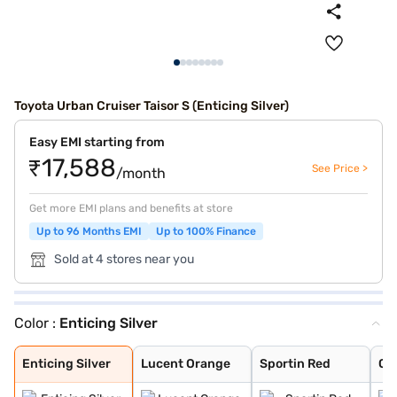
Toyota Urban Cruiser Taisor S (Enticing Silver)
Easy EMI starting from
₹17,588
See Price >
/month
Get more EMI plans and benefits at store
Up to 96 Months EMI
Up to 100% Finance
Sold at 4 stores near you
Color :
Enticing Silver
Enticing Silver
Lucent Orange
Sportin Red
Cafe White
Gaming Grey
Enticing Silver
Lucent Orange
Sportin Red
Ca