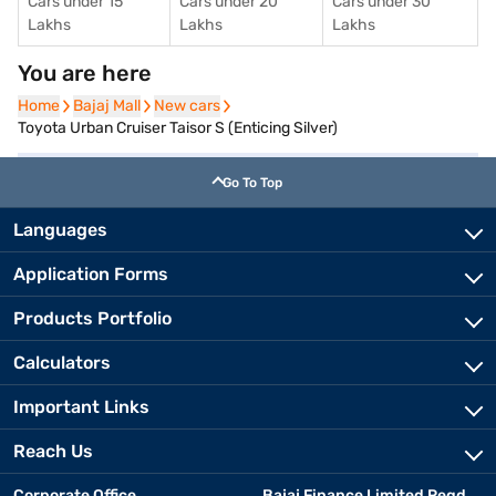
Cars under 15
Cars under 20
Cars under 30
Lakhs
Lakhs
Lakhs
You are here
Home
Home
Bajaj Mall
Bajaj Mall
New cars
New cars
Toyota Urban Cruiser Taisor S (Enticing Silver)
Go To Top
Languages
Application Forms
Products Portfolio
Calculators
Important Links
Reach Us
Corporate Office
Bajaj Finance Limited Regd.