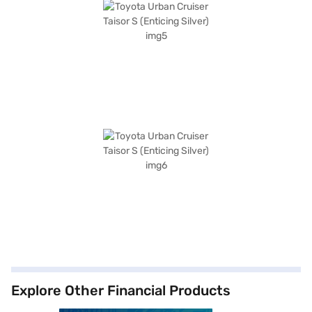
Explore Other Financial Products