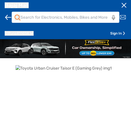
Bajaj Mall
Pune
411014
Sign In