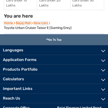
Cars under 15
Cars under 20
Cars under 30
Lakhs
Lakhs
Lakhs
You are here
Home
Home
Bajaj Mall
Bajaj Mall
New cars
New cars
Toyota Urban Cruiser Taisor E (Gaming Grey)
Go To Top
Languages
Application Forms
Products Portfolio
Calculators
Important Links
Reach Us
Corporate Office
Bajaj Finance Limited Regd.