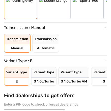
Transmission :
Manual
Transmission
Transmission
Manual
Automatic
Variant Type :
E
Variant Type
Variant Type
Variant Type
Variant Ty
E
G 1.0L Turbo
G 1.0L Turbo AM
S
Find dealerships to get offers
Enter a PIN code to check offers at dealerships