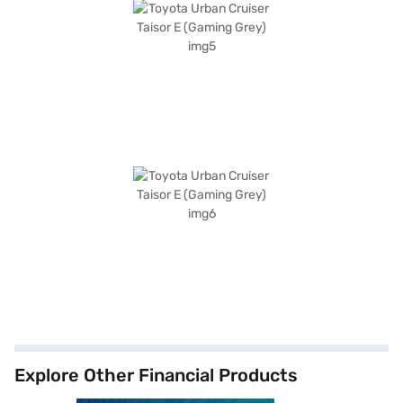
Explore Other Financial Products