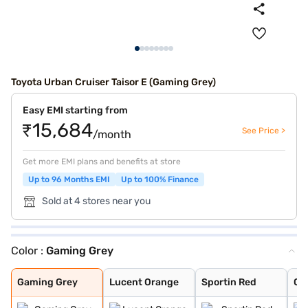
Toyota Urban Cruiser Taisor E (Gaming Grey)
Easy EMI starting from
₹15,684
See Price >
/month
Get more EMI plans and benefits at store
Up to 96 Months EMI
Up to 100% Finance
Sold at 4 stores near you
Color :
Gaming Grey
Gaming Grey
Lucent Orange
Sportin Red
Cafe White
Enticing Silver
Gaming Grey
Lucent Orange
Sportin Red
Ca