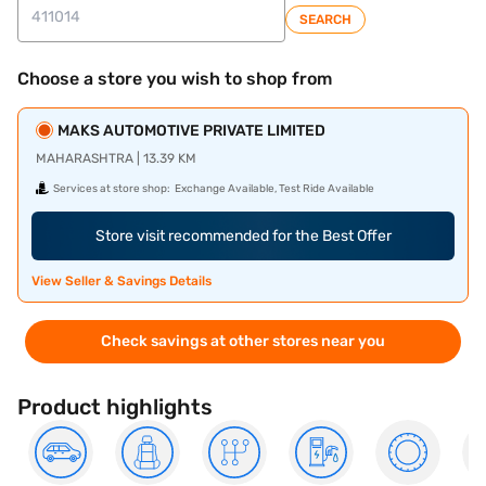
SEARCH
Choose a store you wish to shop from
MAKS AUTOMOTIVE PRIVATE LIMITED
MAHARASHTRA | 13.39 KM
Services at store shop:
Exchange Available, Test Ride Available
Store visit recommended for the Best Offer
View Seller & Savings Details
Check savings at other stores near you
Product highlights