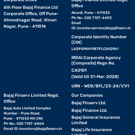
Office
6th Floor Bajaj Finance Ltd
Akurdi, Pune - 411035
Corporate Office, Off Pune-
Ph No.: 020 7157-6403
Ahmednagar Road, Viman
Email
Nagar, Pune - 411014
ID:
investor.service@bajajfinserv.in
Corporate Identity Number
(CIN)
L65910MH1987PLC042961
IRDAI Corporate Agency
(Composite) Regn No.
CA0101
(Valid till 31-Mar-2028)
URN - WEB/BFL/23-24/1/V1
Bajaj Finserv Limited Regd.
Our Companies
Office
Bajaj Finserv Ltd.
Bajaj Auto Limited Complex
Bajaj Finance Ltd.
Mumbai - Pune Road,
Bajaj General Insurance
Pune - 411035 MH (IN)
Limited
Ph No.: 020 7157-6064
Email ID:
investors@bajajfinserv.in
Bajaj Life Insurance