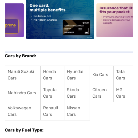
5
alt1
alt2
Cars by Brand:
Maruti Suzuki
Honda
Hyundai
Tata
Kia Cars
Cars
Cars
Cars
Cars
Toyota
Skoda
Citroen
MG
Mahindra Cars
Cars
Cars
Cars
Cars
Volkswagen
Renault
Nissan
Cars
Cars
Cars
Cars by Fuel Type: