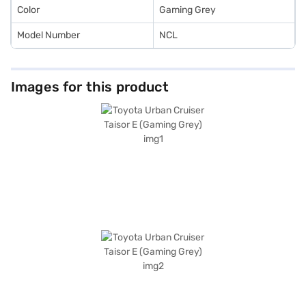
Loan.
Color
Gaming Grey
Model Number
NCL
Images for this product