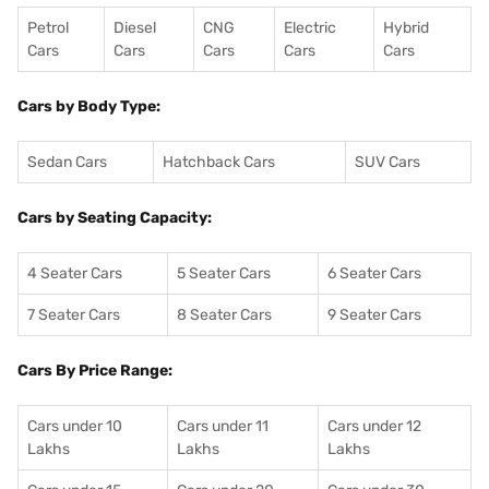
Petrol
Diesel
CNG
Electric
Hybrid
Cars
Cars
Cars
Cars
Cars
Cars by Body Type:
Sedan Cars
Hatchback Cars
SUV Cars
Cars by Seating Capacity:
4 Seater Cars
5 Seater Cars
6 Seater Cars
7 Seater Cars
8 Seater Cars
9 Seater Cars
Cars By Price Range:
Cars under 10
Cars under 11
Cars under 12
Lakhs
Lakhs
Lakhs