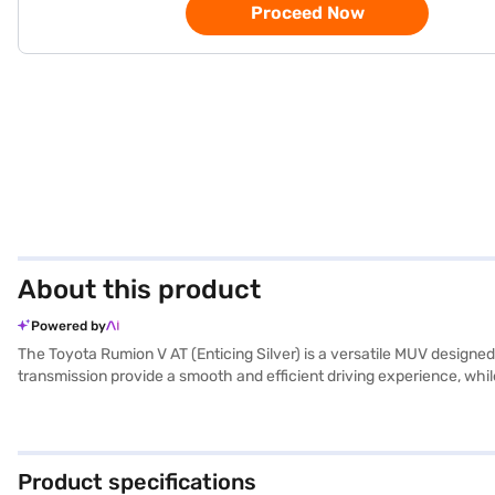
Proceed Now
About this product
Powered by
The Toyota Rumion V AT (Enticing Silver) is a versatile MUV designe
transmission provide a smooth and efficient driving experience, wh
—4420 mm length, 1735 mm width, and 1690 mm height, with a wheelbas
control, and child safety lock. Enjoy modern conveniences such as pa
sophistication to the cabin. With a maximum torque of 136.8 Nm and 
comfort, safety, and technology, the Toyota Rumion V AT is a stron
Product specifications
New Car Loans offer you the opportunity to drive home your dream ca