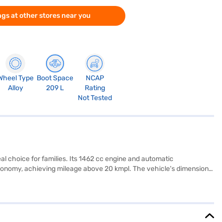
gs at other stores near you
Wheel Type
Boot Space
NCAP
Alloy
209 L
Rating
Not Tested
l choice for families. Its 1462 cc engine and automatic
economy, achieving mileage above 20 kmpl. The vehicle's dimensions
 airbags, seat belt warning, electronic stability program, hill hold
l-tone interiors and fabric seat upholstery add a touch of
e. If you are looking for a family-friendly MUV with a blend of
 by applying for the Bajaj Finance New Car Loan. Bajaj Finance
 on Bajaj Mall and book the car of your choice with the Bajaj