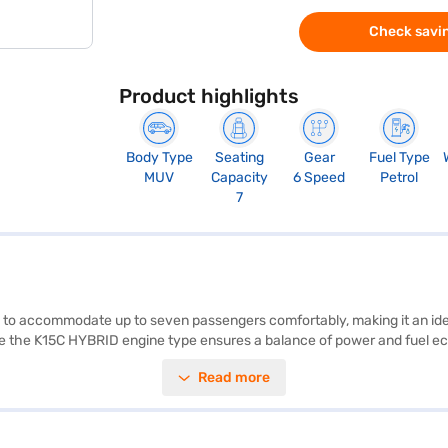
Check savin
Product highlights
Body Type
Seating
Gear
Fuel Type
MUV
Capacity
6 Speed
Petrol
7
d to accommodate up to seven passengers comfortably, making it an idea
ile the K15C HYBRID engine type ensures a balance of power and fuel 
e of 2498 mm—offer ample interior space. Safety features include four
Read more
rking sensors, keyless entry, Android Auto, and Apple CarPlay. The dua
102 bhp max power, the Toyota Rumion V AT delivers reliable performanc
g contender. Ready to make this car yours? Book the Toyota Rumion V AT
r with convenient EMI plans. You can explore the range of Toyota cars