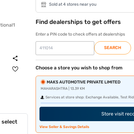
Sold at 4 stores near you
Find dealerships to get offers
Enter a PIN code to check offers at dealerships
SEARCH
Choose a store you wish to shop from
MAKS AUTOMOTIVE PRIVATE LIMITED
MAHARASHTRA | 13.39 KM
Services at store shop:
Exchange Available, Test Rid
Store visit re
 select
View Seller & Savings Details