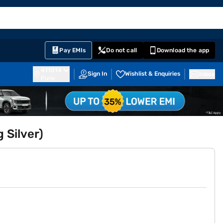
EMI Card
English
Sign In
Notifications
Cart
Prime
Partners
Pay EMIs
Do not call
Download the app
411014
Sign In
Wishlist & Enquiries
Inbox
Pune
 Silver)