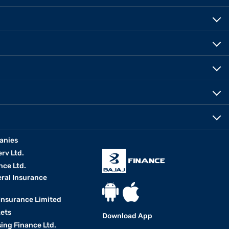
anies
erv Ltd.
nce Ltd.
eral Insurance
 Insurance Limited
kets
Download App
ing Finance Ltd.