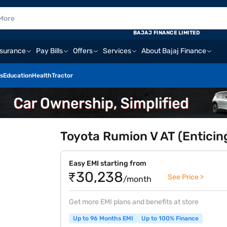
BAJAJ FINANCE LIMITED
nsurance
Pay Bills
Offers
Services
About Bajaj Finance
s
Education
Health
Tractor
Toyota Rumion V AT (Enticing
Easy EMI starting from
₹30,238
See Price >
/month
Get more EMI plans and benefits at store
Up to 96 Months EMI
Up to 100% Finance