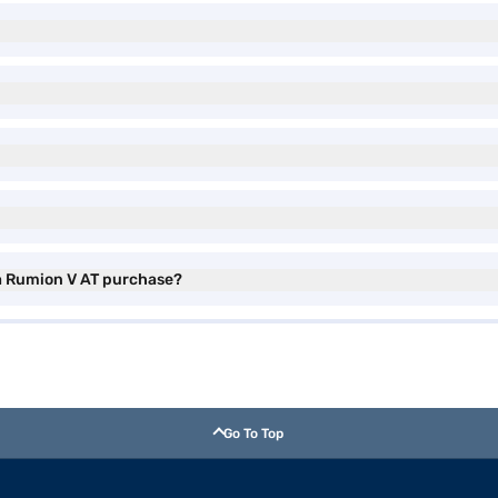
ta Rumion V AT purchase?
Go To Top