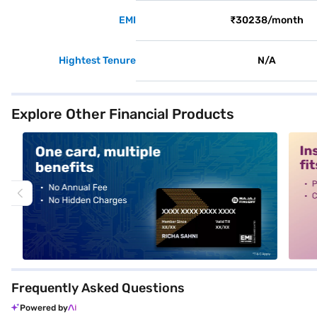
EMI
₹30238/month
Hightest Tenure
N/A
Explore Other Financial Products
alt1
alt2
Frequently Asked Questions
Powered by