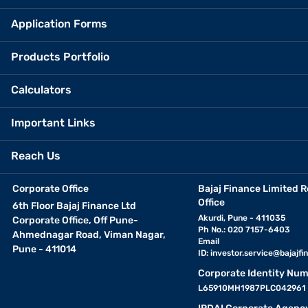
Application Forms
Products Portfolio
Calculators
Important Links
Reach Us
Corporate Office
Bajaj Finance Limited R
Office
6th Floor Bajaj Finance Ltd
Akurdi, Pune - 411035
Corporate Office, Off Pune-
Ph No.: 020 7157-6403
Ahmednagar Road, Viman Nagar,
Email
Pune - 411014
ID:
investor.service@bajajfin
Corporate Identity Num
L65910MH1987PLC042961