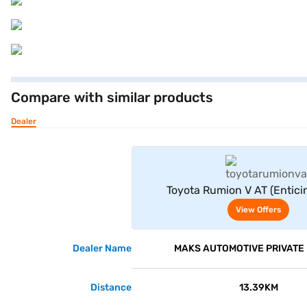
Compare with similar products
Dealer
View Offe
Toyota Rumion V AT (Enticin
View Offers
Dealer Name
MAKS AUTOMOTIVE PRIVATE 
Distance
13.39KM