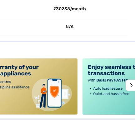
₹30238/month
N/A
alt4