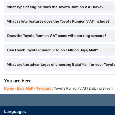
What type of engine does the Toyota Rumion V AT have?
What safety features does the Toyota Rumion V AT include?
Does the Toyota Rumion V AT come with parking sensors?
Can I book Toyota Rumion V AT on EMIs on Bajaj Mall?
What are the advantages of choosing Bajaj Mall for your Toyo
You are here
Home
Home
Bajaj Mall
Bajaj Mall
New cars
New cars
Toyota Rumion V AT (Enticing Silver)
Languages