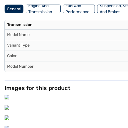
Finance New Car Loan.
Engine And
Fuel And
Suspension, St
General
Transmission
Performance
And Brakes
Transmission
Model Name
Variant Type
Color
Model Number
Images for this product