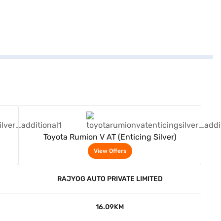
View Offers
Toyota Rumion V AT (Enticing Silver)
View Offers
RAJYOG AUTO PRIVATE LIMITED
16.09KM