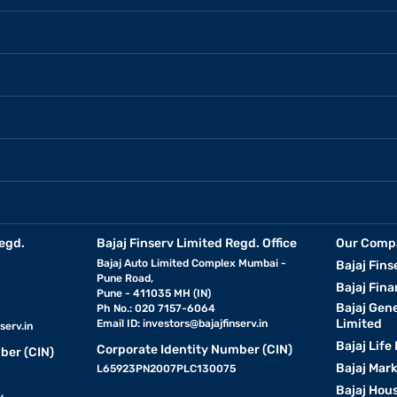
egd.
Bajaj Finserv Limited Regd. Office
Our Comp
Bajaj Auto Limited Complex Mumbai -
Bajaj Fins
Pune Road,
Bajaj Fina
Pune - 411035 MH (IN)
Bajaj Gen
Ph No.: 020 7157-6064
Limited
Email ID:
investors@bajajfinserv.in
serv.in
Bajaj Life
Corporate Identity Number (CIN)
ber (CIN)
Bajaj Mar
L65923PN2007PLC130075
Bajaj Hous