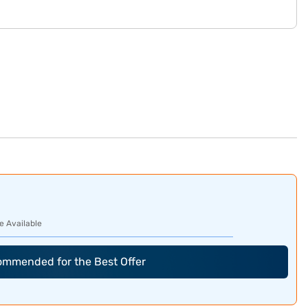
e Available
commended for the Best Offer