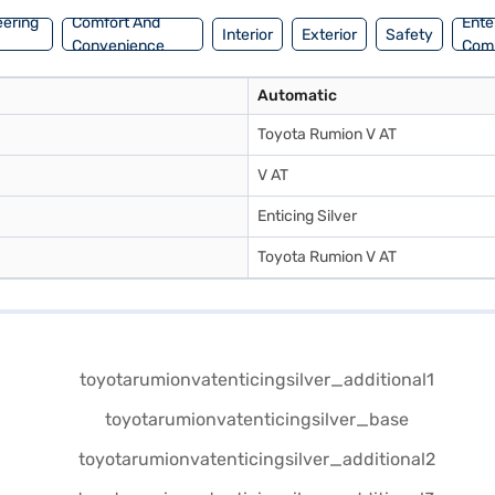
eering
Comfort And
Ente
Interior
Exterior
Safety
Convenience
Com
Automatic
Toyota Rumion V AT
V AT
Enticing Silver
Toyota Rumion V AT