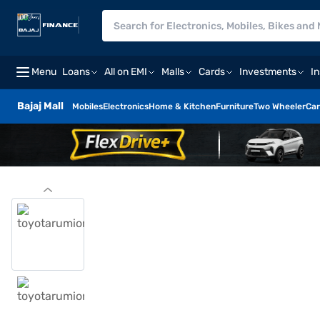
Menu
Loans
All on EMI
Malls
Cards
Investments
I
Bajaj Mall
Mobiles
Electronics
Home & Kitchen
Furniture
Two Wheeler
Car