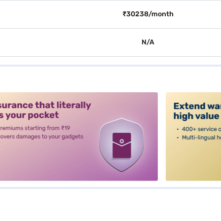
₹30238/month
N/A
alt3