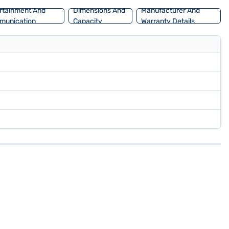
rtainment And
Dimensions And
Manufacturer And
munication
Capacity
Warranty Details