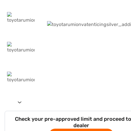
Check your pre-approved limit and proceed to
dealer