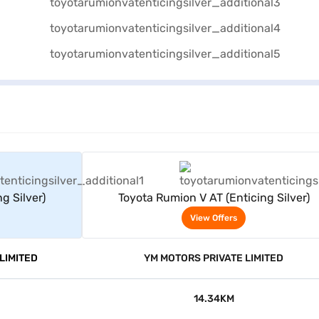
rs
View Offers
g Silver)
Toyota Rumion V AT (Enticing Silver)
View Offers
LIMITED
YM MOTORS PRIVATE LIMITED
14.34KM