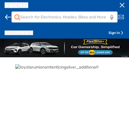
Bajaj Mall
Pune
411014
Sign In