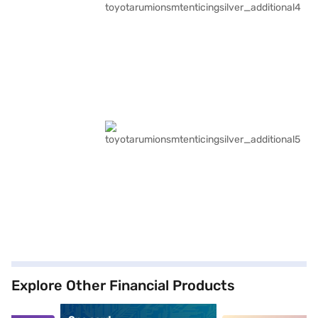
Explore Other Financial Products