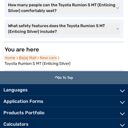
How many people can the Toyota Rumion S MT (Enticing
Silver) comfortably seat?
What safety features does the Toyota Rumion S MT
(Enticing Silver) include?
You are here
Home
Home
Bajaj Mall
Bajaj Mall
New cars
New cars
Toyota Rumion S MT (Enticing Silver)
Go To Top
Languages
Application Forms
Products Portfolio
Calculators