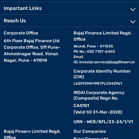
Important Links
Reach Us
Corporate Office
Bajaj Finance Limited Regd.
Office
6th Floor Bajaj Finance Ltd
Akurdi, Pune - 411035
Corporate Office, Off Pune-
Ph No.: 020 7157-6403
Ahmednagar Road, Viman
Email
Nagar, Pune - 411014
ID:
investor.service@bajajfinserv.in
Corporate Identity Number
(CIN)
L65910MH1987PLC042961
IRDAI Corporate Agency
(Composite) Regn No.
CA0101
(Valid till 31-Mar-2028)
URN - WEB/BFL/23-24/1/V1
Bajaj Finserv Limited Regd.
Our Companies
Office