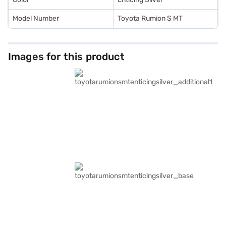
Model Number
Toyota Rumion S MT
Images for this product