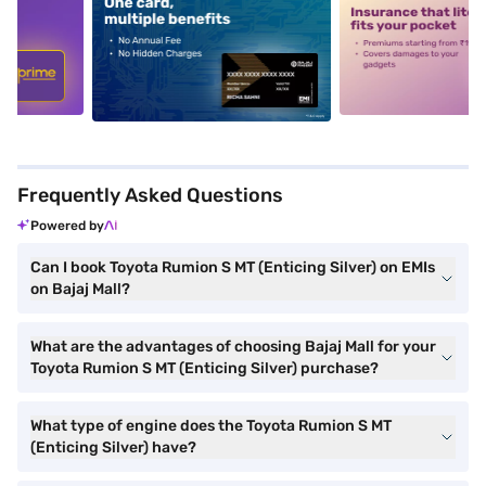
5
alt1
alt2
Frequently Asked Questions
Powered by
Can I book Toyota Rumion S MT (Enticing Silver) on EMIs
on Bajaj Mall?
What are the advantages of choosing Bajaj Mall for your
Toyota Rumion S MT (Enticing Silver) purchase?
What type of engine does the Toyota Rumion S MT
(Enticing Silver) have?