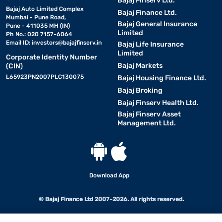
Bajaj Finserv Ltd.
Bajaj Auto Limited Complex
Bajaj Finance Ltd.
Mumbai - Pune Road,
Bajaj General Insurance
Pune - 411035 MH (IN)
Limited
Ph No.: 020 7157-6064
Email ID:
investors@bajajfinserv.in
Bajaj Life Insurance
Limited
Corporate Identity Number
Bajaj Markets
(CIN)
L65923PN2007PLC130075
Bajaj Housing Finance Ltd.
Bajaj Broking
Bajaj Finserv Health Ltd.
Bajaj Finserv Asset
Management Ltd.
Download App
© Bajaj Finance Ltd 2007-2026. All rights reserved.