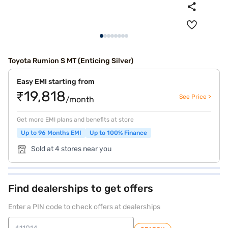
Toyota Rumion S MT (Enticing Silver)
Easy EMI starting from
₹19,818
See Price >
/month
Get more EMI plans and benefits at store
Up to 96 Months EMI
Up to 100% Finance
Sold at 4 stores near you
Find dealerships to get offers
Enter a PIN code to check offers at dealerships