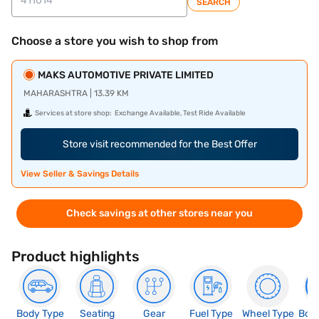
SEARCH
Choose a store you wish to shop from
MAKS AUTOMOTIVE PRIVATE LIMITED
MAHARASHTRA | 13.39 KM
Services at store shop:
Exchange Available, Test Ride Available
Store visit recommended for the Best Offer
View Seller & Savings Details
Check savings at other stores near you
Product highlights
Body Type
Seating
Gear
Fuel Type
Wheel Type
Boo