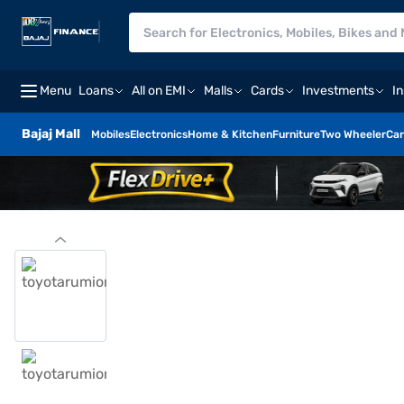
Menu
Loans
All on EMI
Malls
Cards
Investments
I
Bajaj Mall
Mobiles
Electronics
Home & Kitchen
Furniture
Two Wheeler
Car