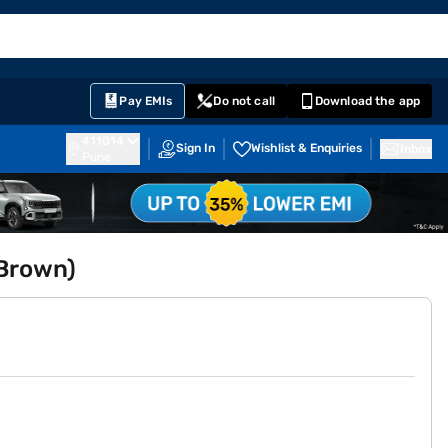
EMI Card
English
Sign In
Notifications
Cart
Prime
Partners
Pay EMIs
Do not call
Download the app
411014
Sign In
Wishlist & Enquiries
Inbox
Pune
 Brown)