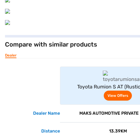
Compare with similar products
Dealer
View Offe
Toyota Rumion S AT (Rusti
View Offers
Dealer Name
MAKS AUTOMOTIVE PRIVATE 
Distance
13.39KM