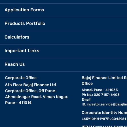
Application Forms
Products Portfolio
Calculators
Important Links
Reach Us
Corporate Office
Bajaj Finance Limited R
Office
6th Floor Bajaj Finance Ltd
Akurdi, Pune - 411035
Corporate Office, Off Pune-
Ph No.: 020 7157-6403
Ahmednagar Road, Viman Nagar,
Email
Pune - 411014
ID:
investor.service@bajajfin
Corporate Identity Num
L65910MH1987PLC042961