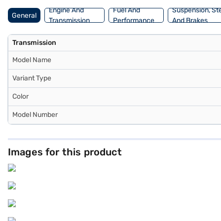
Engine And
Fuel And
Suspension, St
General
Transmission
Performance
And Brakes
Transmission
Model Name
Variant Type
Color
Model Number
Images for this product