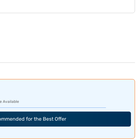
e Available
commended for the Best Offer