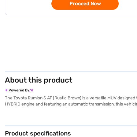
Proceed Now
About this product
Powered by
The Toyota Rumion S AT (Rustic Brown) is a versatile MUV designed 
HYBRID engine and featuring an automatic transmission, this vehicl
of 1690 mm, with a wheelbase of 2651 mm, ensuring stability and amp
Safety is further reinforced by an electronic stability program, hill h
capacity between 40 and 50 litres and a mileage above 20 kmpl, th
Interested in owning the Toyota Rumion S AT? You can book this MUV
Product specifications
book the car of your choice with the Bajaj Finance New Car Loan.