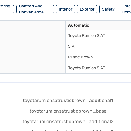
eering
Comfort And
Ente
Interior
Exterior
Safety
Convenience
Com
Automatic
Toyota Rumion S AT
S AT
Rustic Brown
Toyota Rumion S AT