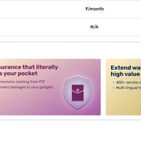
₹/month
N/A
alt3