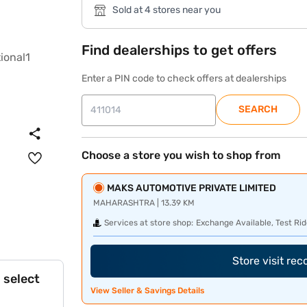
Sold at 4 stores near you
Find dealerships to get offers
Enter a PIN code to check offers at dealerships
SEARCH
Choose a store you wish to shop from
MAKS AUTOMOTIVE PRIVATE LIMITED
MAHARASHTRA | 13.39 KM
Services at store shop:
Exchange Available, Test Rid
Store visit re
 select
View Seller & Savings Details