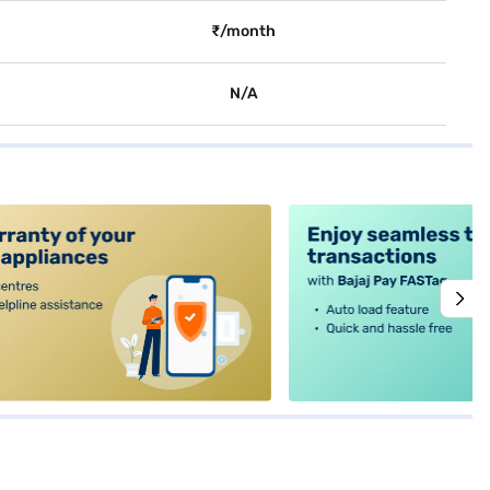
₹/month
N/A
alt4