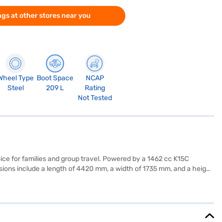
gs at other stores near you
Wheel Type
Boot Space
NCAP
Steel
209 L
Rating
Not Tested
ce for families and group travel. Powered by a 1462 cc K15C
sions include a length of 4420 mm, a width of 1735 mm, and a height
, and a seat belt warning system, enhancing convenience and safety.
boasts a dual-tone design with fabric seat upholstery. With a fuel
torque is 136.8 Nm, and it delivers a maximum power of 102 bhp.
nt EMI plans. Explore the range of Toyota cars on Bajaj Mall and