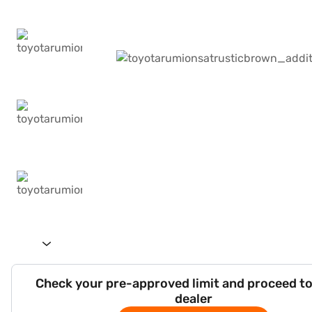
Check your pre-approved limit and proceed to
dealer