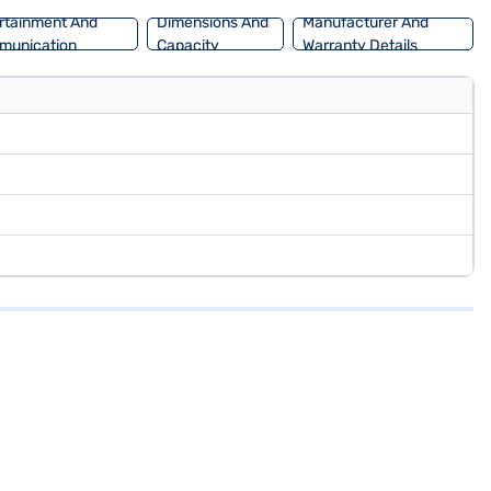
rtainment And
Dimensions And
Manufacturer And
munication
Capacity
Warranty Details