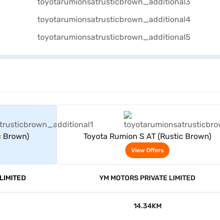
rs
View Offers
c Brown)
Toyota Rumion S AT (Rustic Brown)
View Offers
LIMITED
YM MOTORS PRIVATE LIMITED
14.34KM