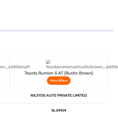
View Offers
Toyota Rumion S AT (Rustic Brown)
View Offers
RAJYOG AUTO PRIVATE LIMITED
16.09KM