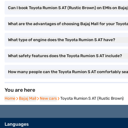
Can I book Toyota Rumion S AT (Rustic Brown) on EMIs on Bajaj
What are the advantages of choosing Bajaj Mall for your Toyo
What type of engine does the Toyota Rumion S AT have?
What safety features does the Toyota Rumion S AT include?
How many people can the Toyota Rumion S AT comfortably se
You are here
Home
Home
Bajaj Mall
Bajaj Mall
New cars
New cars
Toyota Rumion S AT (Rustic Brown)
Languages