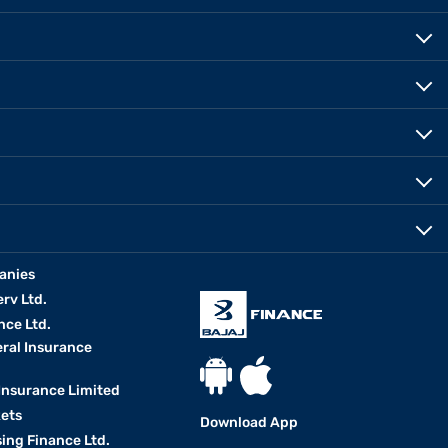
anies
erv Ltd.
nce Ltd.
eral Insurance
 Insurance Limited
kets
Download App
ing Finance Ltd.