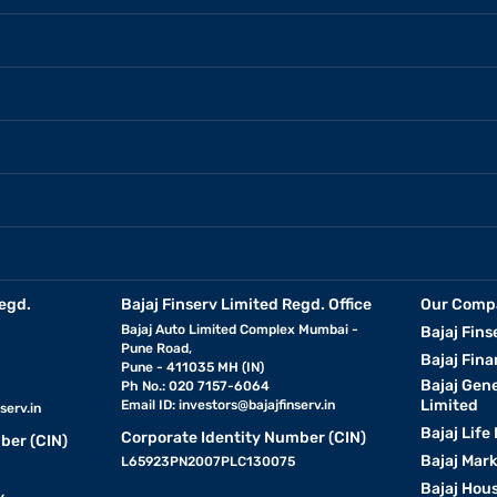
egd.
Bajaj Finserv Limited Regd. Office
Our Comp
Bajaj Auto Limited Complex Mumbai -
Bajaj Fins
Pune Road,
Bajaj Fina
Pune - 411035 MH (IN)
Bajaj Gen
Ph No.: 020 7157-6064
Limited
Email ID:
investors@bajajfinserv.in
serv.in
Bajaj Life
Corporate Identity Number (CIN)
ber (CIN)
Bajaj Mar
L65923PN2007PLC130075
Bajaj Hous