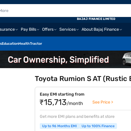
BAJAJ FINANCE LIMITED
nsurance
Pay Bills
Offers
Services
About Bajaj Finance
s
Education
Health
Tractor
Toyota Rumion S AT (Rustic
Easy EMI starting from
₹15,713
See Price >
/month
Get more EMI plans and benefits at store
Up to 96 Months EMI
Up to 100% Finance