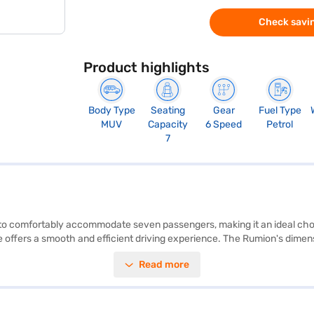
Check savin
Product highlights
Body Type
Seating
Gear
Fuel Type
MUV
Capacity
6 Speed
Petrol
7
to comfortably accommodate seven passengers, making it an ideal choi
e offers a smooth and efficient driving experience. The Rumion's dimen
le interior space. Key features include parking sensors, keyless entry
Read more
old control, and child safety locks, along with two airbags. The interior 
e Toyota Rumion S AT balances performance and economy. Its maximum 
 by applying for the Bajaj Finance New Car Loan, which offers convenie