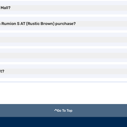
 Mall?
ta Rumion S AT (Rustic Brown) purchase?
at?
Go To Top