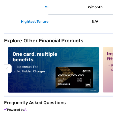
EMI
₹/month
Hightest Tenure
N/A
Explore Other Financial Products
alt1
alt2
Frequently Asked Questions
Powered by