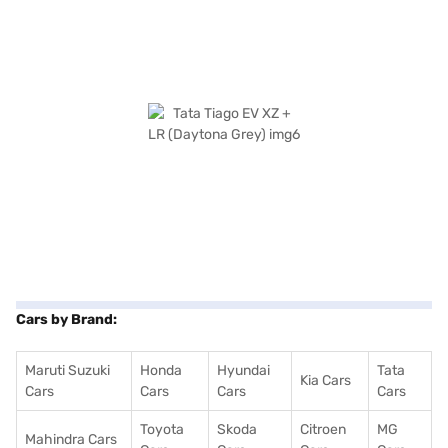
Cars by Brand:
Maruti Suzuki
Honda
Hyundai
Tata
Kia Cars
Cars
Cars
Cars
Cars
Toyota
Skoda
Citroen
MG
Mahindra Cars