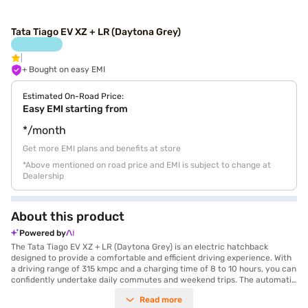
Tata Tiago EV XZ + LR (Daytona Grey)
+ Bought on easy EMI
Estimated On-Road Price:
Easy EMI starting from
*/month
Get more EMI plans and benefits at store
*Above mentioned on road price and EMI is subject to change at
Dealership
About this product
Powered by
The Tata Tiago EV XZ + LR (Daytona Grey) is an electric hatchback
designed to provide a comfortable and efficient driving experience. With
a driving range of 315 kmpc and a charging time of 8 to 10 hours, you can
confidently undertake daily commutes and weekend trips. The automatic
transmission ensures smooth handling, while the 114 Nm of torque
Read more
delivers adequate power for city driving. This 5-seater hatchback