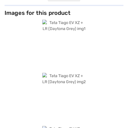
prioritises safety with a 4-star NCAP safety rating and includes essential
features like parking sensors, seat belt warning, and child safety lock.
Stay connected with Android Auto and Apple CarPlay integration. The
Images for this product
dual-tone interiors, featuring a premium light grey and black interior, add
a touch of sophistication. The Tata Tiago EV XZ + LR offers a blend of
practicality and eco-friendliness, making it an ideal choice for
environmentally conscious individuals and families seeking a reliable city
car. Ready to buy your Tata Tiago EV XZ + LR (Daytona Grey)? You can
explore the range of Tata cars on Bajaj Mall and book the car of your
choice with the Bajaj Finance New Car Loan, allowing you to drive home
your dream car with convenient EMI plans.