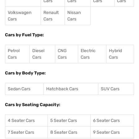
Cars
Cars
Cars
Cars
Volkswagen
Renault
Nissan
Cars
Cars
Cars
Cars by Fuel Type:
Petrol
Diesel
CNG
Electric
Hybrid
Cars
Cars
Cars
Cars
Cars
Cars by Body Type:
Sedan Cars
Hatchback Cars
SUV Cars
Cars by Seating Capacity:
4 Seater Cars
5 Seater Cars
6 Seater Cars
7 Seater Cars
8 Seater Cars
9 Seater Cars