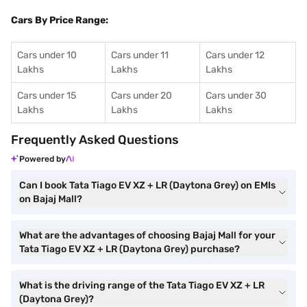
Cars By Price Range:
Cars under 10
Cars under 11
Cars under 12
Lakhs
Lakhs
Lakhs
Cars under 15
Cars under 20
Cars under 30
Lakhs
Lakhs
Lakhs
Frequently Asked Questions
Powered by
Can I book Tata Tiago EV XZ + LR (Daytona Grey) on EMIs
on Bajaj Mall?
What are the advantages of choosing Bajaj Mall for your
Tata Tiago EV XZ + LR (Daytona Grey) purchase?
What is the driving range of the Tata Tiago EV XZ + LR
(Daytona Grey)?