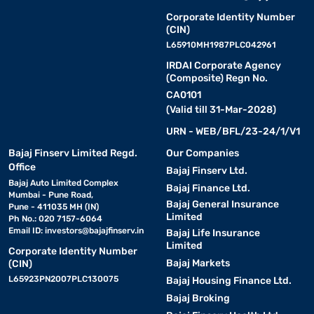
Corporate Identity Number
(CIN)
L65910MH1987PLC042961
IRDAI Corporate Agency
(Composite) Regn No.
CA0101
(Valid till 31-Mar-2028)
URN - WEB/BFL/23-24/1/V1
Bajaj Finserv Limited Regd.
Our Companies
Office
Bajaj Finserv Ltd.
Bajaj Auto Limited Complex
Bajaj Finance Ltd.
Mumbai - Pune Road,
Bajaj General Insurance
Pune - 411035 MH (IN)
Limited
Ph No.: 020 7157-6064
Email ID:
investors@bajajfinserv.in
Bajaj Life Insurance
Limited
Corporate Identity Number
Bajaj Markets
(CIN)
L65923PN2007PLC130075
Bajaj Housing Finance Ltd.
Bajaj Broking