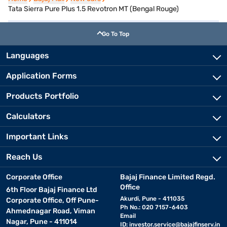
Tata Sierra Pure Plus 1.5 Revotron MT (Bengal Rouge)
Go To Top
Languages
Application Forms
Products Portfolio
Calculators
Important Links
Reach Us
Corporate Office
Bajaj Finance Limited Regd.
Office
6th Floor Bajaj Finance Ltd
Akurdi, Pune - 411035
Corporate Office, Off Pune-
Ph No.: 020 7157-6403
Ahmednagar Road, Viman
Email
Nagar, Pune - 411014
ID:
investor.service@bajajfinserv.in