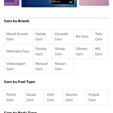
Cars by Brand:
Maruti Suzuki
Honda
Hyundai
Tata
Kia Cars
Cars
Cars
Cars
Cars
Toyota
Skoda
Citroen
MG
Mahindra Cars
Cars
Cars
Cars
Cars
Volkswagen
Renault
Nissan
Cars
Cars
Cars
Cars by Fuel Type:
Petrol
Diesel
CNG
Electric
Hybrid
Cars
Cars
Cars
Cars
Cars
Cars by Body Type: