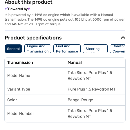
About this product
Powered by
It is powered by a 1498 cc engine which is available with a Manual
transmission. The 1498 cc engine puts out 105 bhp at 6000 rpm of power
and 145 Nm at 2100 rpm of torque.
Product specifications
Suspension,
Engine And
Fuel And
Comfort A
General
Steering
Transmission
Performance
Convenie
And Brakes
Transmission
Manual
Tata Sierra Pure Plus 1.5
Model Name
Revotron MT
Variant Type
Pure Plus 1.5 Revotron MT
Color
Bengal Rouge
Tata Sierra Pure Plus 1.5
Model Number
Revotron MT