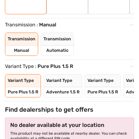
Transmission :
Manual
Transmission
Transmission
Manual
Automatic
Variant Type :
Pure Plus 1.5 R
Variant Type
Variant Type
Variant Type
Varian
Pure Plus 1.5 R
Adventure 1.5 R
Pure Plus 1.5 R
Adven
Find dealerships to get offers
No dealer available at your location
This product may not be available at nearby dealer. You can check
availability at a different PIN code.