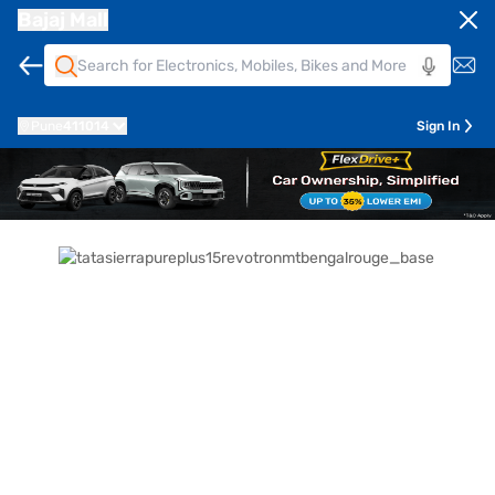
Bajaj Mall
Pune
411014
Sign In