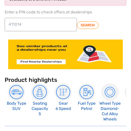
Enter a PIN code to check offers at dealerships
SEARCH
Product highlights
Body Type
Seating
Gear
Fuel Type
Wheel Type
N
SUV
Capacity
6 Speed
Petrol
Diamond-
R
5
Cut Alloy
5
Wheels