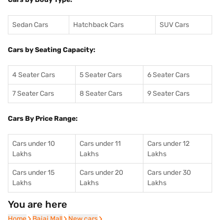
Sedan Cars
Hatchback Cars
SUV Cars
Cars by Seating Capacity:
4 Seater Cars
5 Seater Cars
6 Seater Cars
7 Seater Cars
8 Seater Cars
9 Seater Cars
Cars By Price Range:
Cars under 10
Cars under 11
Cars under 12
Lakhs
Lakhs
Lakhs
Cars under 15
Cars under 20
Cars under 30
Lakhs
Lakhs
Lakhs
You are here
Home
Home
Bajaj Mall
Bajaj Mall
New cars
New cars