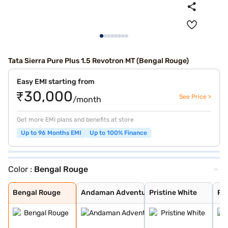
Tata Sierra Pure Plus 1.5 Revotron MT (Bengal Rouge)
Easy EMI starting from
₹30,000
See Price >
/month
Get more EMI plans and benefits at store
Up to 96 Months EMI
Up to 100% Finance
Color :
Bengal Rouge
Bengal Rouge
Andaman Adventu
Pristine White
Pure Grey
Coorg Cloud
Munnar Mist
Bengal Rouge
Andaman Adventu
Pristine White
Pu