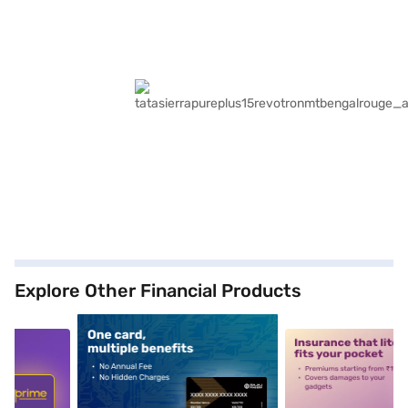
Explore Other Financial Products
5
alt1
alt2