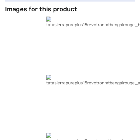
Images for this product