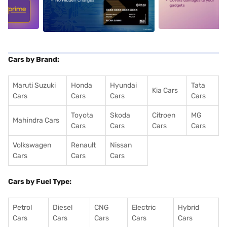
5
alt1
alt2
Cars by Brand:
Maruti Suzuki
Honda
Hyundai
Tata
Kia Cars
Cars
Cars
Cars
Cars
Toyota
Skoda
Citroen
MG
Mahindra Cars
Cars
Cars
Cars
Cars
Volkswagen
Renault
Nissan
Cars
Cars
Cars
Cars by Fuel Type:
Petrol
Diesel
CNG
Electric
Hybrid
Cars
Cars
Cars
Cars
Cars