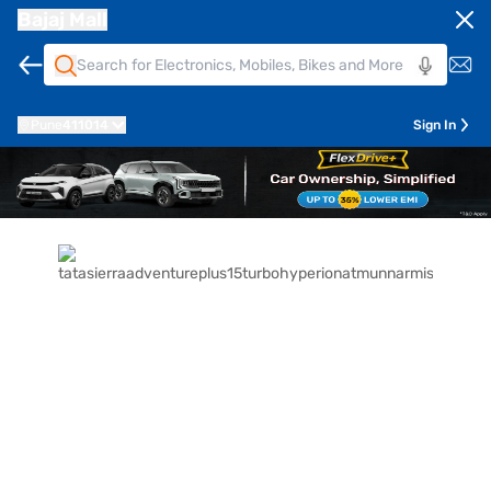
Bajaj Mall
Pune
411014
Sign In