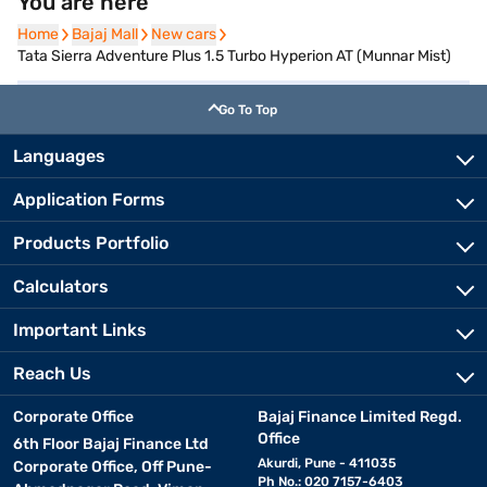
You are here
Home
Home
Bajaj Mall
Bajaj Mall
New cars
New cars
Tata Sierra Adventure Plus 1.5 Turbo Hyperion AT (Munnar Mist)
Go To Top
Languages
Application Forms
Products Portfolio
Calculators
Important Links
Reach Us
Corporate Office
Bajaj Finance Limited Regd.
Office
6th Floor Bajaj Finance Ltd
Akurdi, Pune - 411035
Corporate Office, Off Pune-
Ph No.: 020 7157-6403