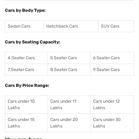
Cars by Body Type:
Sedan Cars
Hatchback Cars
SUV Cars
Cars by Seating Capacity:
4 Seater Cars
5 Seater Cars
6 Seater Cars
7 Seater Cars
8 Seater Cars
9 Seater Cars
Cars By Price Range:
Cars under 10
Cars under 11
Cars under 12
Lakhs
Lakhs
Lakhs
Cars under 15
Cars under 20
Cars under 30
Lakhs
Lakhs
Lakhs