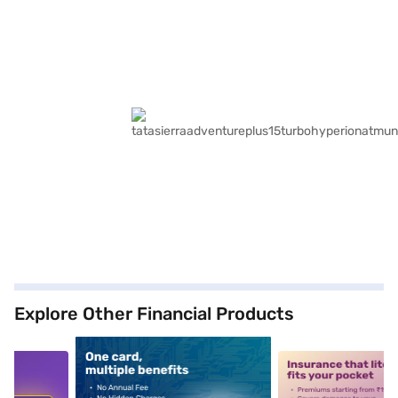
Explore Other Financial Products