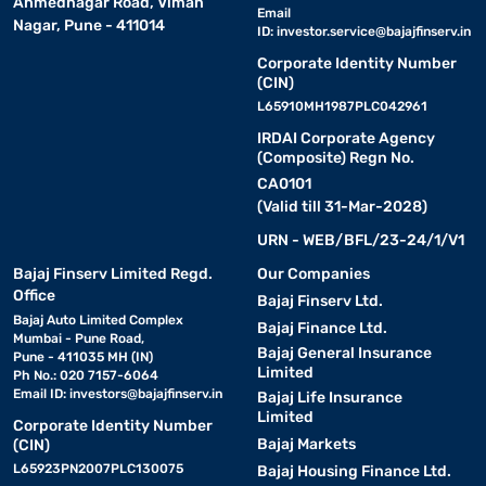
Ahmednagar Road, Viman
Email
Nagar, Pune - 411014
ID:
investor.service@bajajfinserv.in
Corporate Identity Number
(CIN)
L65910MH1987PLC042961
IRDAI Corporate Agency
(Composite) Regn No.
CA0101
(Valid till 31-Mar-2028)
URN - WEB/BFL/23-24/1/V1
Bajaj Finserv Limited Regd.
Our Companies
Office
Bajaj Finserv Ltd.
Bajaj Auto Limited Complex
Bajaj Finance Ltd.
Mumbai - Pune Road,
Bajaj General Insurance
Pune - 411035 MH (IN)
Limited
Ph No.: 020 7157-6064
Email ID:
investors@bajajfinserv.in
Bajaj Life Insurance
Limited
Corporate Identity Number
Bajaj Markets
(CIN)
L65923PN2007PLC130075
Bajaj Housing Finance Ltd.