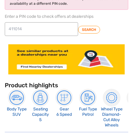
availability at a different PIN code.
Enter a PIN code to check offers at dealerships
SEARCH
Product highlights
Body Type
Seating
Gear
Fuel Type
Wheel Type
N
SUV
Capacity
6 Speed
Petrol
Diamond-
R
5
Cut Alloy
5
Wheels