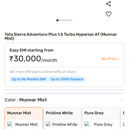
Tata Sierra Adventure Plus 1.5 Turbo Hyperion AT (Munnar
Mist)
Easy EMI starting from
₹30,000
See Price >
/month
Get more EMI plans and benefits at store
Up to 96 Months EMI
Up to 100% Finance
Color :
Munnar Mist
Munnar Mist
Pristine White
Pure Grey
Coorg Cloud
Bengal Rouge
Andaman Adventu
Munnar Mist
Pristine White
Pure Grey
Co