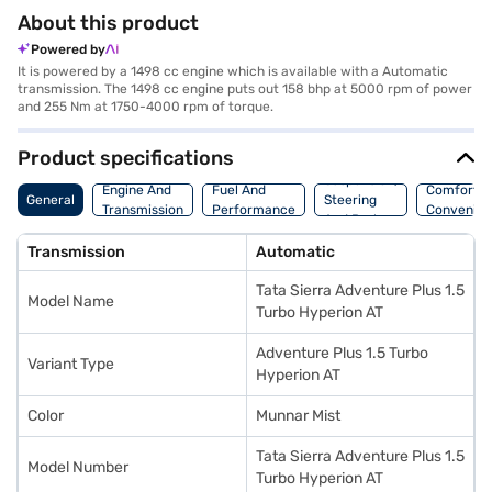
About this product
Powered by
It is powered by a 1498 cc engine which is available with a Automatic
transmission. The 1498 cc engine puts out 158 bhp at 5000 rpm of power
and 255 Nm at 1750-4000 rpm of torque.
Product specifications
Suspension,
Engine And
Fuel And
Comfort A
General
Steering
Transmission
Performance
Convenie
And Brakes
Transmission
Automatic
Tata Sierra Adventure Plus 1.5
Model Name
Turbo Hyperion AT
Adventure Plus 1.5 Turbo
Variant Type
Hyperion AT
Color
Munnar Mist
Tata Sierra Adventure Plus 1.5
Model Number
Turbo Hyperion AT