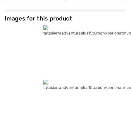
Images for this product