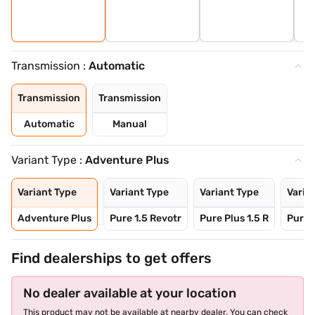
Transmission :
Automatic
Transmission
Transmission
Automatic
Manual
Variant Type :
Adventure Plus
Variant Type
Variant Type
Variant Type
Varia
Adventure Plus
Pure 1.5 Revotr
Pure Plus 1.5 R
Pure 
Find dealerships to get offers
No dealer available at your location
This product may not be available at nearby dealer. You can check