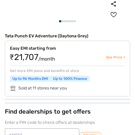
Tata Punch EV Adventure (Daytona Grey)
Easy EMI starting from
₹21,707
See Price >
/month
Get more EMI plans and benefits at store
Up to 96 Months EMI
Up to 100% Finance
Sold at 11 stores near you
Find dealerships to get offers
Enter a PIN code to check offers at dealerships