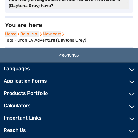
(Daytona Grey) have?
You are here
Home
Home
Bajaj Mall
Bajaj Mall
New cars
New cars
Tata Punch EV Adventure (Daytona Grey)
Go To Top
Languages
Application Forms
Products Portfolio
Calculators
Important Links
Reach Us