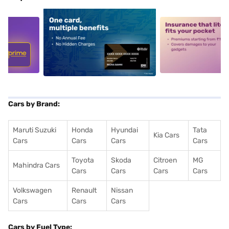
5
alt1
alt2
Cars by Brand:
Maruti Suzuki
Honda
Hyundai
Tata
Kia Cars
Cars
Cars
Cars
Cars
Toyota
Skoda
Citroen
MG
Mahindra Cars
Cars
Cars
Cars
Cars
Volkswagen
Renault
Nissan
Cars
Cars
Cars
Cars by Fuel Type: