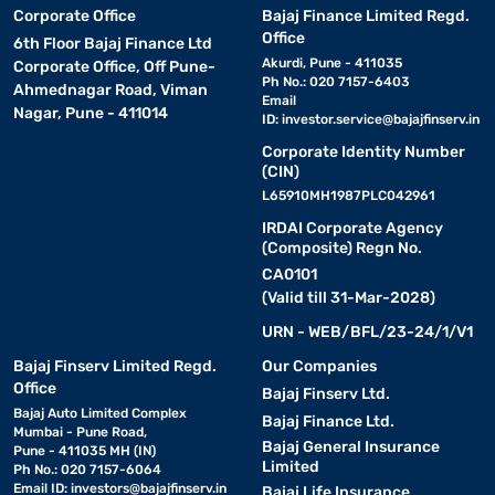
Corporate Office
Bajaj Finance Limited Regd.
Office
6th Floor Bajaj Finance Ltd
Akurdi, Pune - 411035
Corporate Office, Off Pune-
Ph No.: 020 7157-6403
Ahmednagar Road, Viman
Email
Nagar, Pune - 411014
ID:
investor.service@bajajfinserv.in
Corporate Identity Number
(CIN)
L65910MH1987PLC042961
IRDAI Corporate Agency
(Composite) Regn No.
CA0101
(Valid till 31-Mar-2028)
URN - WEB/BFL/23-24/1/V1
Bajaj Finserv Limited Regd.
Our Companies
Office
Bajaj Finserv Ltd.
Bajaj Auto Limited Complex
Bajaj Finance Ltd.
Mumbai - Pune Road,
Bajaj General Insurance
Pune - 411035 MH (IN)
Limited
Ph No.: 020 7157-6064
Email ID:
investors@bajajfinserv.in
Bajaj Life Insurance