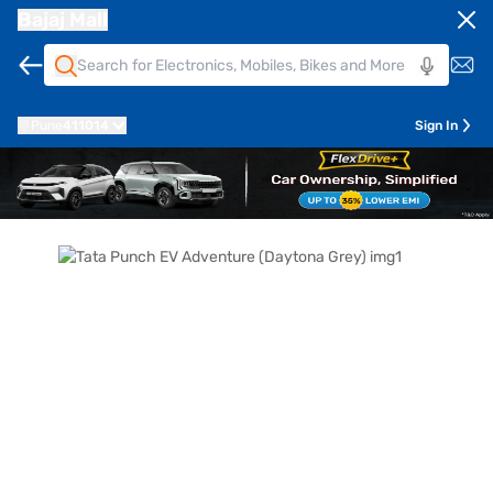
Bajaj Mall
Pune
411014
Sign In