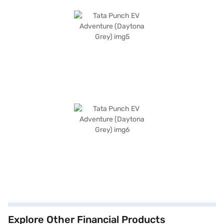
Explore Other Financial Products