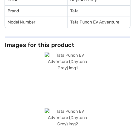
Brand
Tata
Model Number
Tata Punch EV Adventure
Images for this product