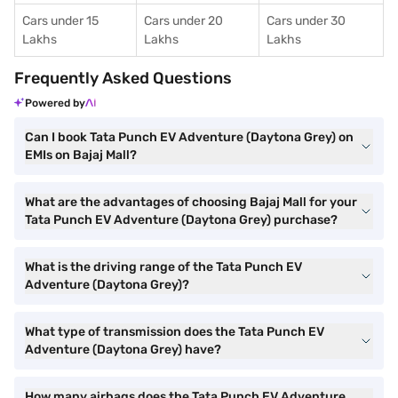
Cars under 15
Cars under 20
Cars under 30
Lakhs
Lakhs
Lakhs
Frequently Asked Questions
Powered by
Can I book Tata Punch EV Adventure (Daytona Grey) on
EMIs on Bajaj Mall?
What are the advantages of choosing Bajaj Mall for your
Tata Punch EV Adventure (Daytona Grey) purchase?
What is the driving range of the Tata Punch EV
Adventure (Daytona Grey)?
What type of transmission does the Tata Punch EV
Adventure (Daytona Grey) have?
How many airbags does the Tata Punch EV Adventure