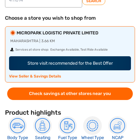
SEARCH
Choose a store you wish to shop from
MICROPARK LOGISTIC PRIVATE LIMITED
MAHARASHTRA | 3.66 KM
Services at store shop:
Exchange Available, Test Ride Available
Store visit recommended for the Best Offer
View Seller & Savings Details
Check savings at other stores near you
Product highlights
Body Type
Seating
Fuel Type
Wheel Type
NCAP