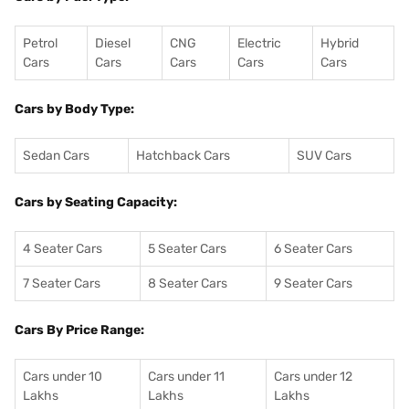
Petrol
Diesel
CNG
Electric
Hybrid
Cars
Cars
Cars
Cars
Cars
Cars by Body Type:
Sedan Cars
Hatchback Cars
SUV Cars
Cars by Seating Capacity:
4 Seater Cars
5 Seater Cars
6 Seater Cars
7 Seater Cars
8 Seater Cars
9 Seater Cars
Cars By Price Range:
Cars under 10
Cars under 11
Cars under 12
Lakhs
Lakhs
Lakhs