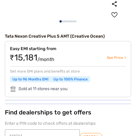
Tata Nexon Creative Plus S AMT (Creative Ocean)
Easy EMI starting from
₹15,181
See Price >
/month
Get more EMI plans and benefits at store
Up to 96 Months EMI
Up to 100% Finance
Sold at 11 stores near you
Find dealerships to get offers
Enter a PIN code to check offers at dealerships