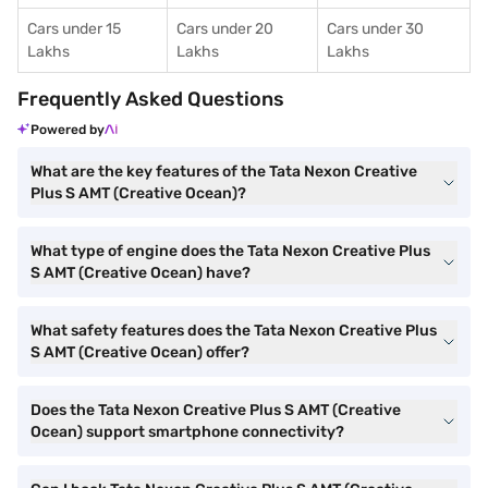
Cars under 15
Cars under 20
Cars under 30
Lakhs
Lakhs
Lakhs
Frequently Asked Questions
Powered by
What are the key features of the Tata Nexon Creative
Plus S AMT (Creative Ocean)?
What type of engine does the Tata Nexon Creative Plus
S AMT (Creative Ocean) have?
What safety features does the Tata Nexon Creative Plus
S AMT (Creative Ocean) offer?
Does the Tata Nexon Creative Plus S AMT (Creative
Ocean) support smartphone connectivity?