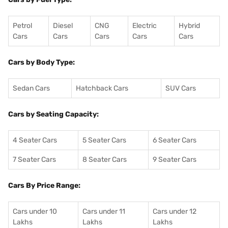
Petrol
Diesel
CNG
Electric
Hybrid
Cars
Cars
Cars
Cars
Cars
Cars by Body Type:
Sedan Cars
Hatchback Cars
SUV Cars
Cars by Seating Capacity:
4 Seater Cars
5 Seater Cars
6 Seater Cars
7 Seater Cars
8 Seater Cars
9 Seater Cars
Cars By Price Range:
Cars under 10
Cars under 11
Cars under 12
Lakhs
Lakhs
Lakhs