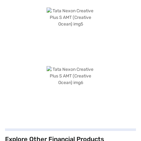
Explore Other Financial Products