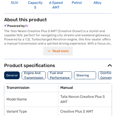
SUV
Capacity
6 Speed
Petrol
Alloy
3
5
AMT
About this product
Powered by
The Tata Nexon Creative Plus S AMT (Creative Ocean) is a stylish and
capable SUV, perfect for navigating city streets and weekend getaways.
Powered by a 1.2L Turbocharged Revotron engine, this five-seater offers
a manual transmission and a spirited driving experience. With a focus on
safety, it boasts a 5-Star NCAP safety rating and six airbags, giving you
Read more
peace of mind on every journey. Enjoy modern conveniences like Android
Auto and Apple CarPlay, along with front and rear parking sensors to
assist with manoeuvring. The dual-tone interiors, featuring off-white and
grey fabric upholstery, create a comfortable and inviting cabin. The Tata
Product specifications
Nexon Creative Plus S AMT delivers 118 bhp of max power and 170 Nm of
Suspension,
max torque, ensuring a responsive and engaging drive. You can explore
Engine And
Fuel And
Comfort A
General
Steering
the range of Tata cars on Bajaj Mall and book the car of your choice with
Transmission
Performance
Convenie
And Brakes
the Bajaj Finance New Car Loan.
Transmission
Manual
Tata Nexon Creative Plus S
Model Name
AMT
Variant Type
Creative Plus S AMT