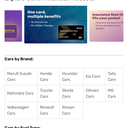
5
alt1
alt2
Cars by Brand:
Maruti Suzuki
Honda
Hyundai
Tata
Kia Cars
Cars
Cars
Cars
Cars
Toyota
Skoda
Citroen
MG
Mahindra Cars
Cars
Cars
Cars
Cars
Volkswagen
Renault
Nissan
Cars
Cars
Cars
Cars by Fuel Type: