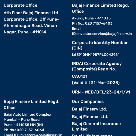
Corporate Office
Bajaj Finance Limited Regd.
Office
6th Floor Bajaj Finance Ltd
Akurdi, Pune - 411035
Corporate Office, Off Pune-
Ph No.: 020 7157-6403
Ahmednagar Road, Viman
Email
Nagar, Pune - 411014
ID:
investor.service@bajajfinserv.in
Corporate Identity Number
(CIN)
L65910MH1987PLC042961
IRDAI Corporate Agency
(Composite) Regn No.
CA0101
(Valid till 31-Mar-2028)
URN - WEB/BFL/23-24/1/V1
Bajaj Finserv Limited Regd.
Our Companies
Office
Bajaj Finserv Ltd.
Bajaj Auto Limited Complex
Bajaj Finance Ltd.
Mumbai - Pune Road,
Bajaj General Insurance
Pune - 411035 MH (IN)
Limited
Ph No.: 020 7157-6064
Email ID:
investors@bajajfinserv.in