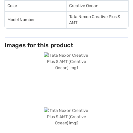
Color
Creative Ocean
Tata Nexon Creative Plus S
Model Number
AMT
Images for this product