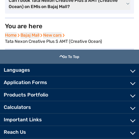
Can I book Tata Nexon Creative Plus S AMT (Creative
Ocean) on EMIs on Bajaj Mall?
You are here
Home
Home
Bajaj Mall
Bajaj Mall
New cars
New cars
Tata Nexon Creative Plus S AMT (Creative Ocean)
Go To Top
Languages
Application Forms
Products Portfolio
Calculators
Important Links
Reach Us