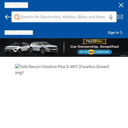
Bajaj Mall
Pune
411014
Sign In