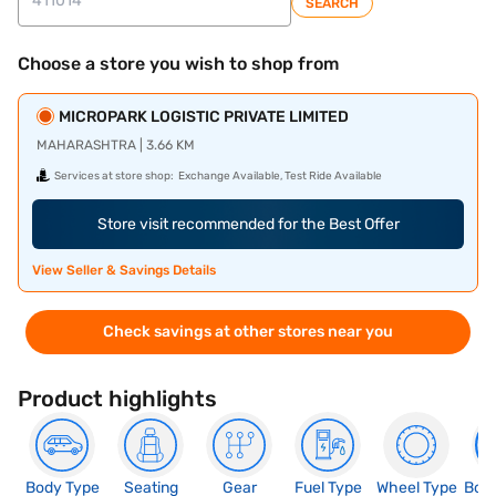
SEARCH
Choose a store you wish to shop from
MICROPARK LOGISTIC PRIVATE LIMITED
MAHARASHTRA | 3.66 KM
Services at store shop:
Exchange Available, Test Ride Available
Store visit recommended for the Best Offer
View Seller & Savings Details
Check savings at other stores near you
Product highlights
Body Type
Seating
Gear
Fuel Type
Wheel Type
Boo