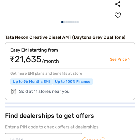
Tata Nexon Creative Diesel AMT (Daytona Grey Dual Tone)
Easy EMI starting from
₹21,635
See Price >
/month
Get more EMI plans and benefits at store
Up to 96 Months EMI
Up to 100% Finance
Sold at 11 stores near you
Find dealerships to get offers
Enter a PIN code to check offers at dealerships