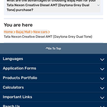
What are the advantages of choosing Bajaj Mall for your
Tata Nexon Creative Diesel AMT (Daytona Grey Dual
Tone) purchase?
You are here
Home
Home
Bajaj Mall
Bajaj Mall
New cars
New cars
Tata Nexon Creative Diesel AMT (Daytona Grey Dual Tone)
Go To Top
Languages
Application Forms
Products Portfolio
Calculators
Important Links
Reach Us