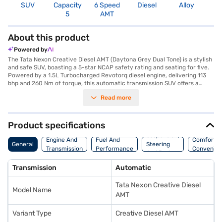
SUV
Capacity
6 Speed
Diesel
Alloy
3
5
AMT
About this product
Powered by
The Tata Nexon Creative Diesel AMT (Daytona Grey Dual Tone) is a stylish
and safe SUV, boasting a 5-star NCAP safety rating and seating for five.
Powered by a 1.5L Turbocharged Revotorq diesel engine, delivering 113
bhp and 260 Nm of torque, this automatic transmission SUV offers a
mileage above 20 kmpl. The Nexon's dimensions include a length of 3995
Read more
mm, a width of 1804 mm, and a height of 1620 mm, with a wheelbase of
2498 mm. It comes equipped with rear parking sensors, seat belt
warning, Android Auto, Apple CarPlay, and electronic stability program,
hill hold control, and child safety lock for enhanced safety and
Product specifications
convenience. The interiors feature a dual-tone design with off-white and
Suspension,
grey colours, fabric seat upholstery and 6 airbags. The Tata Nexon
Engine And
Fuel And
Comfort A
General
Steering
Creative Diesel AMT is ideally suited for families looking for a blend of
Transmission
Performance
Convenie
And Brakes
safety, style, and performance in a compact SUV. Ready to buy your Tata
Nexon Creative Diesel AMT (Daytona Grey Dual Tone)? You can book your
Transmission
Automatic
desired car by applying for the Bajaj Finance New Car Loan, which offers
convenient EMI plans to drive home your dream SUV. You can explore the
Tata Nexon Creative Diesel
range of Tata cars on Bajaj Mall and book the car of your choice with the
Model Name
Bajaj Finance New Car Loan.
AMT
Variant Type
Creative Diesel AMT