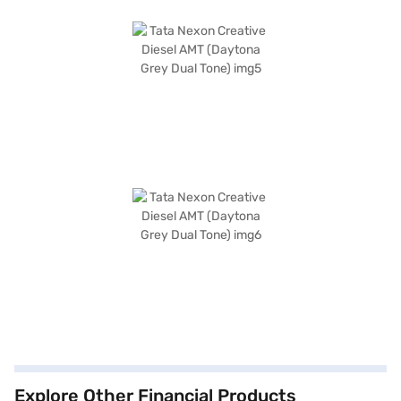
Explore Other Financial Products