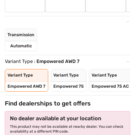
Transmission
Automatic
Variant Type :
Empowered AWD 7
Variant Type
Variant Type
Variant Type
Empowered AWD 7
Empowered 75
Empowered 75 AC
Find dealerships to get offers
No dealer available at your location
This product may not be available at nearby dealer. You can check
availability at a different PIN code.