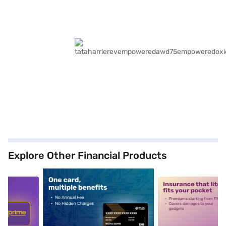
Explore Other Financial Products
5
alt1
alt2