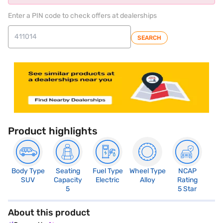
Enter a PIN code to check offers at dealerships
SEARCH
Product highlights
Body Type
Seating
Fuel Type
Wheel Type
NCAP
SUV
Capacity
Electric
Alloy
Rating
5
5 Star
About this product