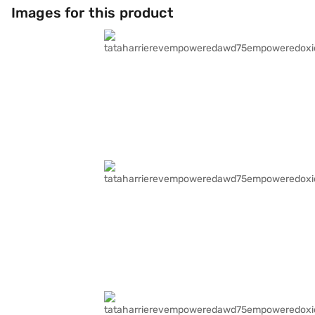
Images for this product