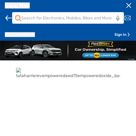
Bajaj Mall
Pune
411014
Sign In