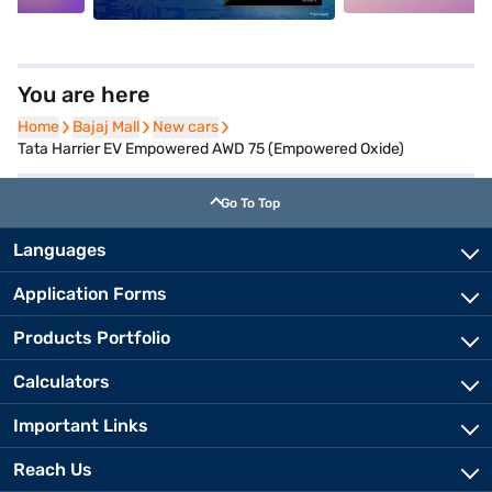
You are here
Home
Home
Bajaj Mall
Bajaj Mall
New cars
New cars
Tata Harrier EV Empowered AWD 75 (Empowered Oxide)
Go To Top
Languages
Application Forms
Products Portfolio
Calculators
Important Links
Reach Us