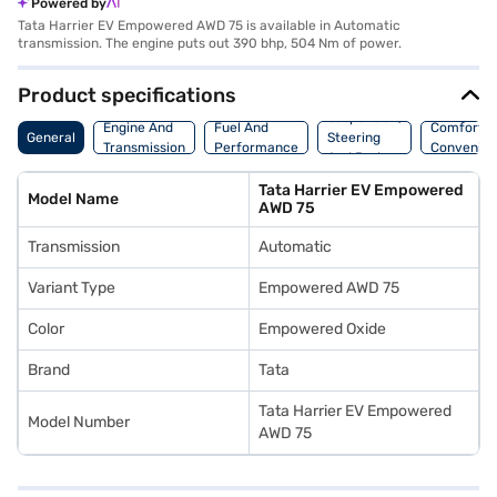
Powered by
Tata Harrier EV Empowered AWD 75 is available in Automatic
transmission. The engine puts out 390 bhp, 504 Nm of power.
Product specifications
Suspension,
Engine And
Fuel And
Comfort A
General
Steering
Transmission
Performance
Convenie
And Brakes
Tata Harrier EV Empowered
Model Name
AWD 75
Transmission
Automatic
Variant Type
Empowered AWD 75
Color
Empowered Oxide
Brand
Tata
Tata Harrier EV Empowered
Model Number
AWD 75