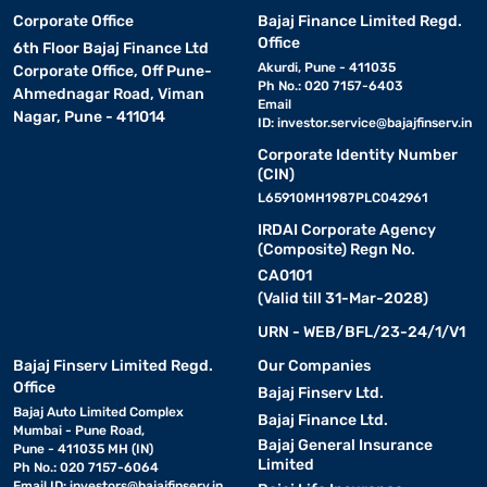
Corporate Office
Bajaj Finance Limited Regd.
Office
6th Floor Bajaj Finance Ltd
Akurdi, Pune - 411035
Corporate Office, Off Pune-
Ph No.: 020 7157-6403
Ahmednagar Road, Viman
Email
Nagar, Pune - 411014
ID:
investor.service@bajajfinserv.in
Corporate Identity Number
(CIN)
L65910MH1987PLC042961
IRDAI Corporate Agency
(Composite) Regn No.
CA0101
(Valid till 31-Mar-2028)
URN - WEB/BFL/23-24/1/V1
Bajaj Finserv Limited Regd.
Our Companies
Office
Bajaj Finserv Ltd.
Bajaj Auto Limited Complex
Bajaj Finance Ltd.
Mumbai - Pune Road,
Bajaj General Insurance
Pune - 411035 MH (IN)
Limited
Ph No.: 020 7157-6064
Email ID:
investors@bajajfinserv.in