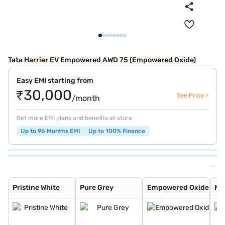
Tata Harrier EV Empowered AWD 75 (Empowered Oxide)
Easy EMI starting from
₹30,000
See Price >
/month
Get more EMI plans and benefits at store
Up to 96 Months EMI
Up to 100% Finance
Pristine White
Pure Grey
Empowered Oxide
Nainital Noctur
Stealth
Pristine White
Pure Grey
Empowered Oxide
Nai