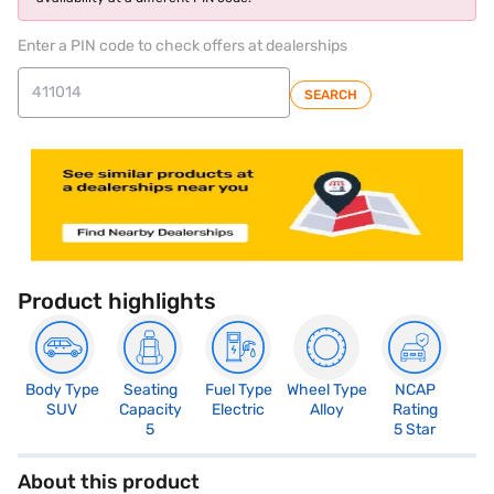
Enter a PIN code to check offers at dealerships
SEARCH
Product highlights
Body Type
Seating
Fuel Type
Wheel Type
NCAP
SUV
Capacity
Electric
Alloy
Rating
5
5 Star
About this product