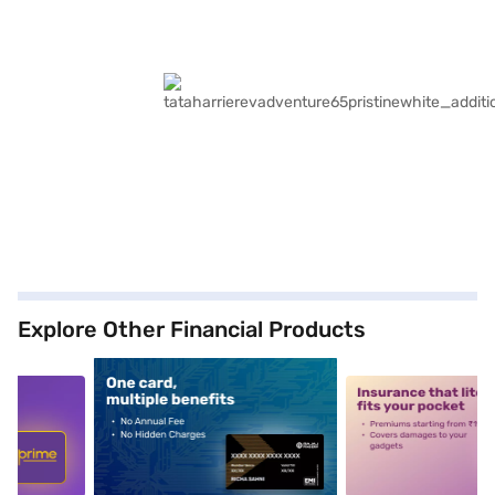
Explore Other Financial Products
5
alt1
alt2