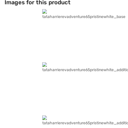
Images for this product