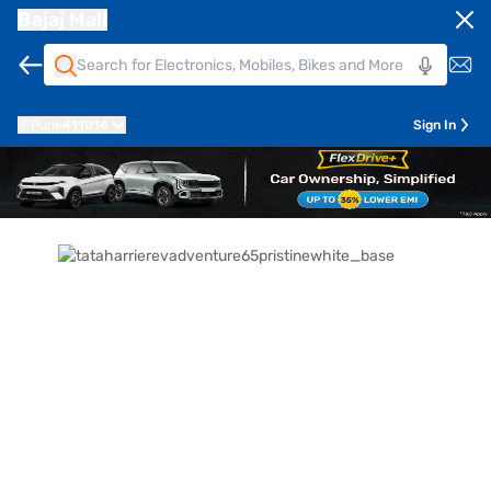
Bajaj Mall
Pune
411014
Sign In