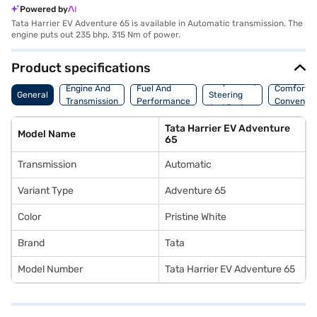
Powered by
Tata Harrier EV Adventure 65 is available in Automatic transmission. The
engine puts out 235 bhp, 315 Nm of power.
Product specifications
Suspension,
Engine And
Fuel And
Comfort A
General
Steering
Transmission
Performance
Convenie
And Brakes
Tata Harrier EV Adventure
Model Name
65
Transmission
Automatic
Variant Type
Adventure 65
Color
Pristine White
Brand
Tata
Model Number
Tata Harrier EV Adventure 65