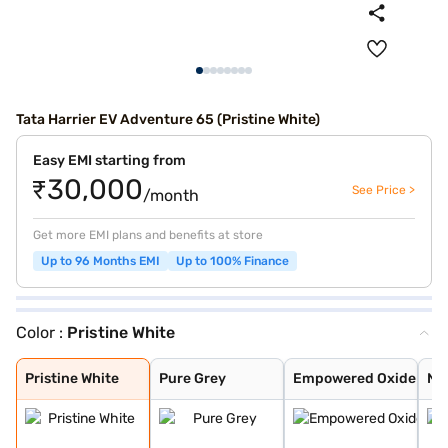
Tata Harrier EV Adventure 65 (Pristine White)
Easy EMI starting from
₹30,000
See Price >
/month
Get more EMI plans and benefits at store
Up to 96 Months EMI
Up to 100% Finance
Color :
Pristine White
Pristine White
Pure Grey
Empowered Oxide
Nainital Noctur
Stealth
Pristine White
Pure Grey
Empowered Oxide
Nai