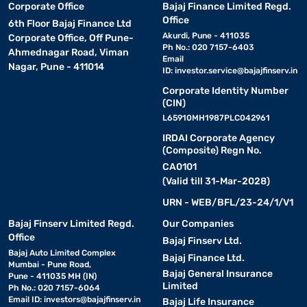
Corporate Office
Bajaj Finance Limited Regd.
Office
6th Floor Bajaj Finance Ltd
Akurdi, Pune - 411035
Corporate Office, Off Pune-
Ph No.: 020 7157-6403
Ahmednagar Road, Viman
Email
Nagar, Pune - 411014
ID:
investor.service@bajajfinserv.in
Corporate Identity Number
(CIN)
L65910MH1987PLC042961
IRDAI Corporate Agency
(Composite) Regn No.
CA0101
(Valid till 31-Mar-2028)
URN - WEB/BFL/23-24/1/V1
Bajaj Finserv Limited Regd.
Our Companies
Office
Bajaj Finserv Ltd.
Bajaj Auto Limited Complex
Bajaj Finance Ltd.
Mumbai - Pune Road,
Bajaj General Insurance
Pune - 411035 MH (IN)
Limited
Ph No.: 020 7157-6064
Email ID:
investors@bajajfinserv.in
Bajaj Life Insurance