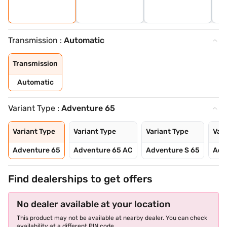
Transmission :
Automatic
Transmission
Automatic
Variant Type :
Adventure 65
Variant Type
Variant Type
Variant Type
Vari
Adventure 65
Adventure 65 AC
Adventure S 65
Adv
Find dealerships to get offers
No dealer available at your location
This product may not be available at nearby dealer. You can check
availability at a different PIN code.