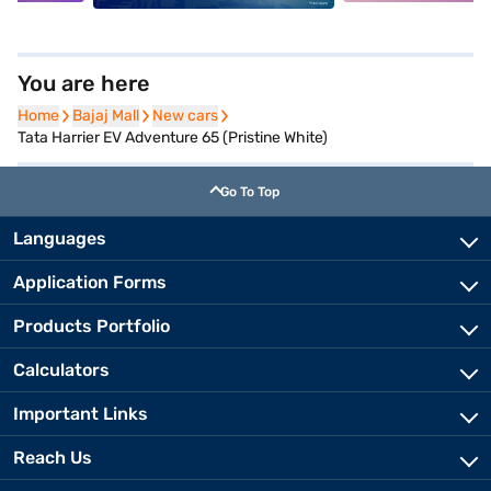
You are here
Home
Home
Bajaj Mall
Bajaj Mall
New cars
New cars
Tata Harrier EV Adventure 65 (Pristine White)
Go To Top
Languages
Application Forms
Products Portfolio
Calculators
Important Links
Reach Us