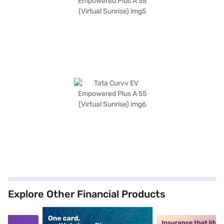
Explore Other Financial Products