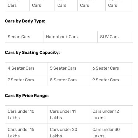
Cars
Cars
Cars
Cars
Cars
Cars by Body Type:
Sedan Cars
Hatchback Cars
SUV Cars
Cars by Seating Capacity:
4 Seater Cars
5 Seater Cars
6 Seater Cars
7 Seater Cars
8 Seater Cars
9 Seater Cars
Cars By Price Range:
Cars under 10
Cars under 11
Cars under 12
Lakhs
Lakhs
Lakhs
Cars under 15
Cars under 20
Cars under 30
Lakhs
Lakhs
Lakhs