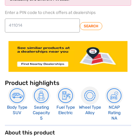
Enter a PIN code to check offers at dealerships
SEARCH
Product highlights
Body Type
Seating
Fuel Type
Wheel Type
NCAP
SUV
Capacity
Electric
Alloy
Rating
5
NA
About this product