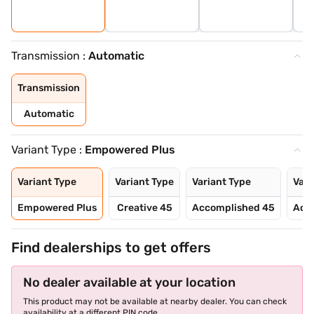
Transmission :
Automatic
Transmission
Automatic
Variant Type :
Empowered Plus
Variant Type
Variant Type
Variant Type
Vari
Empowered Plus
Creative 45
Accomplished 45
Acc
Find dealerships to get offers
No dealer available at your location
This product may not be available at nearby dealer. You can check
availability at a different PIN code.