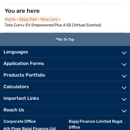
You are here
Home
Home
Bajaj Mall
Bajaj Mall
New cars
New cars
Tata Curvv EV Empowered Plus A 55 (Virtual Sunrise)
Go To Top
Languages
Application Forms
Products Portfolio
Calculators
Important Links
Reach Us
Corporate Office
Bajaj Finance Limited Regd.
Office
6th Floor Bajaj Finance Ltd