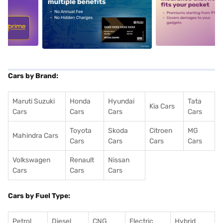
5
alt1
alt2
Cars by Brand:
Maruti Suzuki
Honda
Hyundai
Tata
Kia Cars
Cars
Cars
Cars
Cars
Toyota
Skoda
Citroen
MG
Mahindra Cars
Cars
Cars
Cars
Cars
Volkswagen
Renault
Nissan
Cars
Cars
Cars
Cars by Fuel Type:
Petrol
Diesel
CNG
Electric
Hybrid