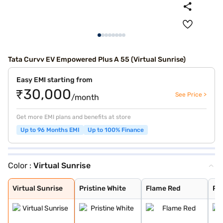
Tata Curvv EV Empowered Plus A 55 (Virtual Sunrise)
Easy EMI starting from
₹30,000
See Price >
/month
Get more EMI plans and benefits at store
Up to 96 Months EMI
Up to 100% Finance
Color :
Virtual Sunrise
Virtual Sunrise
Pristine White
Flame Red
Pure Grey
Empowered Oxide
Virtual Sunrise
Pristine White
Flame Red
Pu