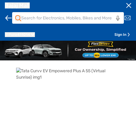
Bajaj Mall
Pune
411014
Sign In