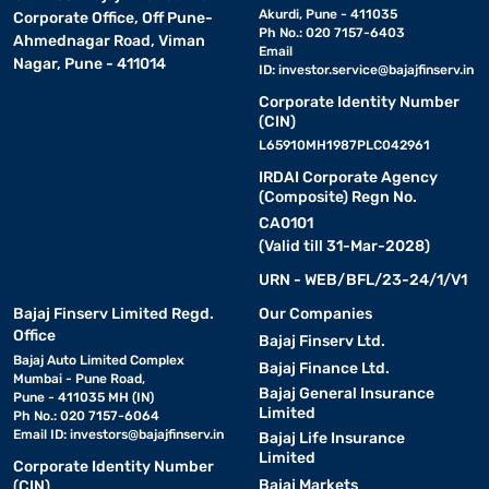
Akurdi, Pune - 411035
Corporate Office, Off Pune-
Ph No.: 020 7157-6403
Ahmednagar Road, Viman
Email
Nagar, Pune - 411014
ID:
investor.service@bajajfinserv.in
Corporate Identity Number
(CIN)
L65910MH1987PLC042961
IRDAI Corporate Agency
(Composite) Regn No.
CA0101
(Valid till 31-Mar-2028)
URN - WEB/BFL/23-24/1/V1
Bajaj Finserv Limited Regd.
Our Companies
Office
Bajaj Finserv Ltd.
Bajaj Auto Limited Complex
Bajaj Finance Ltd.
Mumbai - Pune Road,
Bajaj General Insurance
Pune - 411035 MH (IN)
Limited
Ph No.: 020 7157-6064
Email ID:
investors@bajajfinserv.in
Bajaj Life Insurance
Limited
Corporate Identity Number
Bajaj Markets
(CIN)