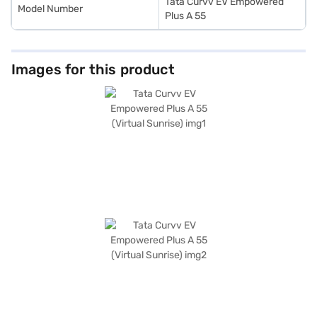
Tata Curvv EV Empowered
Model Number
Plus A 55
Images for this product