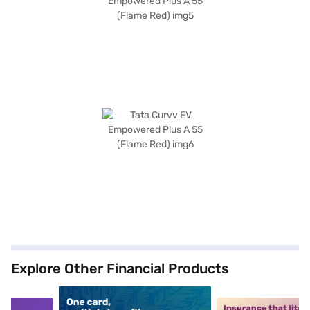
Explore Other Financial Products