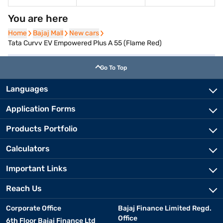
You are here
Home
Home
Bajaj Mall
Bajaj Mall
New cars
New cars
Tata Curvv EV Empowered Plus A 55 (Flame Red)
Go To Top
Languages
Application Forms
Products Portfolio
Calculators
Important Links
Reach Us
Corporate Office
Bajaj Finance Limited Regd.
Office
6th Floor Bajaj Finance Ltd