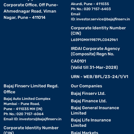
Akurdi, Pune - 411035
Corporate Office, Off Pune-
Ph No.: 020 7157-6403
Ahmednagar Road, Viman
Email
Nagar, Pune - 411014
ID:
investor.service@bajajfinserv.in
Corporate Identity Number
(CIN)
L65910MH1987PLC042961
IRDAI Corporate Agency
(Composite) Regn No.
CA0101
(Valid till 31-Mar-2028)
URN - WEB/BFL/23-24/1/V1
Bajaj Finserv Limited Regd.
Our Companies
Office
Bajaj Finserv Ltd.
Bajaj Auto Limited Complex
Bajaj Finance Ltd.
Mumbai - Pune Road,
Bajaj General Insurance
Pune - 411035 MH (IN)
Limited
Ph No.: 020 7157-6064
Email ID:
investors@bajajfinserv.in
Bajaj Life Insurance
Limited
Corporate Identity Number
Bajaj Markets
(CIN)