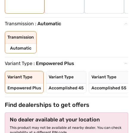
Transmission :
Automatic
Transmission
Automatic
Variant Type :
Empowered Plus
Variant Type
Variant Type
Variant Type
Empowered Plus
Accomplished 45
Accomplished 55
Find dealerships to get offers
No dealer available at your location
This product may not be available at nearby dealer. You can check
availability at a different PIN code.