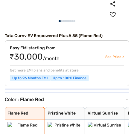
Tata Curvv EV Empowered Plus A 55 (Flame Red)
Easy EMI starting from
₹30,000
See Price >
/month
Get more EMI plans and benefits at store
Up to 96 Months EMI
Up to 100% Finance
Color :
Flame Red
Flame Red
Pristine White
Virtual Sunrise
Pure Grey
Empowered Oxide
Flame Red
Pristine White
Virtual Sunrise
Pu