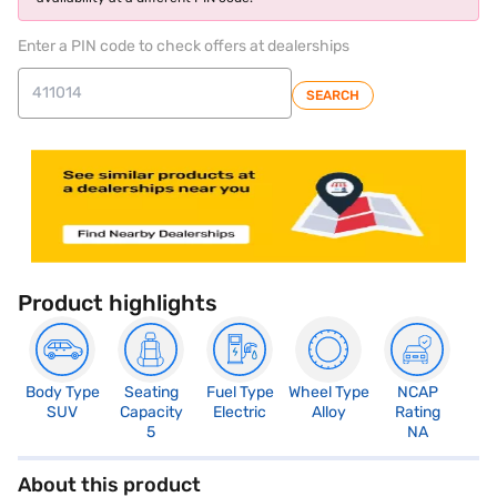
Enter a PIN code to check offers at dealerships
SEARCH
Product highlights
Body Type
Seating
Fuel Type
Wheel Type
NCAP
SUV
Capacity
Electric
Alloy
Rating
5
NA
About this product