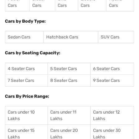
Cars
Cars
Cars
Cars
Cars
Cars by Body Type:
Sedan Cars
Hatchback Cars
SUV Cars
Cars by Seating Capacity:
4 Seater Cars
5 Seater Cars
6 Seater Cars
7 Seater Cars
8 Seater Cars
9 Seater Cars
Cars By Price Range:
Cars under 10
Cars under 11
Cars under 12
Lakhs
Lakhs
Lakhs
Cars under 15
Cars under 20
Cars under 30
Lakhs
Lakhs
Lakhs