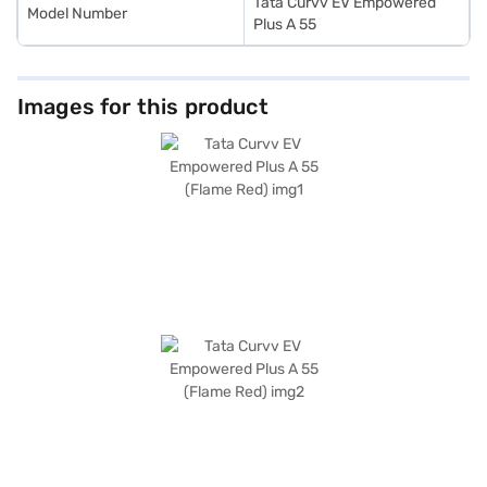
Tata Curvv EV Empowered
Model Number
Plus A 55
Images for this product