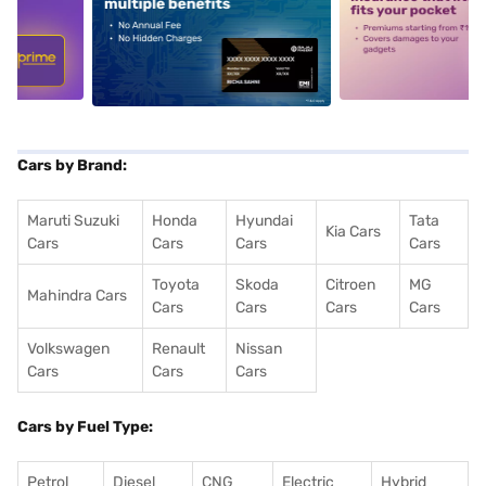
5
alt1
alt2
Cars by Brand:
Maruti Suzuki
Honda
Hyundai
Tata
Kia Cars
Cars
Cars
Cars
Cars
Toyota
Skoda
Citroen
MG
Mahindra Cars
Cars
Cars
Cars
Cars
Volkswagen
Renault
Nissan
Cars
Cars
Cars
Cars by Fuel Type:
Petrol
Diesel
CNG
Electric
Hybrid