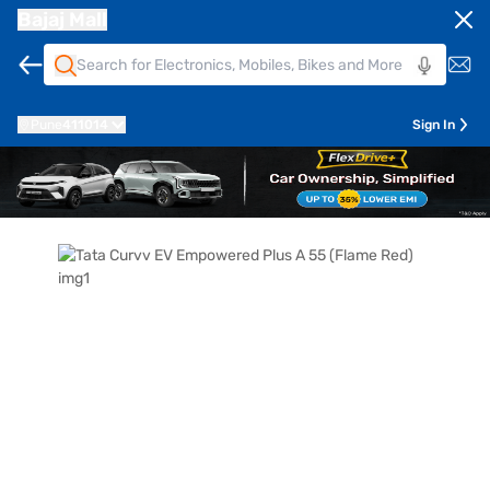
Bajaj Mall
Pune
411014
Sign In