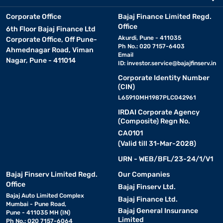
Corporate Office
Bajaj Finance Limited Regd.
Office
6th Floor Bajaj Finance Ltd
Akurdi, Pune - 411035
Corporate Office, Off Pune-
Ph No.: 020 7157-6403
Ahmednagar Road, Viman
Email
Nagar, Pune - 411014
ID:
investor.service@bajajfinserv.in
Corporate Identity Number
(CIN)
L65910MH1987PLC042961
IRDAI Corporate Agency
(Composite) Regn No.
CA0101
(Valid till 31-Mar-2028)
URN - WEB/BFL/23-24/1/V1
Bajaj Finserv Limited Regd.
Our Companies
Office
Bajaj Finserv Ltd.
Bajaj Auto Limited Complex
Bajaj Finance Ltd.
Mumbai - Pune Road,
Bajaj General Insurance
Pune - 411035 MH (IN)
Limited
Ph No.: 020 7157-6064