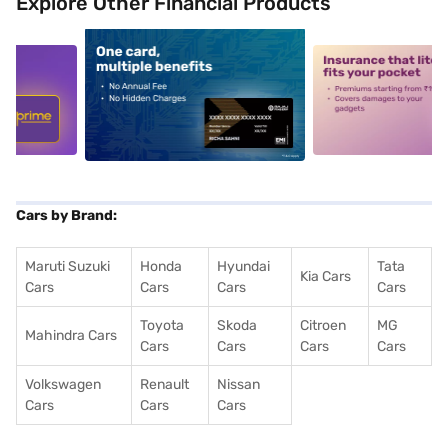
Explore Other Financial Products
5
alt1
alt2
Cars by Brand:
Maruti Suzuki
Honda
Hyundai
Tata
Kia Cars
Cars
Cars
Cars
Cars
Toyota
Skoda
Citroen
MG
Mahindra Cars
Cars
Cars
Cars
Cars
Volkswagen
Renault
Nissan
Cars
Cars
Cars