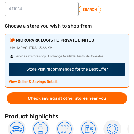
SEARCH
Choose a store you wish to shop from
MICROPARK LOGISTIC PRIVATE LIMITED
MAHARASHTRA | 3.66 KM
Services at store shop:
Exchange Available, Test Ride Available
Store visit recommended for the Best Offer
View Seller & Savings Details
Check savings at other stores near you
Product highlights