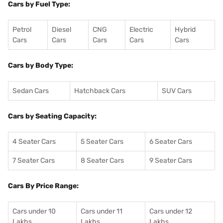
Cars by Fuel Type:
Petrol
Diesel
CNG
Electric
Hybrid
Cars
Cars
Cars
Cars
Cars
Cars by Body Type:
Sedan Cars
Hatchback Cars
SUV Cars
Cars by Seating Capacity:
4 Seater Cars
5 Seater Cars
6 Seater Cars
7 Seater Cars
8 Seater Cars
9 Seater Cars
Cars By Price Range:
Cars under 10
Cars under 11
Cars under 12
Lakhs
Lakhs
Lakhs