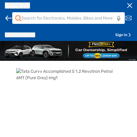
Bajaj Mall
Pune
411014
Sign In