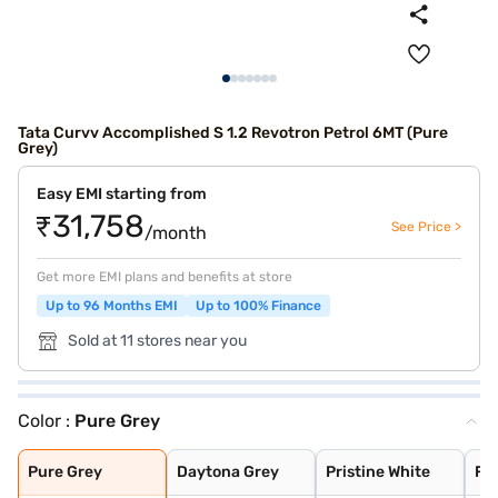
Tata Curvv Accomplished S 1.2 Revotron Petrol 6MT (Pure
Grey)
Easy EMI starting from
₹31,758
See Price >
/month
Get more EMI plans and benefits at store
Up to 96 Months EMI
Up to 100% Finance
Sold at 11 stores near you
Color :
Pure Grey
Pure Grey
Daytona Grey
Pristine White
Flame Red
Gold Essence
Opera Blue
Pure Grey
Daytona Grey
Pristine White
Fl