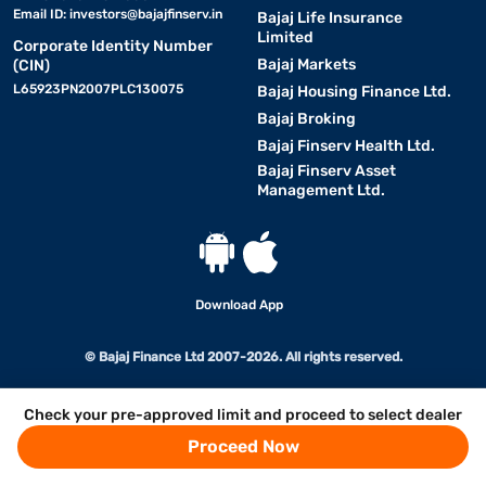
Email ID:
investors@bajajfinserv.in
Bajaj Life Insurance
Limited
Corporate Identity Number
Bajaj Markets
(CIN)
L65923PN2007PLC130075
Bajaj Housing Finance Ltd.
Bajaj Broking
Bajaj Finserv Health Ltd.
Bajaj Finserv Asset
Management Ltd.
Download App
© Bajaj Finance Ltd 2007-2026. All rights reserved.
Check your pre-approved limit and proceed to select dealer
Proceed Now