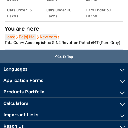
Cars under 15
Cars under 20
Cars under 30
Lakhs
Lakhs
Lakhs
You are here
Home
Home
Bajaj Mall
Bajaj Mall
New cars
New cars
Tata Curvv Accomplished S 1.2 Revotron Petrol 6MT (Pure Grey)
Go To Top
Languages
Application Forms
Products Portfolio
Calculators
Important Links
Reach Us