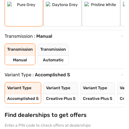
Transmission :
Manual
Transmission
Transmission
Manual
Automatic
Variant Type :
Accomplished S
Variant Type
Variant Type
Variant Type
Vari
Accomplished S
Creative Plus S
Creative Plus S
Crea
Find dealerships to get offers
Enter a PIN code to check offers at dealerships