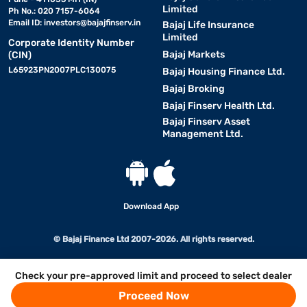
Limited
Ph No.: 020 7157-6064
Email ID:
investors@bajajfinserv.in
Bajaj Life Insurance
Limited
Corporate Identity Number
Bajaj Markets
(CIN)
L65923PN2007PLC130075
Bajaj Housing Finance Ltd.
Bajaj Broking
Bajaj Finserv Health Ltd.
Bajaj Finserv Asset
Management Ltd.
Download App
© Bajaj Finance Ltd 2007-2026. All rights reserved.
Check your pre-approved limit and proceed to select dealer
Proceed Now