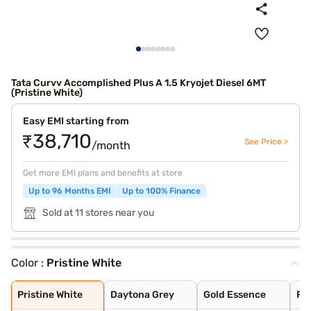
Tata Curvv Accomplished Plus A 1.5 Kryojet Diesel 6MT
(Pristine White)
Easy EMI starting from
₹38,710
See Price >
/month
Get more EMI plans and benefits at store
Up to 96 Months EMI
Up to 100% Finance
Sold at 11 stores near you
Color :
Pristine White
Pristine White
Daytona Grey
Gold Essence
Flame Red
Pure Grey
Opera Blue
Pristine White
Daytona Grey
Gold Essence
Fl