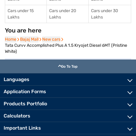
Cars under 15
Cars under 20
Cars under 30
Lakhs
Lakhs
Lakhs
You are here
Home
Home
Bajaj Mall
Bajaj Mall
New cars
New cars
Tata Curvv Accomplished Plus A 1.5 Kryojet Diesel 6MT (Pristine
White)
Go To Top
Languages
Application Forms
Products Portfolio
Calculators
Important Links