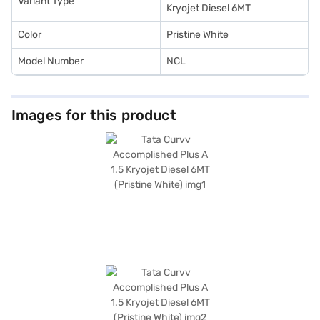
Variant Type
Kryojet Diesel 6MT
Color
Pristine White
Model Number
NCL
Images for this product