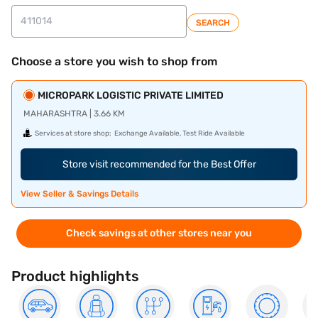
SEARCH
Choose a store you wish to shop from
MICROPARK LOGISTIC PRIVATE LIMITED
MAHARASHTRA | 3.66 KM
Services at store shop:
Exchange Available, Test Ride Available
Store visit recommended for the Best Offer
View Seller & Savings Details
Check savings at other stores near you
Product highlights