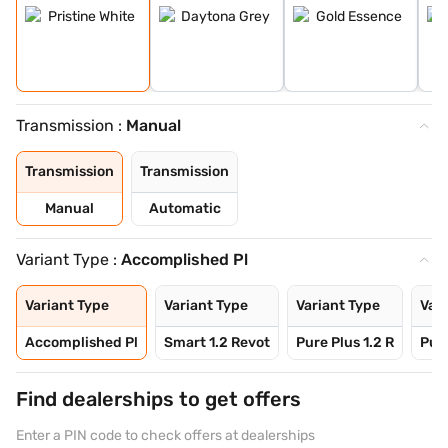
Transmission :
Manual
Transmission
Transmission
Manual
Automatic
Variant Type :
Accomplished Pl
Variant Type
Variant Type
Variant Type
Vari
Accomplished Pl
Smart 1.2 Revot
Pure Plus 1.2 R
Pure
Find dealerships to get offers
Enter a PIN code to check offers at dealerships