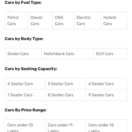
Cars by Fuel Type:
Petrol
Diesel
CNG
Electric
Hybrid
Cars
Cars
Cars
Cars
Cars
Cars by Body Type:
Sedan Cars
Hatchback Cars
SUV Cars
Cars by Seating Capacity:
4 Seater Cars
5 Seater Cars
6 Seater Cars
7 Seater Cars
8 Seater Cars
9 Seater Cars
Cars By Price Range:
Cars under 10
Cars under 11
Cars under 12
Lakhs
Lakhs
Lakhs