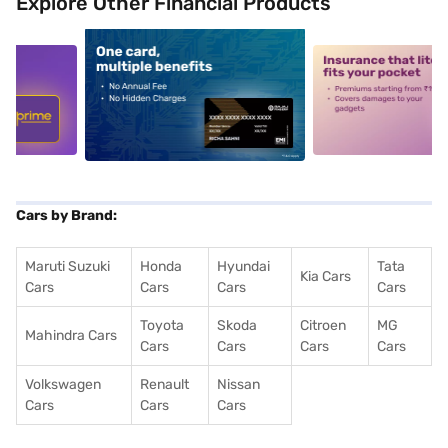
Explore Other Financial Products
5
alt1
alt2
Cars by Brand:
Maruti Suzuki
Honda
Hyundai
Tata
Kia Cars
Cars
Cars
Cars
Cars
Toyota
Skoda
Citroen
MG
Mahindra Cars
Cars
Cars
Cars
Cars
Volkswagen
Renault
Nissan
Cars
Cars
Cars