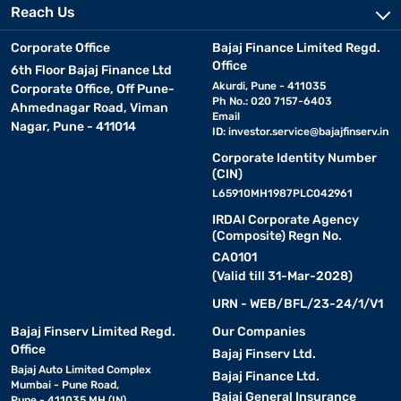
Reach Us
Corporate Office
Bajaj Finance Limited Regd.
Office
6th Floor Bajaj Finance Ltd
Akurdi, Pune - 411035
Corporate Office, Off Pune-
Ph No.: 020 7157-6403
Ahmednagar Road, Viman
Email
Nagar, Pune - 411014
ID:
investor.service@bajajfinserv.in
Corporate Identity Number
(CIN)
L65910MH1987PLC042961
IRDAI Corporate Agency
(Composite) Regn No.
CA0101
(Valid till 31-Mar-2028)
URN - WEB/BFL/23-24/1/V1
Bajaj Finserv Limited Regd.
Our Companies
Office
Bajaj Finserv Ltd.
Bajaj Auto Limited Complex
Bajaj Finance Ltd.
Mumbai - Pune Road,
Bajaj General Insurance
Pune - 411035 MH (IN)