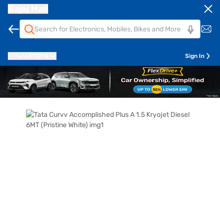
Bajaj Mall
Pune
411014
Sign In