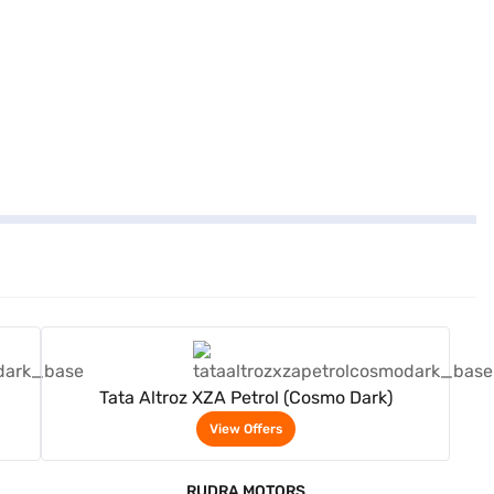
View Offers
Tata Altroz XZA Petrol (Cosmo Dark)
View Offers
RUDRA MOTORS