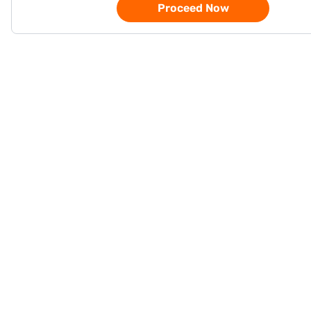
Proceed Now