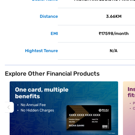
Distance
3.66KM
EMI
₹17598/month
Hightest Tenure
N/A
Explore Other Financial Products
alt1
alt2