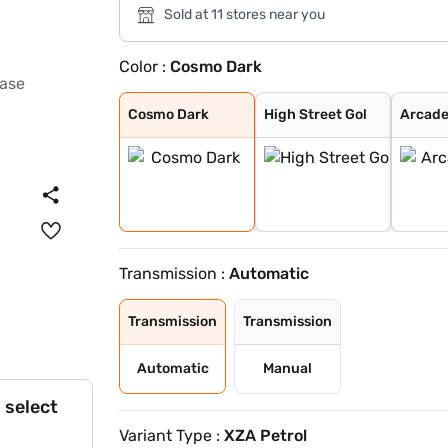
Sold at 11 stores near you
Color :
Cosmo Dark
Cosmo Dark
High Street Gol
Arcade Grey
Harbour Blue
Opera Blue
Downtown Red
Avenue White
Avenue White Du
Opera Blue Dual
Downtown Red Du
Daytona Grey
Pristine White
Royal Blue
Pure Grey
Ember Glow
Dune Glow
Cosmo Dark
High Street Gol
Arcade
Transmission :
Automatic
Transmission
Transmission
Automatic
Manual
 select
Variant Type :
XZA Petrol