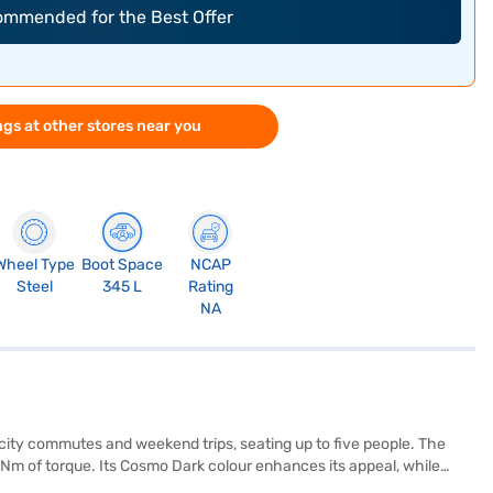
commended for the Best Offer
gs at other stores near you
Wheel Type
Boot Space
NCAP
Steel
345 L
Rating
NA
r city commutes and weekend trips, seating up to five people. The
Nm of torque. Its Cosmo Dark colour enhances its appeal, while
e dual-tone black and grey interiors with fabric upholstery create a