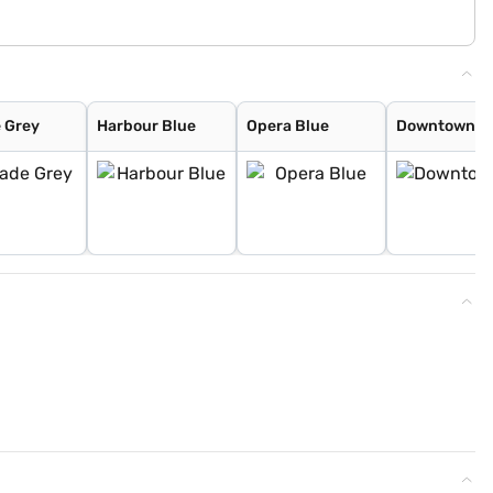
 Grey
Harbour Blue
Opera Blue
Downtown R