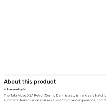
About this product
Powered by
The Tata Altroz XZA Petrol (Cosmo Dark) is a stylish and safe hatchb
automatic transmission ensures a smooth driving experience, comple
features like rear parking sensors, keyless entry, electronic stabili