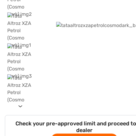
Check your pre-approved limit and proceed to
dealer