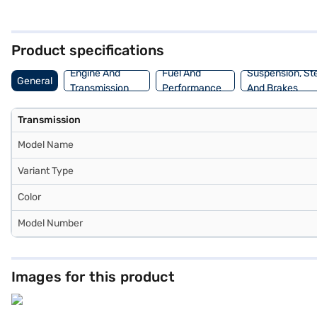
pleasant cabin environment. With an engine capacity between 1000 - 
mm, a length of 3990 mm, a width of 1755 mm and a height of 1523 m
New Car Loans allow you to drive home your dream car with convenie
Product specifications
Engine And
Fuel And
Suspension, St
General
Transmission
Performance
And Brakes
Transmission
Model Name
Variant Type
Color
Model Number
Images for this product