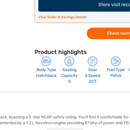
Store visit re
View Seller & Savings Details
Check savin
Product highlights
Body Type
Seating
Gear
Fuel Type
Hatchback
Capacity
6 Speed
Petrol
5
DCT
ack, boasting a 5-star NCAP safety rating. You'll find it comfortable fo
mented by a 1.2 L Revotron engine providing 87 bhp of power and 115 
ty program, and seat belt warning add to your convenience and safety. Th