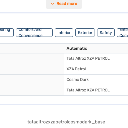
Read more
1200 cc and a fuel capacity of 30 - 40 L, you can expect a mileage of 
m. Ready to buy your Tata Altroz XZA Petrol? You can book this hatch
nt EMI plans. You can explore the range of Tata cars on Bajaj Mall an
eering
Comfort And
Ente
Interior
Exterior
Safety
Convenience
Com
Automatic
Tata Altroz XZA PETROL
XZA Petrol
Cosmo Dark
Tata Altroz XZA PETROL