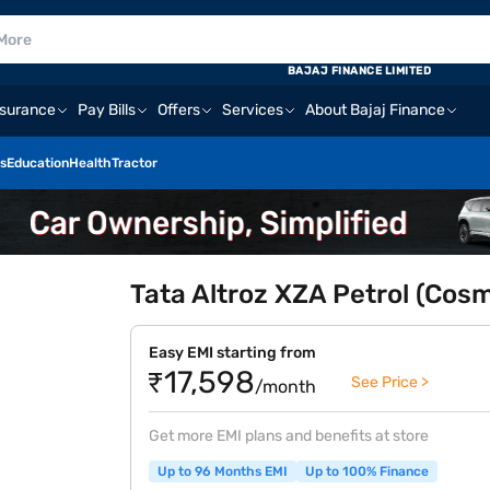
BAJAJ FINANCE LIMITED
nsurance
Pay Bills
Offers
Services
About Bajaj Finance
s
Education
Health
Tractor
Tata Altroz XZA Petrol (Cos
Easy EMI starting from
₹17,598
See Price >
/month
Get more EMI plans and benefits at store
Up to 96 Months EMI
Up to 100% Finance