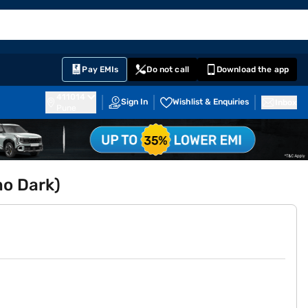
EMI Card
English
Sign In
Notifications
Cart
Prime
Partners
Pay EMIs
Do not call
Download the app
411014
Sign In
Wishlist & Enquiries
Inbox
Pune
mo Dark)