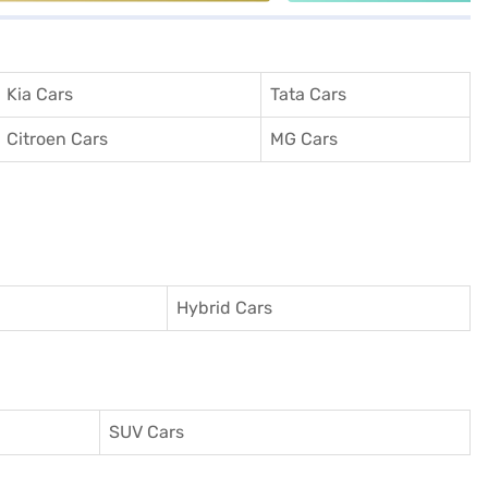
Kia Cars
Tata Cars
Citroen Cars
MG Cars
Hybrid Cars
SUV Cars