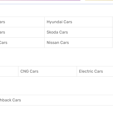
ars
Hyundai Cars
ars
Skoda Cars
Cars
Nissan Cars
CNG Cars
Electric Cars
hback Cars