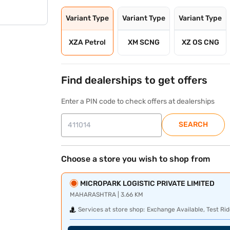
Variant Type
Variant Type
Variant Type
XZA Petrol
XM SCNG
XZ OS CNG
Find dealerships to get offers
Enter a PIN code to check offers at dealerships
SEARCH
Choose a store you wish to shop from
MICROPARK LOGISTIC PRIVATE LIMITED
MAHARASHTRA | 3.66 KM
Services at store shop:
Exchange Available, Test Rid