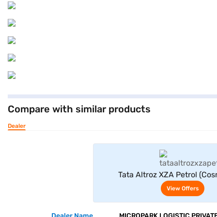
Compare with similar products
Dealer
View Offe
Tata Altroz XZA Petrol (Co
View Offers
Dealer Name
MICROPARK LOGISTIC PRIVATE