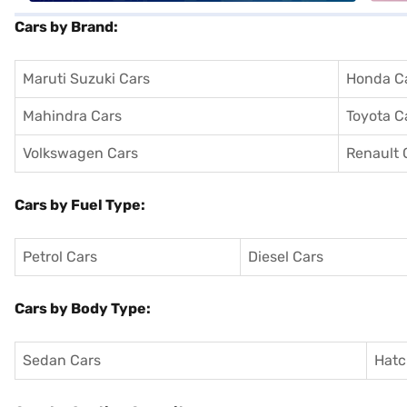
Cars by Brand:
Maruti Suzuki Cars
Honda C
Mahindra Cars
Toyota C
Volkswagen Cars
Renault 
Cars by Fuel Type:
Petrol Cars
Diesel Cars
Cars by Body Type:
Sedan Cars
Hatc