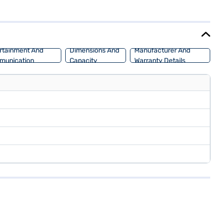
15 - 20 kmpl. The Tata Altroz XZA Petrol offers a wheelbase of 2501
back by applying for the Bajaj Finance New Car Loan. Bajaj Finance
d book the car of your choice with the Bajaj Finance New Car Loan.
rtainment And
Dimensions And
Manufacturer And
munication
Capacity
Warranty Details