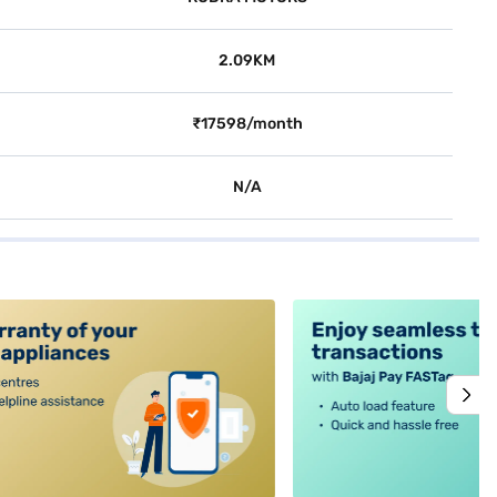
2.09KM
₹17598/month
N/A
alt4