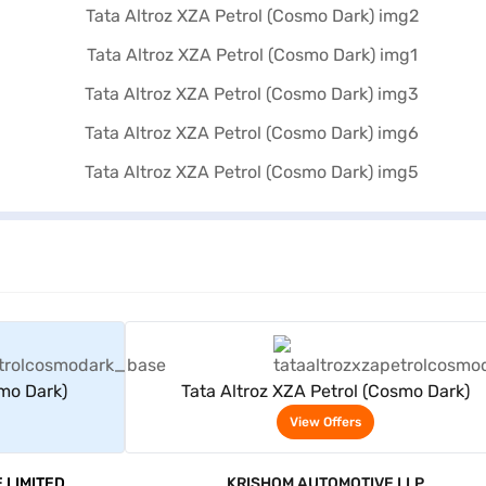
rs
View Offers
smo Dark)
Tata Altroz XZA Petrol (Cosmo Dark)
View Offers
 LIMITED
KRISHOM AUTOMOTIVE LLP