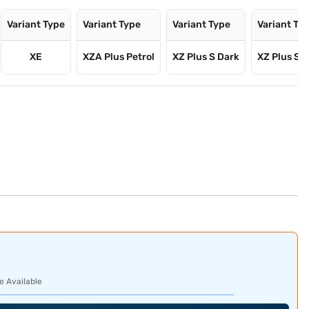
Variant Type
Variant Type
Variant Type
Variant Ty
XE
XZA Plus Petrol
XZ Plus S Dark
XZ Plus S 
e Available