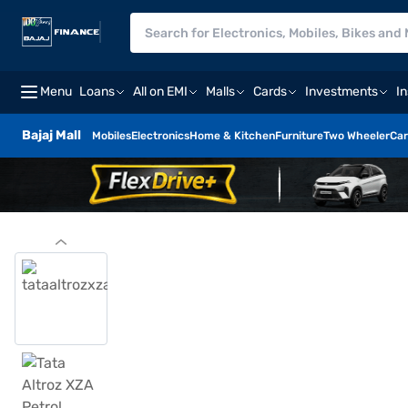
Menu
Loans
All on EMI
Malls
Cards
Investments
I
Bajaj Mall
Mobiles
Electronics
Home & Kitchen
Furniture
Two Wheeler
Car