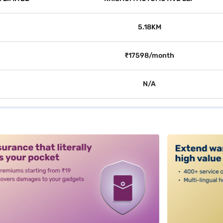
5.18KM
₹17598/month
N/A
alt3