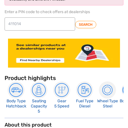
Enter a PIN code to check offers at dealerships
SEARCH
Product highlights
Body Type
Seating
Gear
Fuel Type
Wheel Type
Boo
Hatchback
Capacity
5 Speed
Diesel
Steel
3
5
About this product