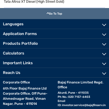
Tata Altroz XT Diesel (High Street Gold)
Go To Top
Languages
Application Forms
Products Portfolio
Calculators
Important Links
Reach Us
Corporate Office
Bajaj Finance Limited Regd.
Office
6th Floor Bajaj Finance Ltd
Akurdi, Pune - 411035
Corporate Office, Off Pune-
Ph No.: 020 7157-6403
Ahmednagar Road, Viman
Email
Nagar, Pune - 411014
ID:
investor.service@bajajfinserv.in