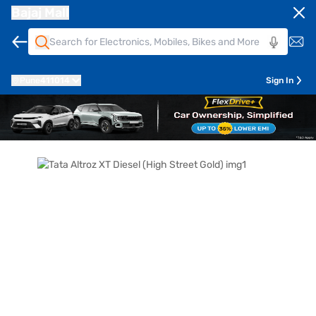
Bajaj Mall
Pune
411014
Sign In