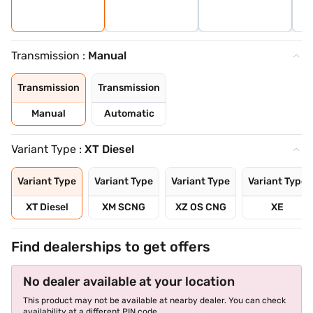
Transmission :
Manual
Transmission
Transmission
Manual
Automatic
Variant Type :
XT Diesel
Variant Type
Variant Type
Variant Type
Variant Type
XT Diesel
XM SCNG
XZ OS CNG
XE
Find dealerships to get offers
No dealer available at your location
This product may not be available at nearby dealer. You can check
availability at a different PIN code.