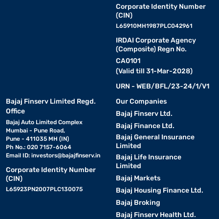
Corporate Identity Number
(CIN)
L65910MH1987PLC042961
IRDAI Corporate Agency
(Composite) Regn No.
CA0101
(Valid till 31-Mar-2028)
URN - WEB/BFL/23-24/1/V1
Bajaj Finserv Limited Regd.
Our Companies
Office
Bajaj Finserv Ltd.
Bajaj Auto Limited Complex
Bajaj Finance Ltd.
Mumbai - Pune Road,
Bajaj General Insurance
Pune - 411035 MH (IN)
Limited
Ph No.: 020 7157-6064
Email ID:
investors@bajajfinserv.in
Bajaj Life Insurance
Limited
Corporate Identity Number
Bajaj Markets
(CIN)
L65923PN2007PLC130075
Bajaj Housing Finance Ltd.
Bajaj Broking
Bajaj Finserv Health Ltd.