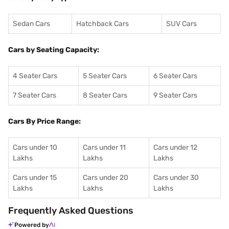
Sedan Cars
Hatchback Cars
SUV Cars
Cars by Seating Capacity:
4 Seater Cars
5 Seater Cars
6 Seater Cars
7 Seater Cars
8 Seater Cars
9 Seater Cars
Cars By Price Range:
Cars under 10
Cars under 11
Cars under 12
Lakhs
Lakhs
Lakhs
Cars under 15
Cars under 20
Cars under 30
Lakhs
Lakhs
Lakhs
Frequently Asked Questions
Powered by