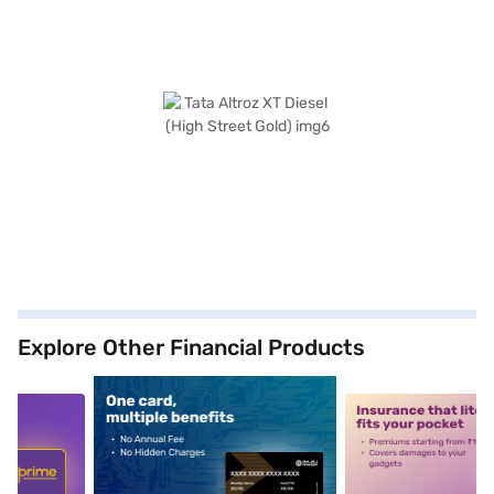
Explore Other Financial Products
5
alt1
alt2