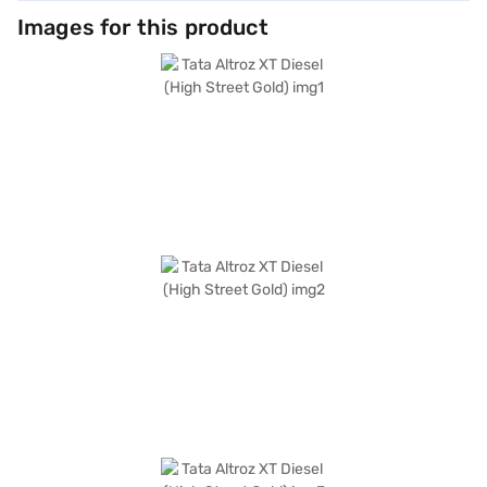
Images for this product