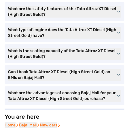
What are the safety features of the Tata Altroz XT Diesel
(High Street Gold)?
What type of engine does the Tata Altroz XT Diesel (High
Street Gold) have?
What is the seating capacity of the Tata Altroz XT Diesel
(High Street Gold)?
Can I book Tata Altroz XT Diesel (High Street Gold) on
EMIs on Bajaj Mall?
What are the advantages of choosing Bajaj Mall for your
Tata Altroz XT Diesel (High Street Gold) purchase?
You are here
Home
Home
Bajaj Mall
Bajaj Mall
New cars
New cars