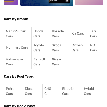
Cars by Brand:
Maruti Suzuki
Honda
Hyundai
Tata
Kia Cars
Cars
Cars
Cars
Cars
Toyota
Skoda
Citroen
MG
Mahindra Cars
Cars
Cars
Cars
Cars
Volkswagen
Renault
Nissan
Cars
Cars
Cars
Cars by Fuel Type:
Petrol
Diesel
CNG
Electric
Hybrid
Cars
Cars
Cars
Cars
Cars
Cars by Body Type: