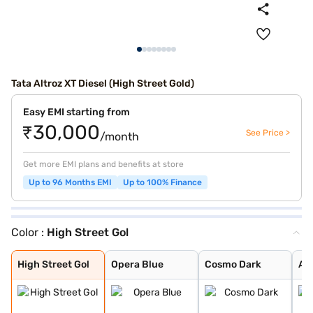
Tata Altroz XT Diesel (High Street Gold)
Easy EMI starting from
₹30,000
See Price >
/month
Get more EMI plans and benefits at store
Up to 96 Months EMI
Up to 100% Finance
Color :
High Street Gol
High Street Gol
Opera Blue
Cosmo Dark
Arcade Grey
Harbour Blue
Downtown Red
Avenue White
Pristine White
Royal Blue
Pure Grey
Ember Glow
Dune Glow
High Street Gol
Opera Blue
Cosmo Dark
Ar