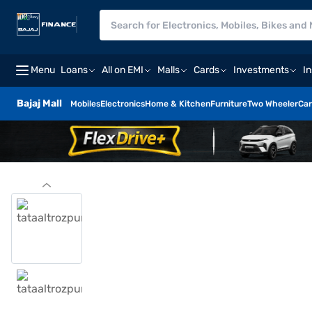
Menu
Loans
All on EMI
Malls
Cards
Investments
I
Bajaj Mall
Mobiles
Electronics
Home & Kitchen
Furniture
Two Wheeler
Car