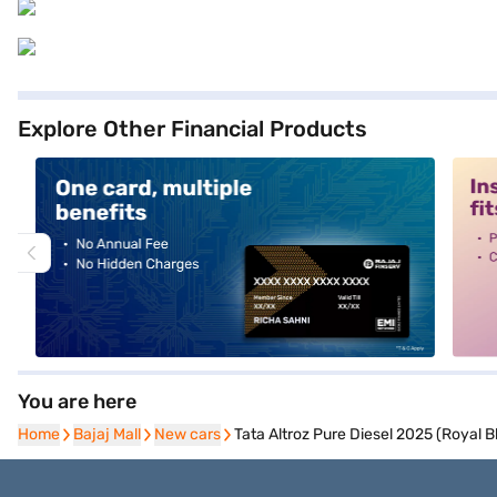
Explore Other Financial Products
alt1
alt2
You are here
Home
Home
Bajaj Mall
Bajaj Mall
New cars
New cars
Tata Altroz Pure Diesel 2025 (Royal B