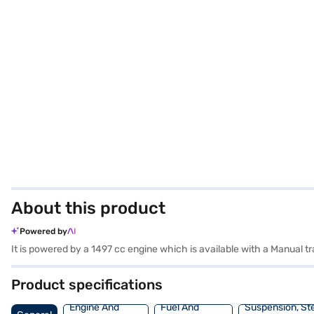
About this product
Powered by
It is powered by a 1497 cc engine which is available with a Manual
Product specifications
Engine And
Fuel And
Suspension, St