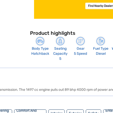
Product highlights
Body Type
Seating
Gear
Fuel Type
Hatchback
Capacity
5 Speed
Diesel
5
 transmission. The 1497 cc engine puts out 89 bhp 4000 rpm of power a
eering
Comfort And
Ente