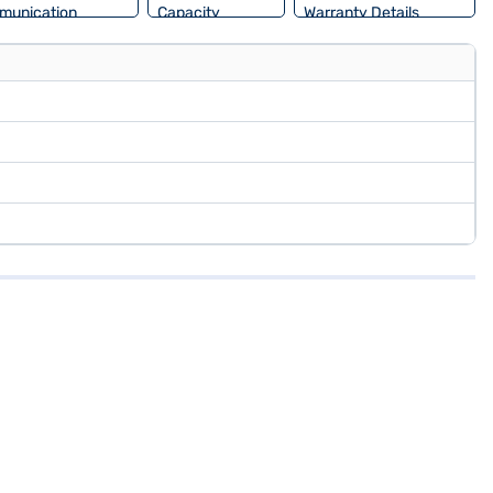
munication
Capacity
Warranty Details