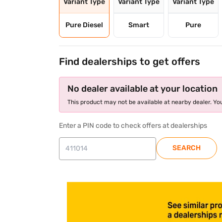
Variant Type
Variant Type
Variant Type
Pure Diesel
Smart
Pure
Find dealerships to get offers
No dealer available at your location
This product may not be available at nearby dealer. You
Enter a PIN code to check offers at dealerships
SEARCH