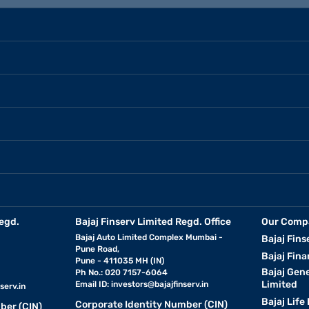
egd.
Bajaj Finserv Limited Regd. Office
Our Comp
Bajaj Auto Limited Complex Mumbai -
Bajaj Fins
Pune Road,
Bajaj Fina
Pune - 411035 MH (IN)
Bajaj Gen
Ph No.: 020 7157-6064
Limited
Email ID:
investors@bajajfinserv.in
serv.in
Bajaj Life
Corporate Identity Number (CIN)
ber (CIN)