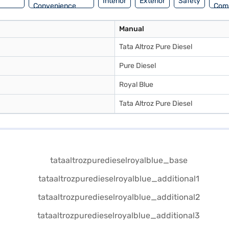
Interior
Exterior
Safety
Convenience
Com
Manual
Tata Altroz Pure Diesel
Pure Diesel
Royal Blue
Tata Altroz Pure Diesel