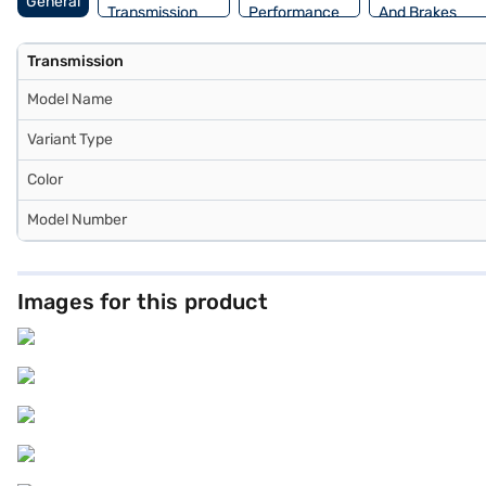
General
Transmission
Performance
And Brakes
Transmission
Model Name
Variant Type
Color
Model Number
Images for this product