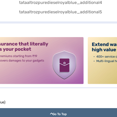
alt3
lue)
Go To Top