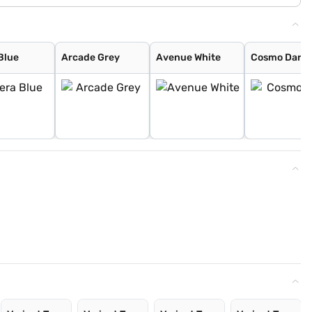
Blue
Arcade Grey
Avenue White
Cosmo Dark