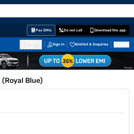
EMI Card
English
Sign In
Notifications
Cart
Prime
Partners
Pay EMIs
Do not call
Download the app
411014
Sign In
Wishlist & Enquiries
Inbox
Pune
 (Royal Blue)