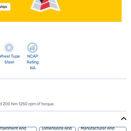
Wheel Type
NCAP
Steel
Rating
NA
nd 200 Nm 1250 rpm of torque.
rtainment And
Dimensions And
Manufacturer And