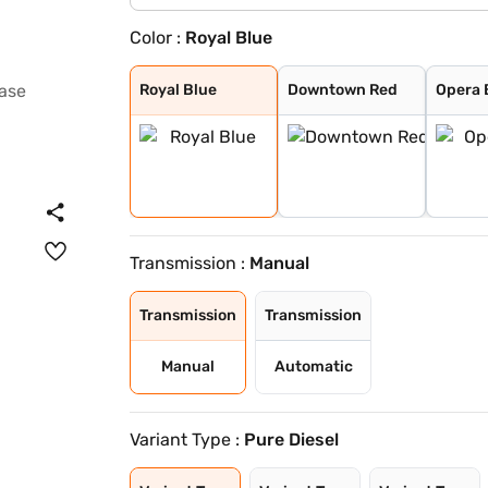
Color :
Royal Blue
Royal Blue
Downtown Red
Opera Blue
Arcade Grey
Avenue White
Cosmo Dark
Harbour Blue
High Street Gol
Pristine White
Pure Grey
Ember Glow
Dune Glow
Royal Blue
Downtown Red
Opera 
Transmission :
Manual
Transmission
Transmission
Manual
Automatic
Variant Type :
Pure Diesel