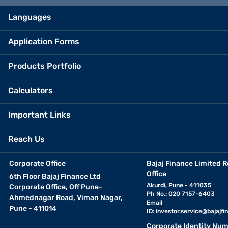
Languages
Application Forms
Products Portfolio
Calculators
Important Links
Reach Us
Corporate Office
Bajaj Finance Limited R
Office
6th Floor Bajaj Finance Ltd
Akurdi, Pune - 411035
Corporate Office, Off Pune-
Ph No.: 020 7157-6403
Ahmednagar Road, Viman Nagar,
Email
Pune - 411014
ID:
investor.service@bajajfin
Corporate Identity Num