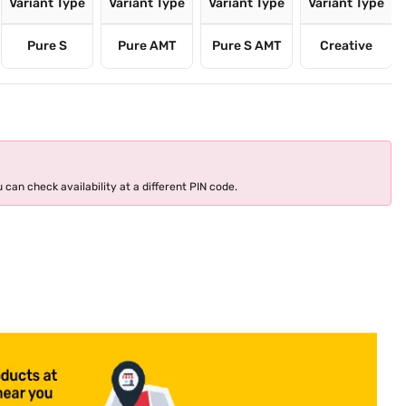
Variant Type
Variant Type
Variant Type
Variant Type
Pure S
Pure AMT
Pure S AMT
Creative
 can check availability at a different PIN code.