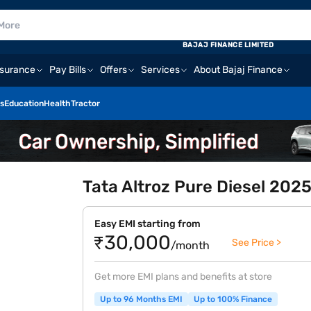
BAJAJ FINANCE LIMITED
nsurance
Pay Bills
Offers
Services
About Bajaj Finance
s
Education
Health
Tractor
Tata Altroz Pure Diesel 2025
Easy EMI starting from
₹30,000
See Price >
/month
Get more EMI plans and benefits at store
Up to 96 Months EMI
Up to 100% Finance