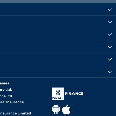
anies
erv Ltd.
nce Ltd.
eral Insurance
 Insurance Limited