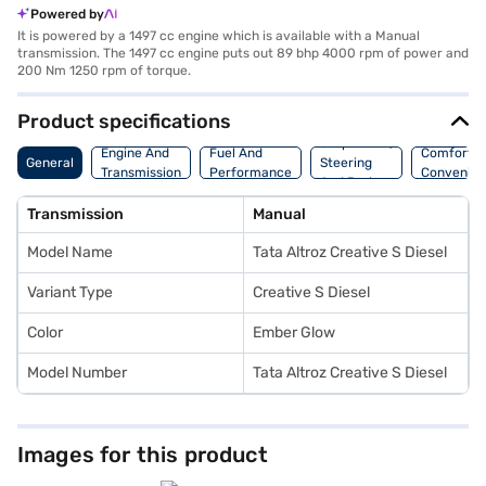
Powered by
It is powered by a 1497 cc engine which is available with a Manual
transmission. The 1497 cc engine puts out 89 bhp 4000 rpm of power and
200 Nm 1250 rpm of torque.
Product specifications
Suspension,
Engine And
Fuel And
Comfort A
General
Steering
Transmission
Performance
Convenie
And Brakes
Transmission
Manual
Model Name
Tata Altroz Creative S Diesel
Variant Type
Creative S Diesel
Color
Ember Glow
Model Number
Tata Altroz Creative S Diesel
Images for this product