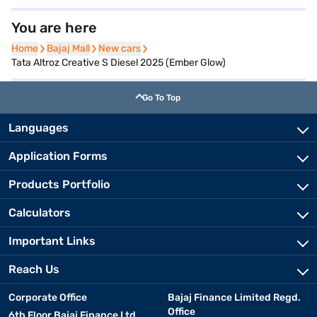
You are here
Home
Home
Bajaj Mall
Bajaj Mall
New cars
New cars
Tata Altroz Creative S Diesel 2025 (Ember Glow)
Go To Top
Languages
Application Forms
Products Portfolio
Calculators
Important Links
Reach Us
Corporate Office
Bajaj Finance Limited Regd.
Office
6th Floor Bajaj Finance Ltd