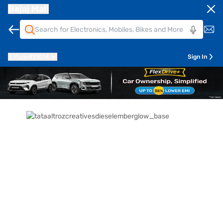
Bajaj Mall
Pune
411014
Sign In