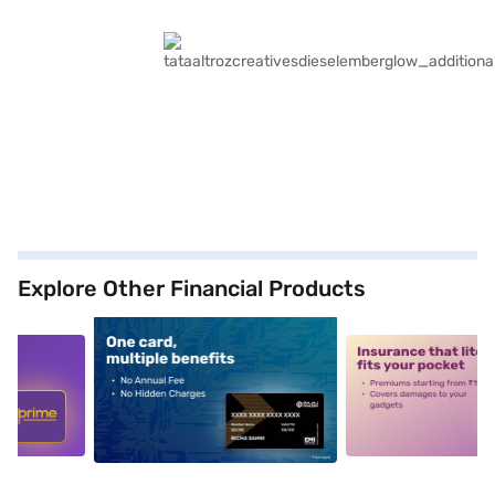
Explore Other Financial Products
5
alt1
alt2