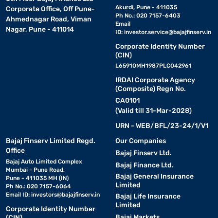
Akurdi, Pune - 411035
Corporate Office, Off Pune-
Ph No.: 020 7157-6403
Ahmednagar Road, Viman
Email
Nagar, Pune - 411014
ID:
investor.service@bajajfinserv.in
Corporate Identity Number
(CIN)
L65910MH1987PLC042961
IRDAI Corporate Agency
(Composite) Regn No.
CA0101
(Valid till 31-Mar-2028)
URN - WEB/BFL/23-24/1/V1
Bajaj Finserv Limited Regd.
Our Companies
Office
Bajaj Finserv Ltd.
Bajaj Auto Limited Complex
Bajaj Finance Ltd.
Mumbai - Pune Road,
Bajaj General Insurance
Pune - 411035 MH (IN)
Limited
Ph No.: 020 7157-6064
Email ID:
investors@bajajfinserv.in
Bajaj Life Insurance
Limited
Corporate Identity Number
Bajaj Markets
(CIN)