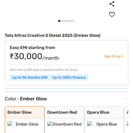
Tata Altroz Creative S Diesel 2025 (Ember Glow)
Easy EMI starting from
₹30,000
See Price >
/month
Get more EMI plans and benefits at store
Up to 96 Months EMI
Up to 100% Finance
Color :
Ember Glow
Ember Glow
Downtown Red
Opera Blue
Arcade Grey
Avenue White
Cosmo Dark
Harbour Blue
High Street Gol
Pristine White
Pure Grey
Royal Blue
Dune Glow
Ember Glow
Downtown Red
Opera Blue
Ar