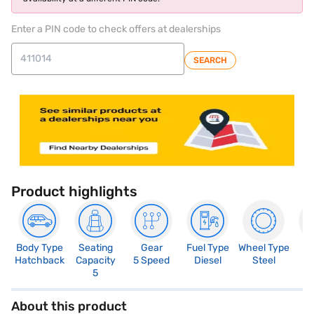
Enter a PIN code to check offers at dealerships
SEARCH
Product highlights
Body Type
Seating
Gear
Fuel Type
Wheel Type
N
Hatchback
Capacity
5 Speed
Diesel
Steel
R
5
About this product