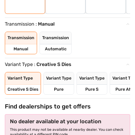
Transmission :
Manual
Transmission
Transmission
Manual
Automatic
Variant Type :
Creative S Dies
Variant Type
Variant Type
Variant Type
Variant Ty
Creative S Dies
Pure
Pure S
Pure AMT
Find dealerships to get offers
No dealer available at your location
This product may not be available at nearby dealer. You can check
availability at a different PIN code.