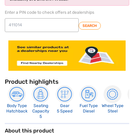
Enter a PIN code to check offers at dealerships
SEARCH
Product highlights
Body Type
Seating
Gear
Fuel Type
Wheel Type
N
Hatchback
Capacity
5 Speed
Diesel
Steel
R
5
About this product