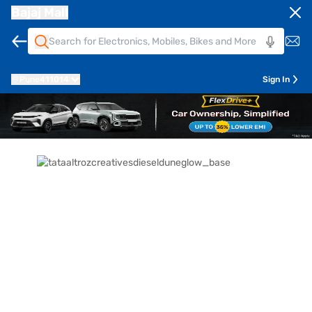
Bajaj Mall
Pune
411014
Sign In