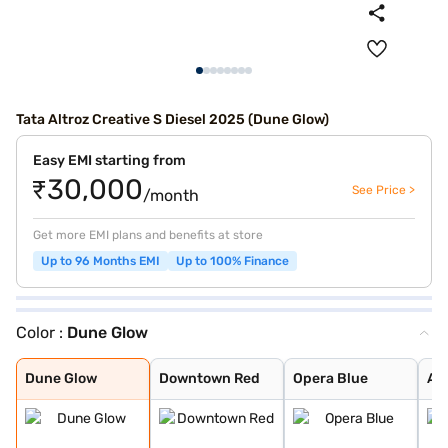
Tata Altroz Creative S Diesel 2025 (Dune Glow)
Easy EMI starting from
₹30,000
See Price >
/month
Get more EMI plans and benefits at store
Up to 96 Months EMI
Up to 100% Finance
Color :
Dune Glow
Dune Glow
Downtown Red
Opera Blue
Arcade Grey
Avenue White
Cosmo Dark
Harbour Blue
High Street Gol
Pristine White
Pure Grey
Royal Blue
Ember Glow
Dune Glow
Downtown Red
Opera Blue
Ar