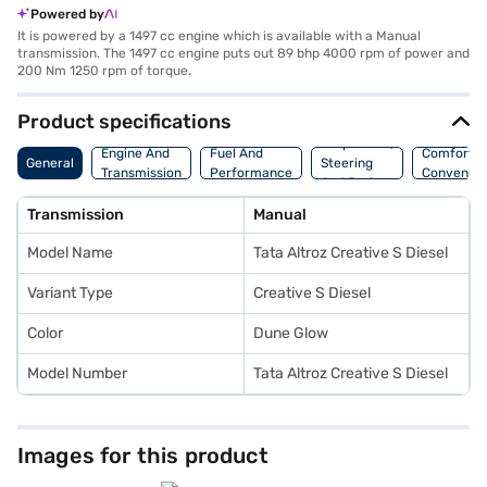
Powered by
It is powered by a 1497 cc engine which is available with a Manual
transmission. The 1497 cc engine puts out 89 bhp 4000 rpm of power and
200 Nm 1250 rpm of torque.
Product specifications
Suspension,
Engine And
Fuel And
Comfort A
General
Steering
Transmission
Performance
Convenie
And Brakes
Transmission
Manual
Model Name
Tata Altroz Creative S Diesel
Variant Type
Creative S Diesel
Color
Dune Glow
Model Number
Tata Altroz Creative S Diesel
Images for this product