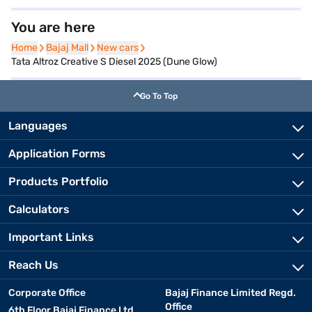
You are here
Home
Home
Bajaj Mall
Bajaj Mall
New cars
New cars
Tata Altroz Creative S Diesel 2025 (Dune Glow)
Go To Top
Languages
Application Forms
Products Portfolio
Calculators
Important Links
Reach Us
Corporate Office
Bajaj Finance Limited Regd.
Office
6th Floor Bajaj Finance Ltd