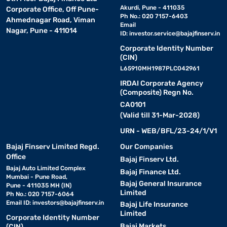
Akurdi, Pune - 411035
Corporate Office, Off Pune-
Ph No.: 020 7157-6403
Ahmednagar Road, Viman
Email
Nagar, Pune - 411014
ID:
investor.service@bajajfinserv.in
Corporate Identity Number
(CIN)
L65910MH1987PLC042961
IRDAI Corporate Agency
(Composite) Regn No.
CA0101
(Valid till 31-Mar-2028)
URN - WEB/BFL/23-24/1/V1
Bajaj Finserv Limited Regd.
Our Companies
Office
Bajaj Finserv Ltd.
Bajaj Auto Limited Complex
Bajaj Finance Ltd.
Mumbai - Pune Road,
Bajaj General Insurance
Pune - 411035 MH (IN)
Limited
Ph No.: 020 7157-6064
Email ID:
investors@bajajfinserv.in
Bajaj Life Insurance
Limited
Corporate Identity Number
Bajaj Markets
(CIN)