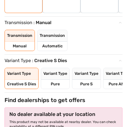
Transmission :
Manual
Transmission
Transmission
Manual
Automatic
Variant Type :
Creative S Dies
Variant Type
Variant Type
Variant Type
Variant Ty
Creative S Dies
Pure
Pure S
Pure AMT
Find dealerships to get offers
No dealer available at your location
This product may not be available at nearby dealer. You can check
availability at a different PIN code.