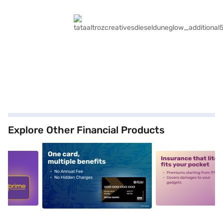
Explore Other Financial Products
5
alt1
alt2