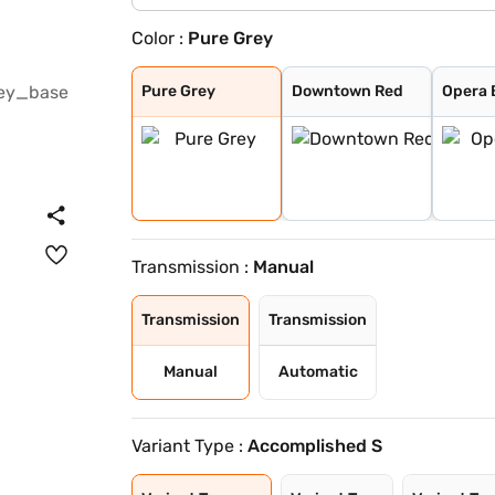
Color :
Pure Grey
Pure Grey
Downtown Red
Opera Blue
Arcade Grey
Avenue White
Cosmo Dark
Harbour Blue
High Street Gol
Pristine White
Royal Blue
Ember Glow
Dune Glow
Pure Grey
Downtown Red
Opera 
Transmission :
Manual
Transmission
Transmission
Manual
Automatic
Variant Type :
Accomplished S