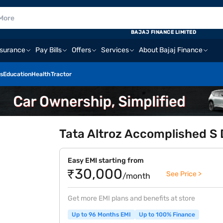
BAJAJ FINANCE LIMITED
nsurance
Pay Bills
Offers
Services
About Bajaj Finance
s
Education
Health
Tractor
Tata Altroz Accomplished S 
Easy EMI starting from
₹30,000
See Price >
/month
Get more EMI plans and benefits at store
Up to 96 Months EMI
Up to 100% Finance