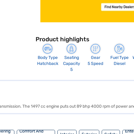
Product highlights
Body Type
Seating
Gear
Fuel Type
Hatchback
Capacity
5 Speed
Diesel
5
 transmission. The 1497 cc engine puts out 89 bhp 4000 rpm of power a
eering
Comfort And
Ente