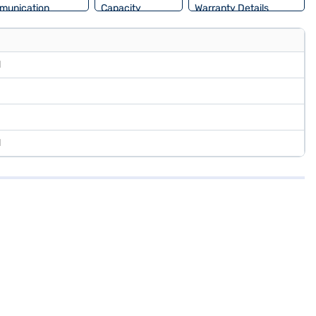
munication
Capacity
Warranty Details
l
l