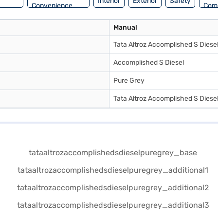
Interior
Exterior
Safety
Convenience
Com
Manual
Tata Altroz Accomplished S Diese
Accomplished S Diesel
Pure Grey
Tata Altroz Accomplished S Diese