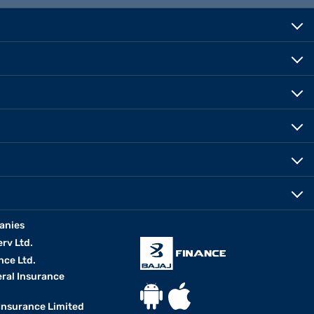
anies
erv Ltd.
nce Ltd.
eral Insurance
 Insurance Limited