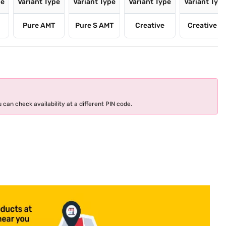
pe
Variant Type
Variant Type
Variant Type
Variant Typ
Pure AMT
Pure S AMT
Creative
Creative S
 can check availability at a different PIN code.