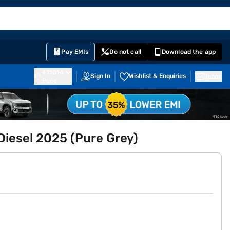
EMI Card
English
Sign In
Notifications
Cart
Prime
Partners
Pay EMIs
Do not call
Download the app
411014
Sign In
Wishlist & Enquiries
Inbox
Pune
Diesel 2025 (Pure Grey)