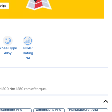
Wheel Type
NCAP
Alloy
Rating
NA
nd 200 Nm 1250 rpm of torque.
rtainment And
Dimensions And
Manufacturer And