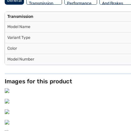
General
Transmission
Performance
And Brakes
Transmission
Model Name
Variant Type
Color
Model Number
Images for this product