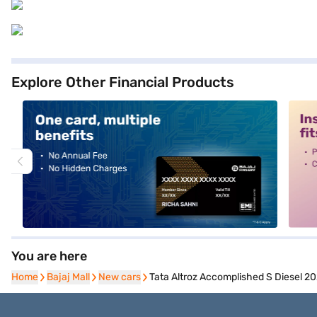
Explore Other Financial Products
alt1
alt2
You are here
Home
Home
Bajaj Mall
Bajaj Mall
New cars
New cars
Tata Altroz Accomplished S Diesel 20