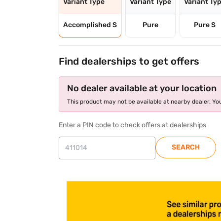
Variant Type
Variant Type
Variant Ty
Accomplished S
Pure
Pure S
Find dealerships to get offers
No dealer available at your location
This product may not be available at nearby dealer. You
Enter a PIN code to check offers at dealerships
SEARCH