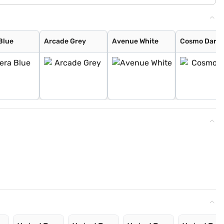
Blue
Arcade Grey
Avenue White
Cosmo Dark