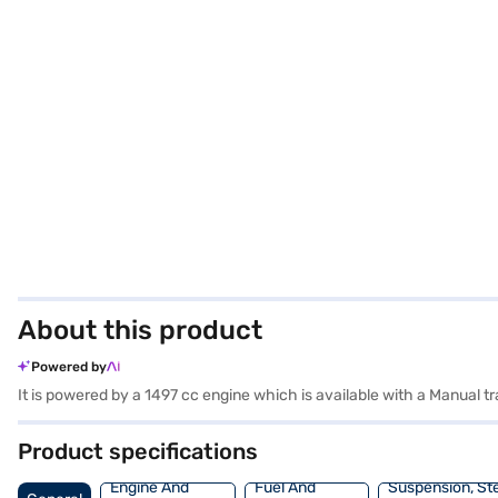
About this product
Powered by
It is powered by a 1497 cc engine which is available with a Manual
Product specifications
Engine And
Fuel And
Suspension, St