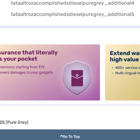
alt3
25 (Pure Grey)
Go To Top