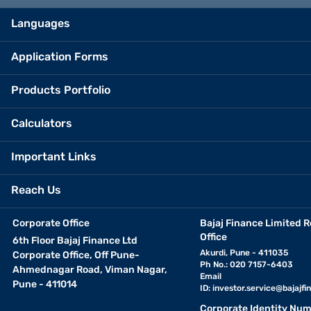
Languages
Application Forms
Products Portfolio
Calculators
Important Links
Reach Us
Corporate Office
Bajaj Finance Limited R
Office
6th Floor Bajaj Finance Ltd
Akurdi, Pune - 411035
Corporate Office, Off Pune-
Ph No.: 020 7157-6403
Ahmednagar Road, Viman Nagar,
Email
Pune - 411014
ID:
investor.service@bajajfin
Corporate Identity Num