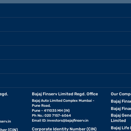
egd.
Bajaj Finserv Limited Regd. Office
Our Comp
Bajaj Auto Limited Complex Mumbai -
Bajaj Fins
Pune Road,
Bajaj Fina
Pune - 411035 MH (IN)
Bajaj Gen
Ph No.: 020 7157-6064
Limited
Email ID:
investors@bajajfinserv.in
serv.in
Bajaj Life
Corporate Identity Number (CIN)
ber (CIN)