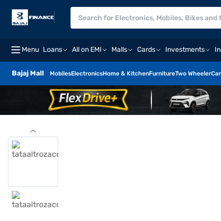
Menu
Loans
All on EMI
Malls
Cards
Investments
I
Bajaj Mall
Mobiles
Electronics
Home & Kitchen
Furniture
Two Wheeler
Car