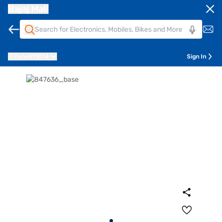
Bajaj Mall
Pune
411014
Sign In