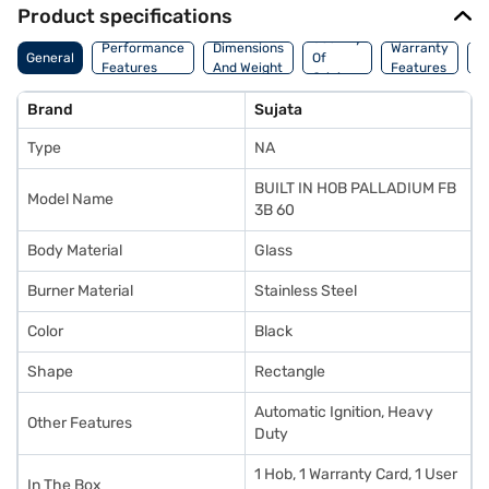
Product specifications
Country
Performance
Dimensions
Warranty
M
General
Of
Features
And Weight
Features
D
Origin
Brand
Sujata
Type
NA
BUILT IN HOB PALLADIUM FB
Model Name
3B 60
Body Material
Glass
Burner Material
Stainless Steel
Color
Black
Shape
Rectangle
Automatic Ignition, Heavy
Other Features
Duty
1 Hob, 1 Warranty Card, 1 User
In The Box