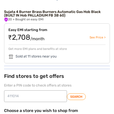
Sujata 4 Burner Brass Burners Automatic Gas Hob Black
(BUILT IN Hob PALLADIUM FB 3B 60)
20
+ Bought on easy EMI
Easy EMI starting from
₹2,708
See Price >
/month
Get more EMI plans and benefits at store
Sold at 11 stores near you
Find stores to get offers
Enter a PIN code to check offers at stores
SEARCH
Choose a store you wish to shop from