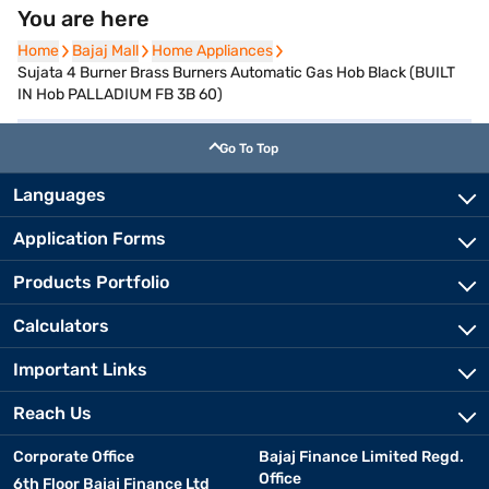
You are here
Home
Home
Bajaj Mall
Bajaj Mall
Home Appliances
Home Appliances
Sujata 4 Burner Brass Burners Automatic Gas Hob Black (BUILT
IN Hob PALLADIUM FB 3B 60)
Go To Top
Languages
Application Forms
Products Portfolio
Calculators
Important Links
Reach Us
Corporate Office
Bajaj Finance Limited Regd.
Office
6th Floor Bajaj Finance Ltd