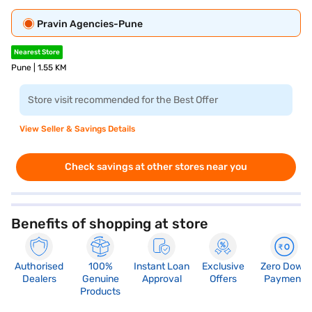
Pravin Agencies-Pune
Nearest Store
Pune | 1.55 KM
Store visit recommended for the Best Offer
View Seller & Savings Details
Check savings at other stores near you
Benefits of shopping at store
Authorised
100%
Instant Loan
Exclusive
Zero Down
Dealers
Genuine
Approval
Offers
Payment
Products