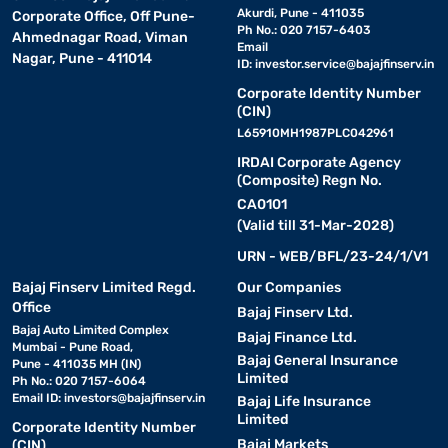
Akurdi, Pune - 411035
Corporate Office, Off Pune-
Ph No.: 020 7157-6403
Ahmednagar Road, Viman
Email
Nagar, Pune - 411014
ID:
investor.service@bajajfinserv.in
Corporate Identity Number
(CIN)
L65910MH1987PLC042961
IRDAI Corporate Agency
(Composite) Regn No.
CA0101
(Valid till 31-Mar-2028)
URN - WEB/BFL/23-24/1/V1
Bajaj Finserv Limited Regd.
Our Companies
Office
Bajaj Finserv Ltd.
Bajaj Auto Limited Complex
Bajaj Finance Ltd.
Mumbai - Pune Road,
Bajaj General Insurance
Pune - 411035 MH (IN)
Limited
Ph No.: 020 7157-6064
Email ID:
investors@bajajfinserv.in
Bajaj Life Insurance
Limited
Corporate Identity Number
Bajaj Markets
(CIN)