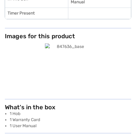
Manual
Timer Present
Images for this product
What's in the box
1 Hob
1 Warranty Card
1 User Manual