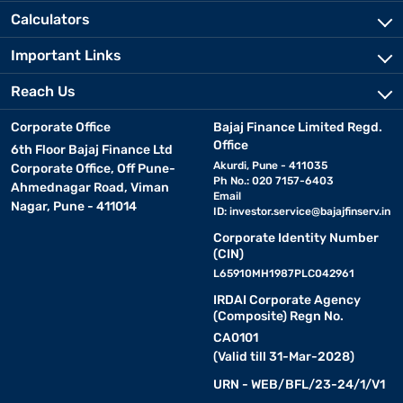
Calculators
Important Links
Reach Us
Corporate Office
Bajaj Finance Limited Regd.
Office
6th Floor Bajaj Finance Ltd
Akurdi, Pune - 411035
Corporate Office, Off Pune-
Ph No.: 020 7157-6403
Ahmednagar Road, Viman
Email
Nagar, Pune - 411014
ID:
investor.service@bajajfinserv.in
Corporate Identity Number
(CIN)
L65910MH1987PLC042961
IRDAI Corporate Agency
(Composite) Regn No.
CA0101
(Valid till 31-Mar-2028)
URN - WEB/BFL/23-24/1/V1