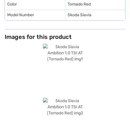
Color
Tornado Red
Model Number
Skoda Slavia
Images for this product