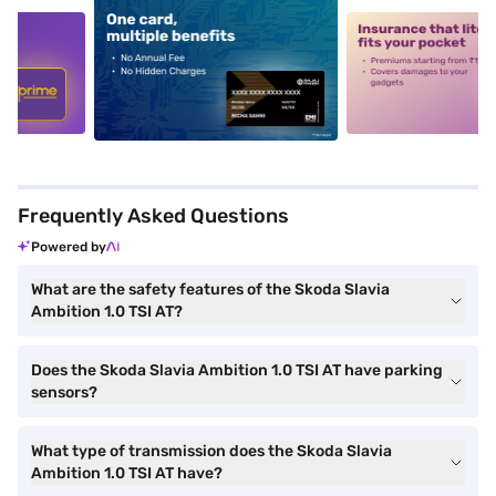
5
alt1
alt2
Frequently Asked Questions
Powered by
What are the safety features of the Skoda Slavia
Ambition 1.0 TSI AT?
Does the Skoda Slavia Ambition 1.0 TSI AT have parking
sensors?
What type of transmission does the Skoda Slavia
Ambition 1.0 TSI AT have?