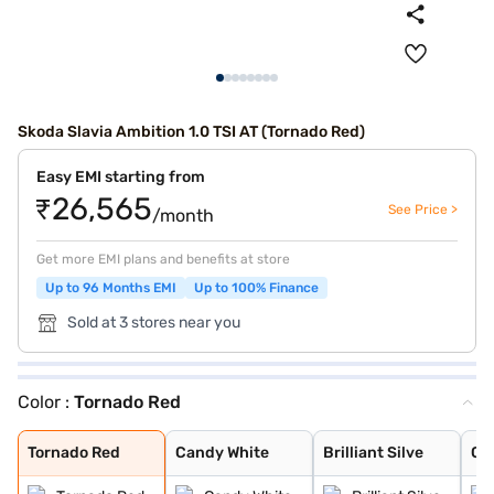
Skoda Slavia Ambition 1.0 TSI AT (Tornado Red)
Easy EMI starting from
₹26,565
See Price >
/month
Get more EMI plans and benefits at store
Up to 96 Months EMI
Up to 100% Finance
Sold at 3 stores near you
Color :
Tornado Red
Tornado Red
Candy White
Brilliant Silve
Carbon Steel
Crystal Blue
Crystal Blue Wi
Brilliant Silve
Lava Blue
Tornado Red
Candy White
Brilliant Silve
Ca