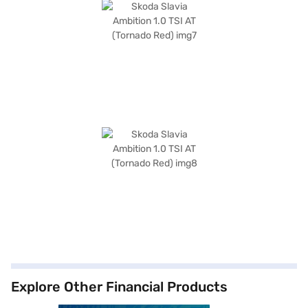
Explore Other Financial Products