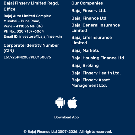
Bajaj Finserv Limited Regd.
Our Companies
Office
Bajaj Finserv Ltd.
Bajaj Auto Limited Complex
Bajaj Finance Ltd.
Mumbai - Pune Road,
Bajaj General Insurance
Pune - 411035 MH (IN)
Limited
Ph No.: 020 7157-6064
Email ID:
investors@bajajfinserv.in
Bajaj Life Insurance
Limited
Corporate Identity Number
Bajaj Markets
(CIN)
L65923PN2007PLC130075
Bajaj Housing Finance Ltd.
Bajaj Broking
Bajaj Finserv Health Ltd.
Bajaj Finserv Asset
Management Ltd.
Download App
© Bajaj Finance Ltd 2007-2026. All rights reserved.