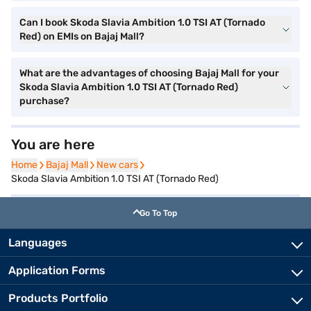
Can I book Skoda Slavia Ambition 1.0 TSI AT (Tornado
Red) on EMIs on Bajaj Mall?
What are the advantages of choosing Bajaj Mall for your
Skoda Slavia Ambition 1.0 TSI AT (Tornado Red)
purchase?
You are here
Home
Home
Bajaj Mall
Bajaj Mall
New cars
New cars
Skoda Slavia Ambition 1.0 TSI AT (Tornado Red)
Go To Top
Languages
Application Forms
Products Portfolio