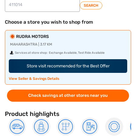
SEARCH
Choose a store you wish to shop from
RUDRA MOTORS
MAHARASHTRA | 3.17 KM
Services at store shop:
Exchange Available, Test Ride Available
Store visit recommended for the Best Offer
View Seller & Savings Details
Check savings at other stores near you
Product highlights