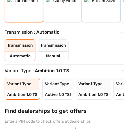
Transmission :
Automatic
Transmission
Transmission
Automatic
Manual
Variant Type :
Ambition 1.0 TS
Variant Type
Variant Type
Variant Type
Varian
Ambition 1.0 TS
Active 1.0 TSI
Ambition 1.0 TS
Ambiti
Find dealerships to get offers
Enter a PIN code to check offers at dealerships