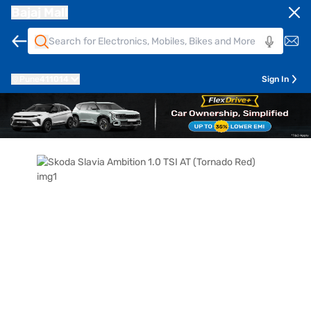
Bajaj Mall
Pune
411014
Sign In