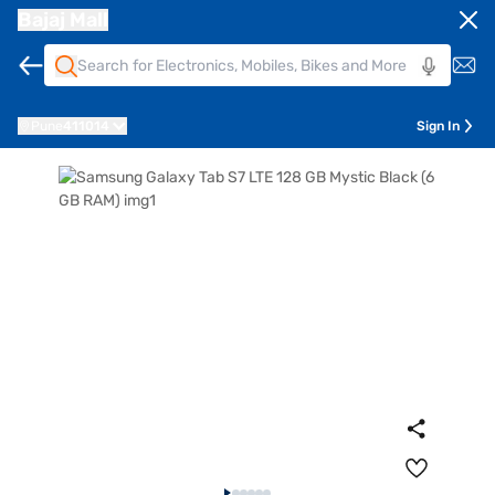
Bajaj Mall
Pune
411014
Sign In