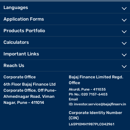
Languages
Application Forms
Products Portfolio
Calculators
Important Links
Reach Us
Corporate Office
Bajaj Finance Limited Regd.
Office
6th Floor Bajaj Finance Ltd
Akurdi, Pune - 411035
Corporate Office, Off Pune-
Ph No.: 020 7157-6403
Ahmednagar Road, Viman
Email
Nagar, Pune - 411014
ID:
investor.service@bajajfinserv.in
Corporate Identity Number
(CIN)
L65910MH1987PLC042961