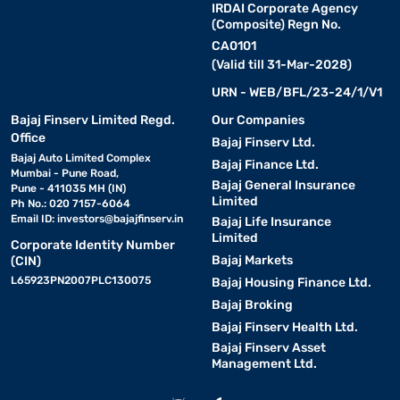
IRDAI Corporate Agency
(Composite) Regn No.
CA0101
(Valid till 31-Mar-2028)
URN - WEB/BFL/23-24/1/V1
Bajaj Finserv Limited Regd.
Our Companies
Office
Bajaj Finserv Ltd.
Bajaj Auto Limited Complex
Bajaj Finance Ltd.
Mumbai - Pune Road,
Bajaj General Insurance
Pune - 411035 MH (IN)
Limited
Ph No.: 020 7157-6064
Email ID:
investors@bajajfinserv.in
Bajaj Life Insurance
Limited
Corporate Identity Number
Bajaj Markets
(CIN)
L65923PN2007PLC130075
Bajaj Housing Finance Ltd.
Bajaj Broking
Bajaj Finserv Health Ltd.
Bajaj Finserv Asset
Management Ltd.