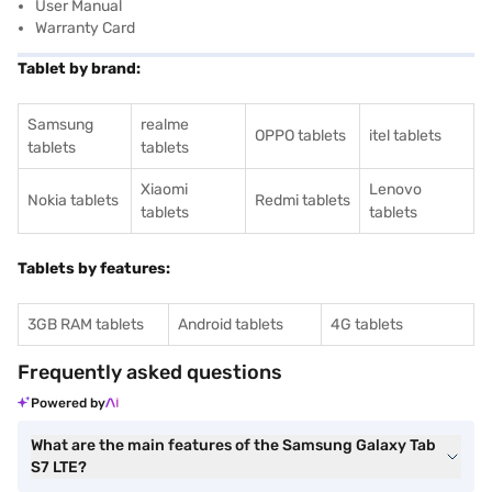
User Manual
Warranty Card
Tablet by brand:
Samsung
realme
OPPO tablets
itel tablets
tablets
tablets
Xiaomi
Lenovo
Nokia tablets
Redmi tablets
tablets
tablets
Tablets by features:
3GB RAM tablets
Android tablets
4G tablets
Frequently asked questions
Powered by
What are the main features of the Samsung Galaxy Tab
S7 LTE?