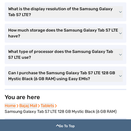
What is the display resolution of the Samsung Galaxy
Tab S7 LTE?
How much storage does the Samsung Galaxy Tab S7 LTE
have?
What type of processor does the Samsung Galaxy Tab
S7 LTE use?
Can I purchase the Samsung Galaxy Tab S7 LTE 128 GB
Mystic Black (6 GB RAM) using Easy EMIs?
You are here
Home
Home
Bajaj Mall
Bajaj Mall
Tablets
Tablets
Samsung Galaxy Tab S7 LTE 128 GB Mystic Black (6 GB RAM)
Go To Top