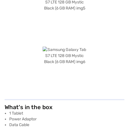
What's in the box
1 Tablet
Power Adaptor
Data Cable