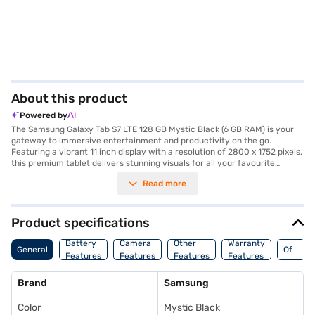
About this product
Powered by
The Samsung Galaxy Tab S7 LTE 128 GB Mystic Black (6 GB RAM) is your
gateway to immersive entertainment and productivity on the go.
Featuring a vibrant 11 inch display with a resolution of 2800 x 1752 pixels,
this premium tablet delivers stunning visuals for all your favourite
content. The Qualcomm Snapdragon 865 Octa Core Processor ensures
Read more
smooth performance, whether you are gaming, streaming, or
multitasking. Capture your memories with the 13 MP + 5 MP rear camera
and the 8 MP front camera. With 128 GB of internal storage and 6 GB of
RAM, you will have ample space for your files and applications. Stay
Product specifications
connected with Wi-Fi Direct, Wi-Fi 802.11 a/b/g/n/ac/ax, HE80, MIMO,
Countr
and 1024-QAM. The long-lasting 8000 mAh battery keeps you powered
Battery
Camera
Other
Warranty
General
Of
throughout the day. The Samsung Galaxy Tab S7 LTE is ideal for those
Features
Features
Features
Features
Origin
seeking a tablet with a fast processor and good battery life. Consider
exploring options on Bajaj Finance or visit a partner store to make your
Brand
Samsung
purchase, and avail the benefits of Easy EMIs.
Color
Mystic Black