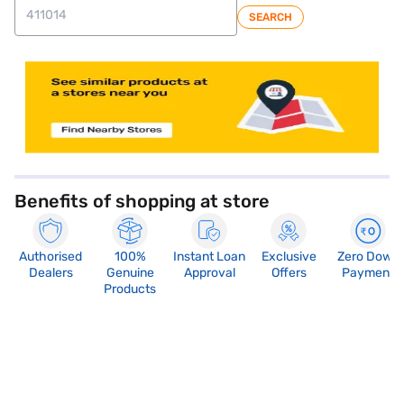
SEARCH
store locator
Benefits of shopping at store
Authorised
100%
Instant Loan
Exclusive
Zero Down
Dealers
Genuine
Approval
Offers
Payment
Products