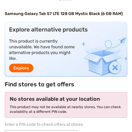
Samsung Galaxy Tab S7 LTE 128 GB Mystic Black (6 GB RAM)
Find stores to get offers
No stores available at your location
This product may not be available at nearby stores. You can check
availability at a different PIN code.
Enter a PIN code to check offers at stores