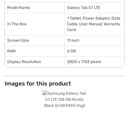
Model Name
Galaxy Tab S7 LTE
1 Tablet, Power Adaptor, Data
In The Box
Cable, User Manual, Warranty
Card
Screen Size
11 inch
RAM
6 GB
Display Resolution
2800 x 1752 pixels
Images for this product