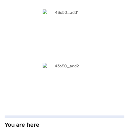
You are here