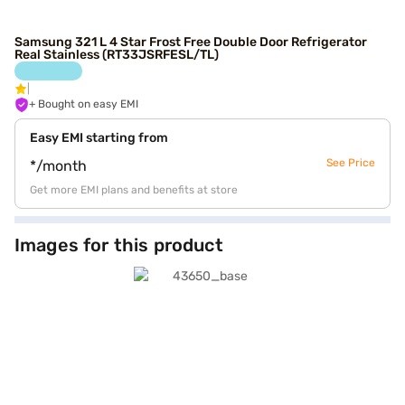
Samsung 321 L 4 Star Frost Free Double Door Refrigerator
Real Stainless (RT33JSRFESL/TL)
+ Bought on easy EMI
Easy EMI starting from
See Price
*/month
Get more EMI plans and benefits at store
Images for this product